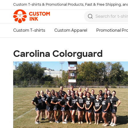
Custom T-shirts & Promotional Products, Fast & Free Shipping, and
Skip to main content
Carolina Colorguard