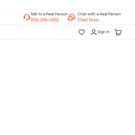
Chat with a Real Person
Chat Now
Sign In
lk to a Real Person
7 Days a Week
am-Midnight ET Mon-Fri
10am-6pm ET Saturday
10am-6pm ET Sunday
855-256-1652
Call