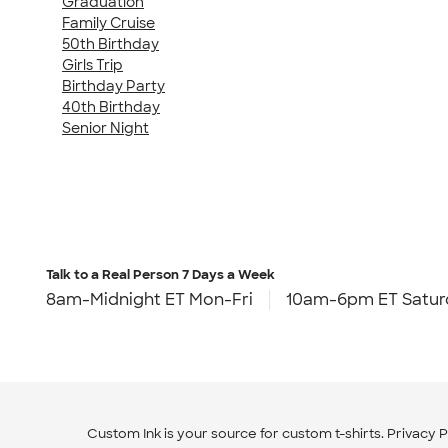
Graduation
Family Cruise
50th Birthday
Girls Trip
Birthday Party
40th Birthday
Senior Night
Talk to a Real Person
7 Days a Week
8am-Midnight ET Mon-Fri
10am-6pm ET Satur
Custom Ink is your source for
custom t-shirts
.
Privacy P