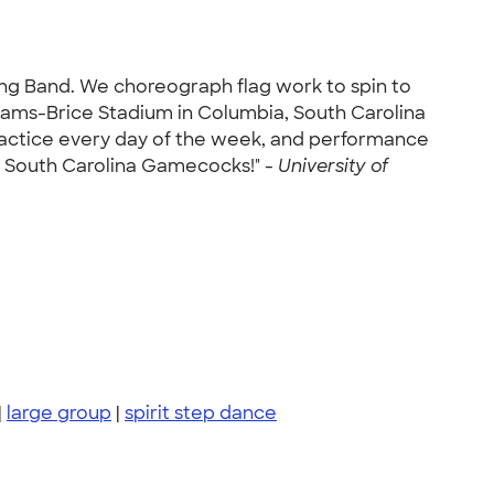
ng Band. We choreograph flag work to spin to
liams-Brice Stadium in Columbia, South Carolina
ractice every day of the week, and performance
e South Carolina Gamecocks!" -
University of
|
large group
|
spirit step dance