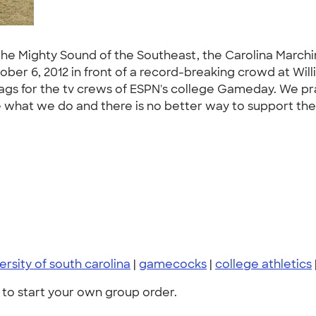
he Mighty Sound of the Southeast, the Carolina Marchi
er 6, 2012 in front of a record-breaking crowd at Wil
lags for the tv crews of ESPN's college Gameday. We p
ve what we do and there is no better way to support th
ersity of south carolina
|
gamecocks
|
college athletics
to start your own group order.