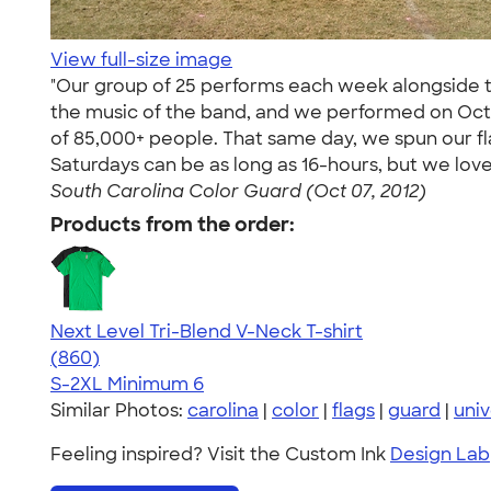
View full-size image
"Our group of 25 performs each week alongside t
the music of the band, and we performed on Octob
of 85,000+ people. That same day, we spun our f
Saturdays can be as long as 16-hours, but we lo
South Carolina Color Guard (Oct 07, 2012)
Products from the order:
Next Level Tri-Blend V-Neck T-shirt
4.69
860
(860)
S-2XL
Minimum 6
Similar Photos:
carolina
|
color
|
flags
|
guard
|
univ
Feeling inspired? Visit the Custom Ink
Design Lab