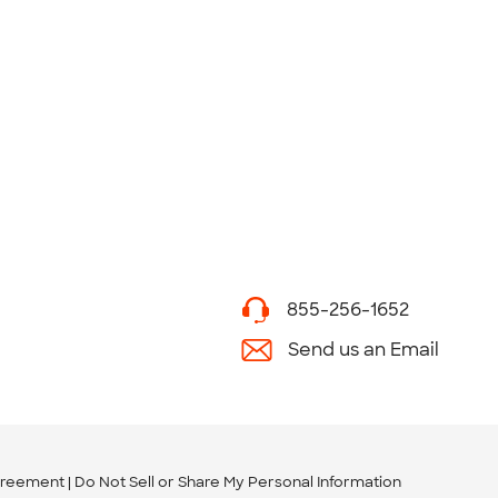
855-256-1652
Send us an Email
greement
Do Not Sell or Share My Personal Information