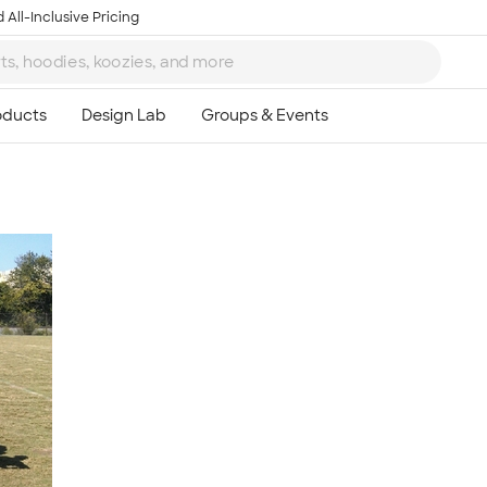
 All-Inclusive Pricing
Ta
8