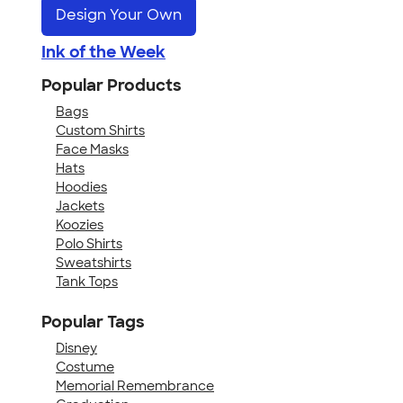
Design Your Own
Ink of the Week
Popular Products
Bags
Custom Shirts
Face Masks
Hats
Hoodies
Jackets
Koozies
Polo Shirts
Sweatshirts
Tank Tops
Popular Tags
Disney
Costume
Memorial Remembrance