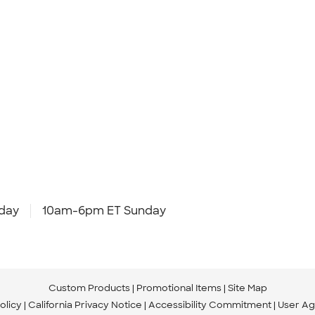
day
10am-6pm ET Sunday
Custom Products
Promotional Items
Site Map
olicy
California Privacy Notice
Accessibility Commitment
User A