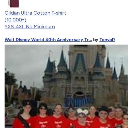
Gildan Ultra Cotton T-shirt
4.64
304320
(10,000+)
YXS-4XL
No Minimum
Walt Disney World 40th Anniversary Tr...
by
TonyaR