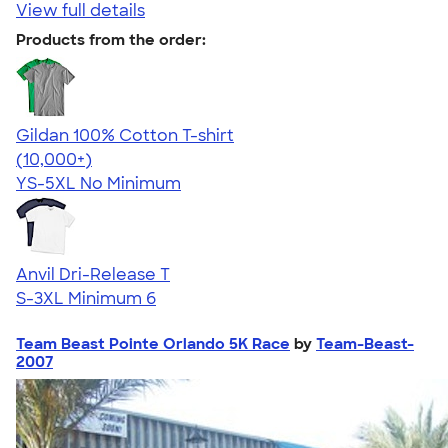
View full details
Products from the order:
Gildan 100% Cotton T-shirt
4.63
71555
(10,000+)
YS-5XL
No Minimum
Anvil Dri-Release T
S-3XL
Minimum 6
Team Beast Pointe Orlando 5K Race
by
Team-Beast-
2007