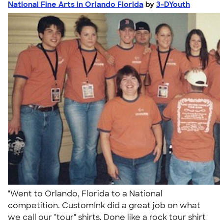
National Fine Arts in Orlando Florida
by
3-DYouth
"Went to Orlando, Florida to a National
competition. CustomInk did a great job on what
we call our "tour" shirts. Done like a rock tour shirt