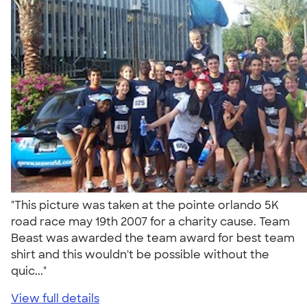
"This picture was taken at the pointe orlando 5K
road race may 19th 2007 for a charity cause. Team
Beast was awarded the team award for best team
shirt and this wouldn't be possible without the
quic..."
View full details