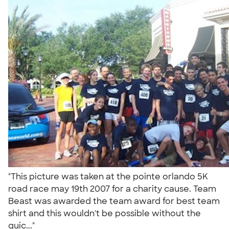
"This picture was taken at the pointe orlando 5K
road race may 19th 2007 for a charity cause. Team
Beast was awarded the team award for best team
shirt and this wouldn't be possible without the
quic..."