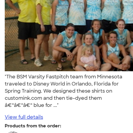
"The BSM Varsity Fastpitch team from Minnesota
traveled to Disney World in Orlando, Florida for
Spring Training. We designed these shirts on
customink.com and then tie-dyed them
â€“â€“â€“ blue for ..."
View full details
Products from the order: