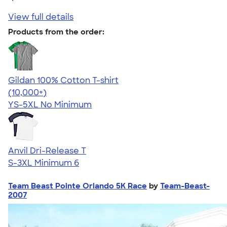
View full details
Products from the order:
Gildan 100% Cotton T-shirt
4.63
71555
(10,000+)
YS-5XL
No Minimum
Anvil Dri-Release T
S-3XL
Minimum 6
Team Beast Pointe Orlando 5K Race
by
Team-Beast-
2007