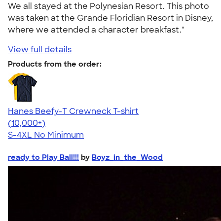
We all stayed at the Polynesian Resort. This photo
was taken at the Grande Floridian Resort in Disney,
where we attended a character breakfast."
View full details
Products from the order:
Hanes Beefy-T Crewneck T-shirt
4.65
33536
(10,000+)
S-4XL
No Minimum
ready to Play Ball!!!
by
Boyz_in_the_Wood