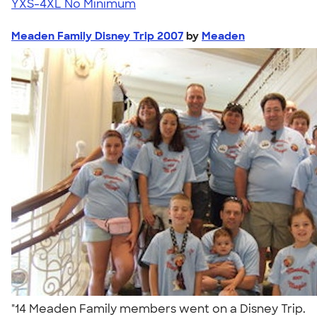
YXS-4XL
No Minimum
Meaden Family Disney Trip 2007
by
Meaden
"14 Meaden Family members went on a Disney Trip.