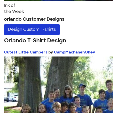
Ink of
the Week
orlando Customer Designs
Design
Custom T-shirts
Orlando T-Shirt Design
Cutest Little Campers
by
CampMachanehOhev