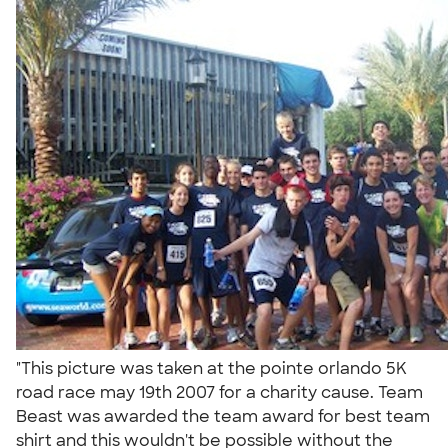
"This picture was taken at the pointe orlando 5K
road race may 19th 2007 for a charity cause. Team
Beast was awarded the team award for best team
shirt and this wouldn't be possible without the