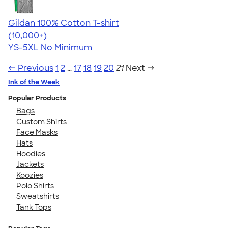
Gildan 100% Cotton T-shirt
4.63
71555
(10,000+)
YS-5XL
No Minimum
← Previous
1
2
…
17
18
19
20
21
Next →
Ink of the Week
Popular Products
Bags
Custom Shirts
Face Masks
Hats
Hoodies
Jackets
Koozies
Polo Shirts
Sweatshirts
Tank Tops