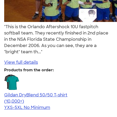
"This is the Orlando Aftershock 10U fastpitch
softball team. They recently finished in 2nd place
in the NSA Florida State Championship in
December 2006. As you can see, they are a
"bright" team th..."
View full details
Products from the order:
Gildan DryBlend 50/50 T-shirt
4.59
20137
(10,000+)
YXS-5XL
No Minimum