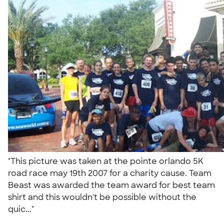
"This picture was taken at the pointe orlando 5K
road race may 19th 2007 for a charity cause. Team
Beast was awarded the team award for best team
shirt and this wouldn't be possible without the
quic..."