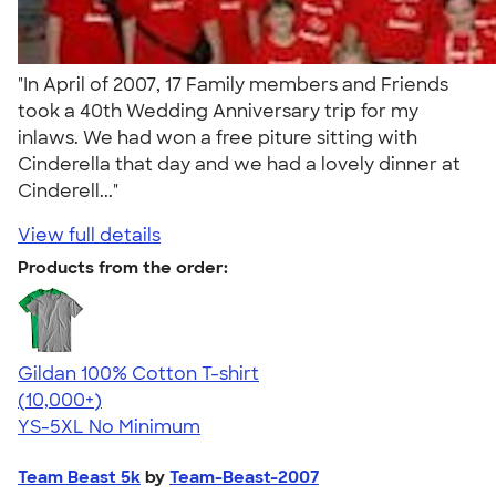
"In April of 2007, 17 Family members and Friends
took a 40th Wedding Anniversary trip for my
inlaws. We had won a free piture sitting with
Cinderella that day and we had a lovely dinner at
Cinderell..."
View full details
Products from the order:
Gildan 100% Cotton T-shirt
4.63
71555
(10,000+)
YS-5XL
No Minimum
Team Beast 5k
by
Team-Beast-2007