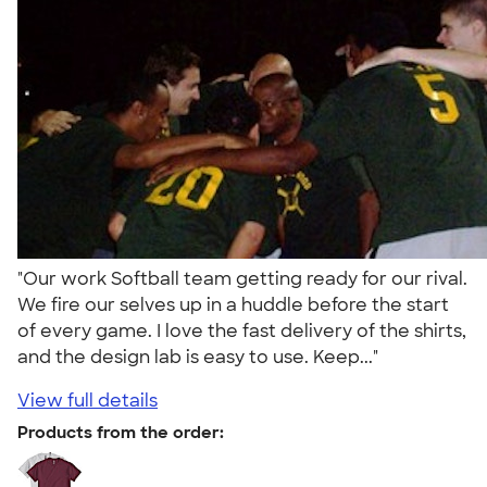
"Our work Softball team getting ready for our rival.
We fire our selves up in a huddle before the start
of every game. I love the fast delivery of the shirts,
and the design lab is easy to use. Keep..."
View full details
Products from the order: