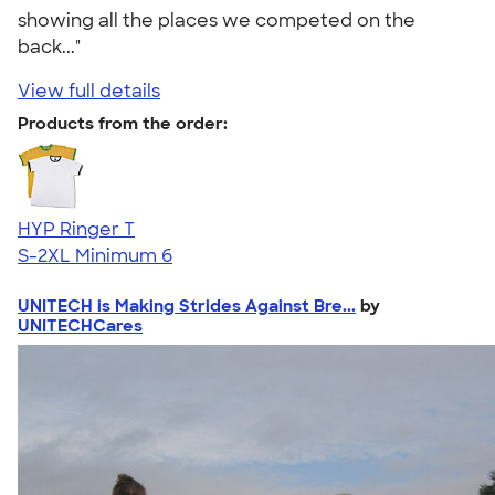
showing all the places we competed on the
back..."
View full details
Products from the order:
HYP Ringer T
S-2XL
Minimum 6
UNITECH is Making Strides Against Bre...
by
UNITECHCares