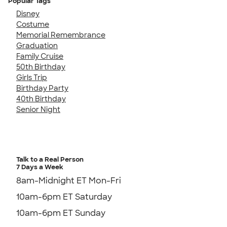
Popular Tags
Disney
Costume
Memorial Remembrance
Graduation
Family Cruise
50th Birthday
Girls Trip
Birthday Party
40th Birthday
Senior Night
Talk to a Real Person
7 Days a Week
8am-Midnight ET Mon-Fri
10am-6pm ET Saturday
10am-6pm ET Sunday