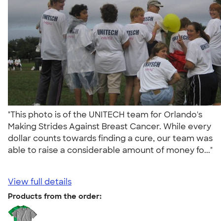
"This photo is of the UNITECH team for Orlando's
Making Strides Against Breast Cancer. While every
dollar counts towards finding a cure, our team was
able to raise a considerable amount of money fo..."
View full details
Products from the order: