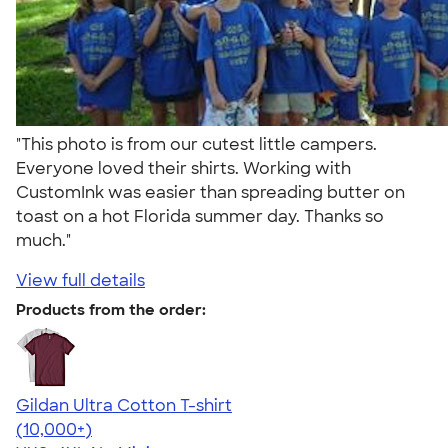
"This photo is from our cutest little campers.
Everyone loved their shirts. Working with
CustomInk was easier than spreading butter on
toast on a hot Florida summer day. Thanks so
much."
View full details
Products from the order:
Gildan Ultra Cotton T-shirt
4.64
304320
(10,000+)