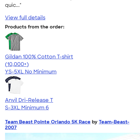
quic..."
View full details
Products from the order:
Gildan 100% Cotton T-shirt
4.63
71555
(10,000+)
YS-5XL
No Minimum
Anvil Dri-Release T
S-3XL
Minimum 6
Team Beast Pointe Orlando 5K Race
by
Team-Beast-
2007