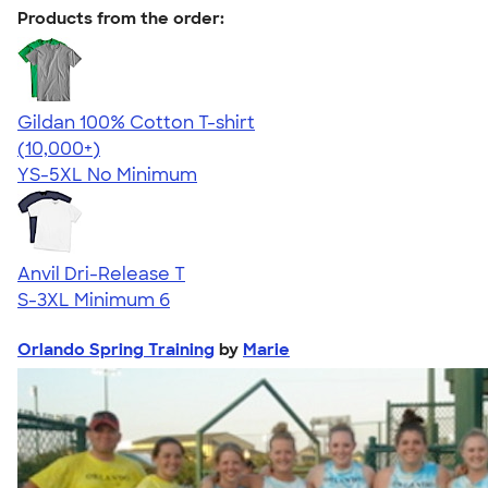
Products from the order:
Gildan 100% Cotton T-shirt
4.63
71555
(10,000+)
YS-5XL
No Minimum
Anvil Dri-Release T
S-3XL
Minimum 6
Orlando Spring Training
by
Marie