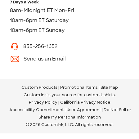
7 Days a Week
8am-Midnight ET Mon-Fri
10am-6pm ET Saturday
10am-6pm ET Sunday
855-256-1652
Send us an Email
Custom Products
Promotional Items
Site Map
Custom Ink is your source for
custom t-shirts
.
Privacy Policy
California Privacy Notice
Accessibility Commitment
User Agreement
Do Not Sell or
Share My Personal Information
© 2026 CustomInk, LLC. All rights reserved.