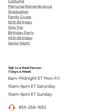
Costume
Memorial Remembrance
Graduation
Family Cruise
50th Birthday
Girls Trip
Birthday Party
40th Birthday
Senior Night
Talk to a Real Person
7 Days a Week
8am-Midnight ET Mon-Fri
10am-6pm ET Saturday
10am-6pm ET Sunday
855-256-1652