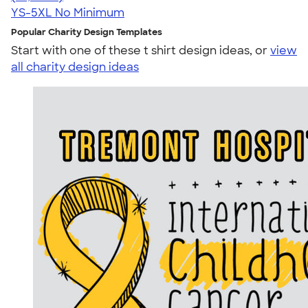
YS-5XL
No Minimum
Popular Charity Design Templates
Start with one of these t shirt design ideas, or
view
all charity design ideas