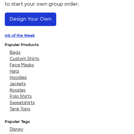
to start your own group order.
Design Your Own
Ink of the Week
Popular Products
Bags
Custom Shirts
Face Masks
Hats
Hoodies
Jackets
Koozies
Polo Shirts
Sweatshirts
Tank Tops
Popular Tags
Disney