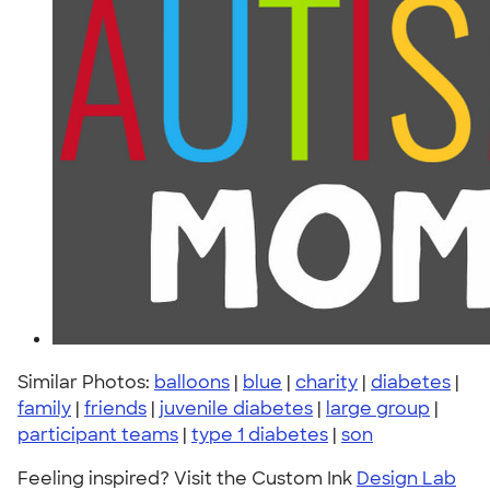
Similar Photos:
balloons
|
blue
|
charity
|
diabetes
|
family
|
friends
|
juvenile diabetes
|
large group
|
participant teams
|
type 1 diabetes
|
son
Feeling inspired? Visit the Custom Ink
Design Lab