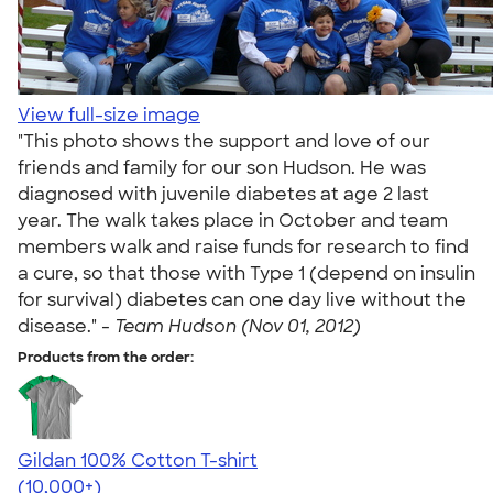
View full-size image
"This photo shows the support and love of our
friends and family for our son Hudson. He was
diagnosed with juvenile diabetes at age 2 last
year. The walk takes place in October and team
members walk and raise funds for research to find
a cure, so that those with Type 1 (depend on insulin
for survival) diabetes can one day live without the
disease." -
Team Hudson (Nov 01, 2012)
Products from the order:
Gildan 100% Cotton T-shirt
4.63
71535
(10,000+)