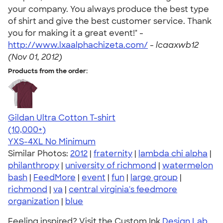
your company. You always produce the best type
of shirt and give the best customer service. Thank
you for making it a great event!" -
http://www.lxaalphachizeta.com/
-
lcaaxwb12
(Nov 01, 2012)
Products from the order:
Gildan Ultra Cotton T-shirt
4.64
304307
(10,000+)
YXS-4XL
No Minimum
Similar Photos:
2012
|
fraternity
|
lambda chi alpha
|
philanthropy
|
university of richmond
|
watermelon
bash
|
FeedMore
|
event
|
fun
|
large group
|
richmond
|
va
|
central virginia's feedmore
organization
|
blue
Feeling inspired? Visit the Custom Ink
Design Lab