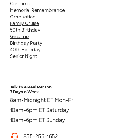
Costume
Memorial Remembrance
Graduation
Family Cruise
50th Birthday
Girls Trip
Birthday Party
40th Birthday
Senior Night
Talk to a Real Person
7 Days a Week
8am-Midnight ET Mon-Fri
10am-6pm ET Saturday
10am-6pm ET Sunday
855-256-1652