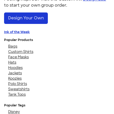
to start your own group order.
Design Your Own
Ink of the Week
Popular Products
Bags
Custom Shirts
Face Masks
Hats
Hoodies
Jackets
Koozies
Polo Shirts
Sweatshirts
Tank Tops
Popular Tags
Disney