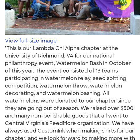
View full-size image
"This is our Lambda Chi Alpha chapter at the
University of Richmond, VA for our national
philanthropy event, Watermelon Bash in October
of this year. The event consisted of 13 teams
participating in watermelon relay, seed spitting
competition, watermelon throw, watermelon
decorating, and watermelon bashing. All
watermelons were donated to our chapter since
they are going out of season. We raised over $500
and many non-perishable goods that all went to
Central Virginia's FeedMore organization. We have
always used CustomInk when making shirts for our
chapter, and we look forward to making more with