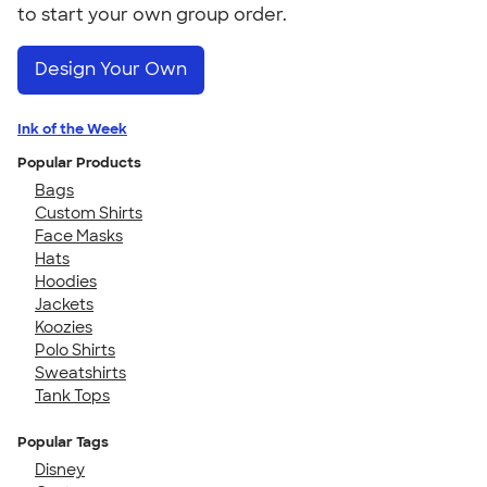
to start your own group order.
Design Your Own
Ink of the Week
Popular Products
Bags
Custom Shirts
Face Masks
Hats
Hoodies
Jackets
Koozies
Polo Shirts
Sweatshirts
Tank Tops
Popular Tags
Disney