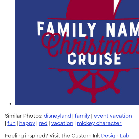
Similar Photos:
disneyland
|
family
|
event vacation
|
fun
|
happy
|
red
|
vacation
|
mickey character
Feeling inspired? Visit the Custom Ink
Design Lab