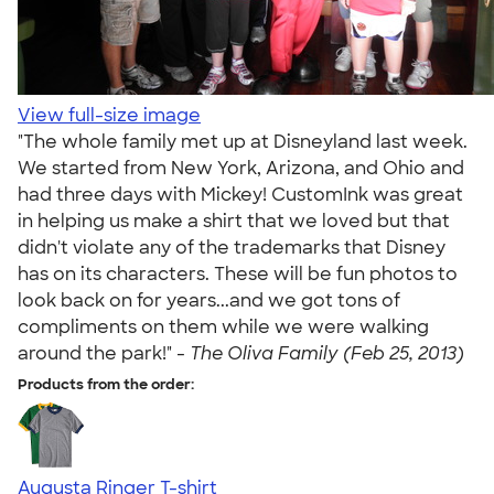
View full-size image
"The whole family met up at Disneyland last week.
We started from New York, Arizona, and Ohio and
had three days with Mickey! CustomInk was great
in helping us make a shirt that we loved but that
didn't violate any of the trademarks that Disney
has on its characters. These will be fun photos to
look back on for years...and we got tons of
compliments on them while we were walking
around the park!" -
The Oliva Family (Feb 25, 2013)
Products from the order:
Augusta Ringer T-shirt