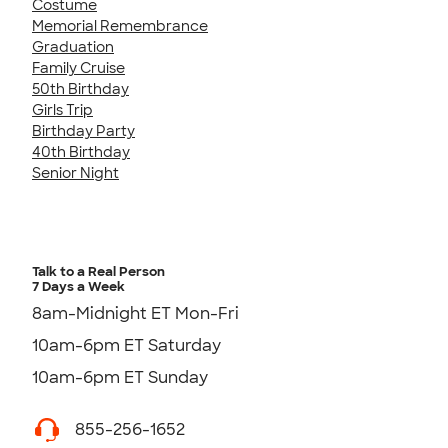
Costume
Memorial Remembrance
Graduation
Family Cruise
50th Birthday
Girls Trip
Birthday Party
40th Birthday
Senior Night
Talk to a Real Person
7 Days a Week
8am-Midnight ET Mon-Fri
10am-6pm ET Saturday
10am-6pm ET Sunday
855-256-1652