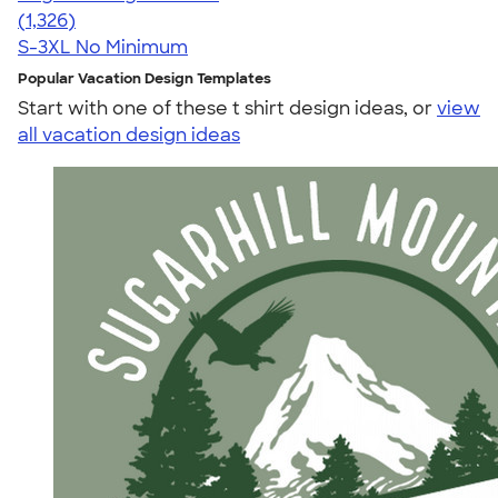
4.34
1326
(1,326)
S-3XL
No Minimum
Popular Vacation Design Templates
Start with one of these t shirt design ideas, or
view
all vacation design ideas