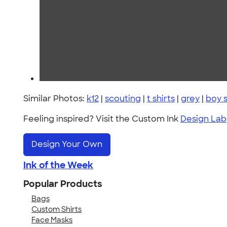
Similar Photos:
k12
|
scouting
|
t shirts
|
grey
|
boy 
Feeling inspired? Visit the Custom Ink
Design Lab
Design Your Own
Ink of the Week
Popular Products
Bags
Custom Shirts
Face Masks