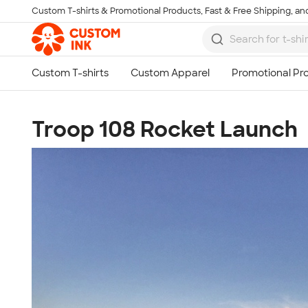
Custom T-shirts & Promotional Products, Fast & Free Shipping, and
Skip to main content
Troop 108 Rocket Launch