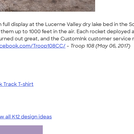
ull display at the Lucerne Valley dry lake bed in the S
hem up to 1000 feet in the air. Each rocket deployed 
turned out great, and the CustomInk customer service r
acebook.com/Troop108CC/
-
Troop 108 (May 06, 2017)
Track T-shirt
w all K12 design ideas