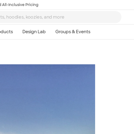
 All-Inclusive Pricing
Ta
8