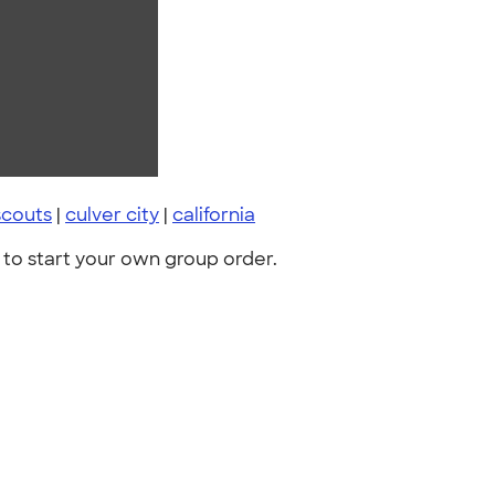
scouts
|
culver city
|
california
to start your own group order.