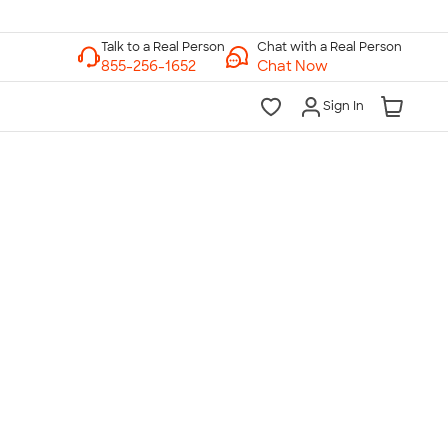
Chat with a Real Person
Chat Now
Sign In
lk to a Real Person
7 Days a Week
am-Midnight ET Mon-Fri
10am-6pm ET Saturday
10am-6pm ET Sunday
855-256-1652
Call