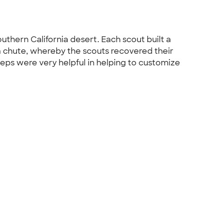
outhern California desert. Each scout built a
a chute, whereby the scouts recovered their
eps were very helpful in helping to customize