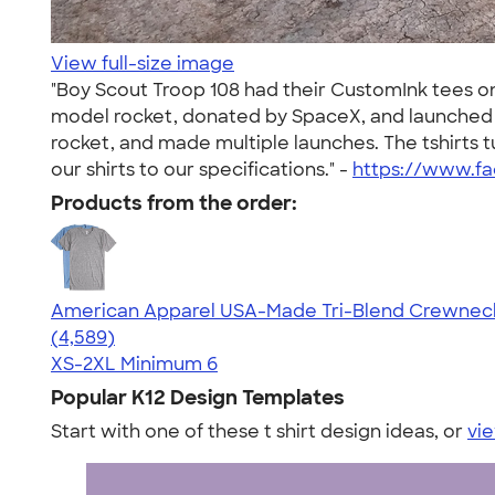
View full-size image
"Boy Scout Troop 108 had their CustomInk tees on f
model rocket, donated by SpaceX, and launched t
rocket, and made multiple launches. The tshirts 
our shirts to our specifications." -
https://www.f
Products from the order:
American Apparel USA-Made Tri-Blend Crewneck 
4.66
4589
(4,589)
XS-2XL
Minimum 6
Popular K12 Design Templates
Start with one of these t shirt design ideas, or
vie