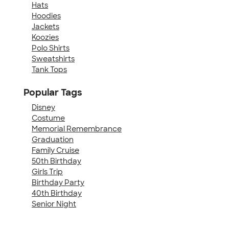
Hats
Hoodies
Jackets
Koozies
Polo Shirts
Sweatshirts
Tank Tops
Popular Tags
Disney
Costume
Memorial Remembrance
Graduation
Family Cruise
50th Birthday
Girls Trip
Birthday Party
40th Birthday
Senior Night