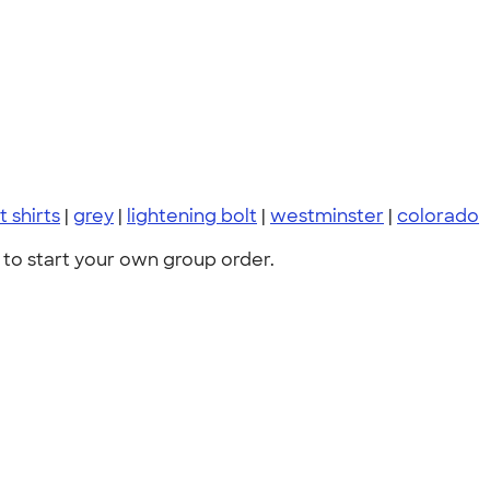
t shirts
|
grey
|
lightening bolt
|
westminster
|
colorado
to start your own group order.