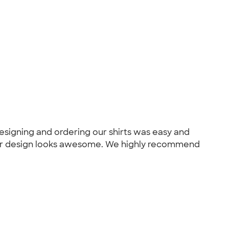
designing and ordering our shirts was easy and
nd our design looks awesome. We highly recommend