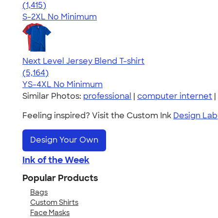
4.65
1415
(1,415)
S-2XL
No Minimum
Next Level Jersey Blend T-shirt
4.62
5164
(5,164)
YS-4XL
No Minimum
Similar Photos:
professional
|
computer internet
|
Feeling inspired? Visit the Custom Ink
Design Lab
Design Your Own
Ink of the Week
Popular Products
Bags
Custom Shirts
Face Masks