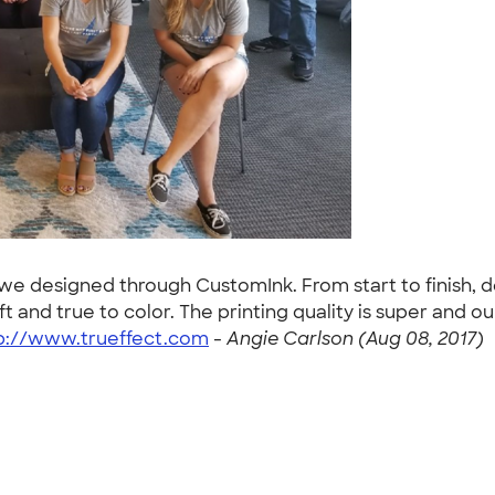
s we designed through CustomInk. From start to finish, 
soft and true to color. The printing quality is super a
p://www.trueffect.com
-
Angie Carlson (Aug 08, 2017)