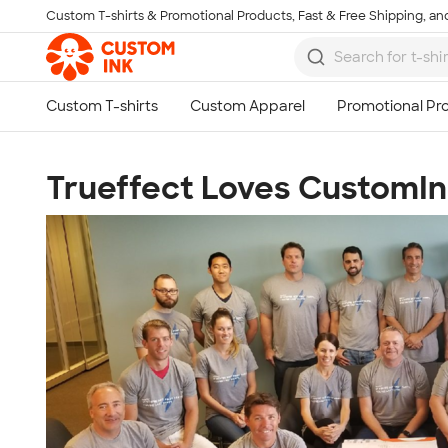
Custom T-shirts & Promotional Products, Fast & Free Shipping, and
Skip to main content
Trueffect Loves CustomIn