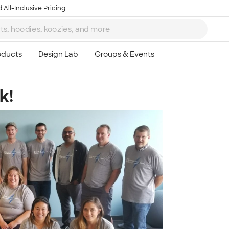
 All-Inclusive Pricing
k!
Ta
8