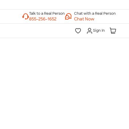
Chat with a Real Person
Chat Now
Sign In
lk to a Real Person
7 Days a Week
am-Midnight ET Mon-Fri
10am-6pm ET Saturday
10am-6pm ET Sunday
855-256-1652
Call