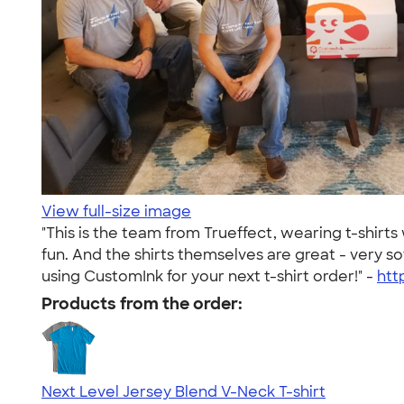
View full-size image
"This is the team from Trueffect, wearing t-shirt
fun. And the shirts themselves are great - very 
using CustomInk for your next t-shirt order!" -
htt
Products from the order:
Next Level Jersey Blend V-Neck T-shirt