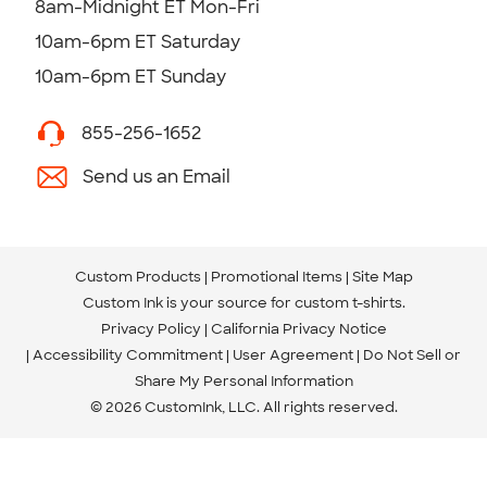
8am-Midnight ET Mon-Fri
10am-6pm ET Saturday
10am-6pm ET Sunday
855-256-1652
Send us an Email
Custom Products
Promotional Items
Site Map
Custom Ink is your source for
custom t-shirts
.
Privacy Policy
California Privacy Notice
Accessibility Commitment
User Agreement
Do Not Sell or
Share My Personal Information
© 2026 CustomInk, LLC. All rights reserved.