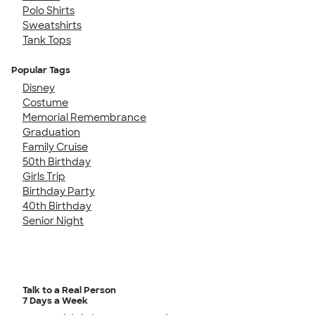
Polo Shirts
Sweatshirts
Tank Tops
Popular Tags
Disney
Costume
Memorial Remembrance
Graduation
Family Cruise
50th Birthday
Girls Trip
Birthday Party
40th Birthday
Senior Night
Talk to a Real Person
7 Days a Week