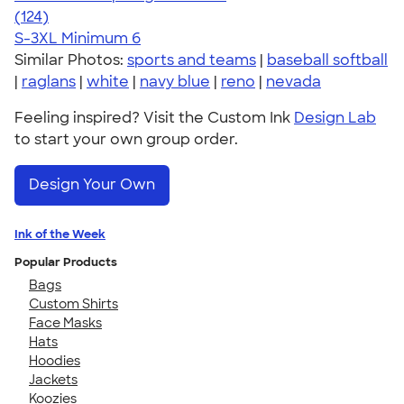
4.61
124
(124)
S-3XL
Minimum 6
Similar Photos:
sports and teams
|
baseball softball
|
raglans
|
white
|
navy blue
|
reno
|
nevada
Feeling inspired? Visit the Custom Ink
Design Lab
to start your own group order.
Design Your Own
Ink of the Week
Popular Products
Bags
Custom Shirts
Face Masks
Hats
Hoodies
Jackets
Koozies