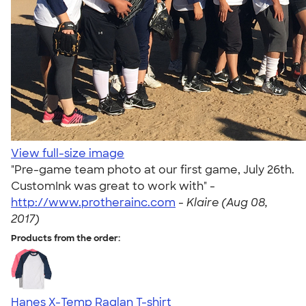
View full-size image
"Pre-game team photo at our first game, July 26th.
CustomInk was great to work with" -
http://www.protherainc.com
-
Klaire (Aug 08,
2017)
Products from the order:
Hanes X-Temp Raglan T-shirt