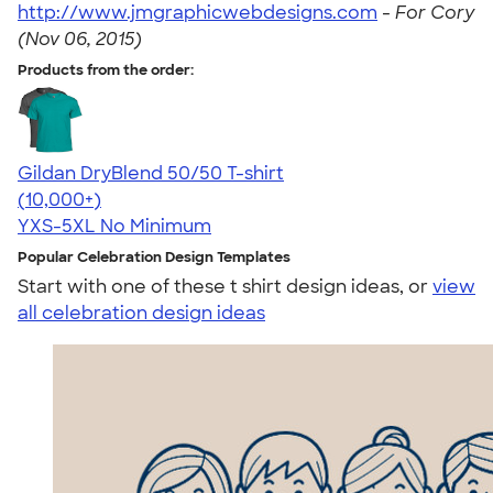
http://www.jmgraphicwebdesigns.com
-
For Cory
(Nov 06, 2015)
Products from the order:
Gildan DryBlend 50/50 T-shirt
4.59
20134
(10,000+)
YXS-5XL
No Minimum
Popular Celebration Design Templates
Start with one of these t shirt design ideas, or
view
all celebration design ideas