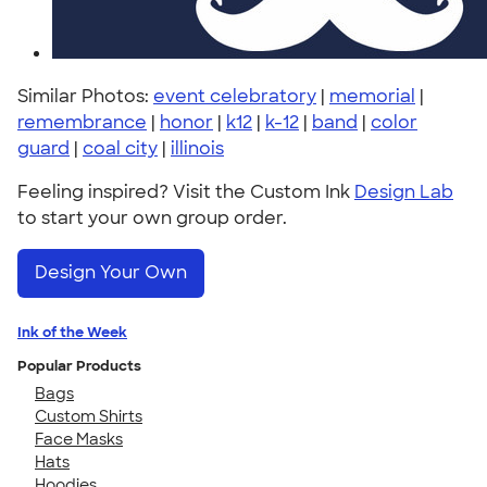
Similar Photos:
event celebratory
|
memorial
|
remembrance
|
honor
|
k12
|
k-12
|
band
|
color
guard
|
coal city
|
illinois
Feeling inspired? Visit the Custom Ink
Design Lab
to start your own group order.
Design Your Own
Ink of the Week
Popular Products
Bags
Custom Shirts
Face Masks
Hats
Hoodies