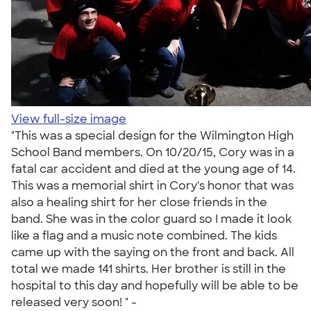
View full-size image
"This was a special design for the Wilmington High
School Band members. On 10/20/15, Cory was in a
fatal car accident and died at the young age of 14.
This was a memorial shirt in Cory's honor that was
also a healing shirt for her close friends in the
band. She was in the color guard so I made it look
like a flag and a music note combined. The kids
came up with the saying on the front and back. All
total we made 141 shirts. Her brother is still in the
hospital to this day and hopefully will be able to be
released very soon! " -