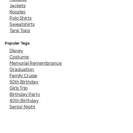
Jackets
Koozies
Polo Shirts
Sweatshirts
Tank Tops
Popular Tags
Disney
Costume
Memorial Remembrance
Graduation
Family Cruise
50th Birthday
Girls Trip
Birthday Party
40th Birthday
Senior Night