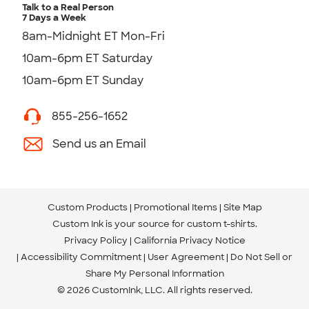
Talk to a Real Person
7 Days a Week
8am-Midnight ET Mon-Fri
10am-6pm ET Saturday
10am-6pm ET Sunday
855-256-1652
Send us an Email
Custom Products
Promotional Items
Site Map
Custom Ink is your source for
custom t-shirts
.
Privacy Policy
California Privacy Notice
Accessibility Commitment
User Agreement
Do Not Sell or
Share My Personal Information
© 2026 CustomInk, LLC. All rights reserved.