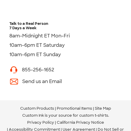
Talk to a Real Person
7 Days a Week
8am-Midnight ET Mon-Fri
10am-6pm ET Saturday
10am-6pm ET Sunday
855-256-1652
Send us an Email
Custom Products
Promotional Items
Site Map
Custom Ink is your source for
custom t-shirts
.
Privacy Policy
California Privacy Notice
Accessibility Commitment
User Agreement
Do Not Sell or