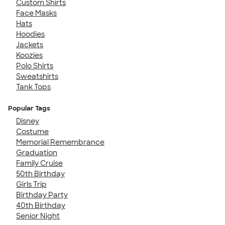
Custom Shirts
Face Masks
Hats
Hoodies
Jackets
Koozies
Polo Shirts
Sweatshirts
Tank Tops
Popular Tags
Disney
Costume
Memorial Remembrance
Graduation
Family Cruise
50th Birthday
Girls Trip
Birthday Party
40th Birthday
Senior Night