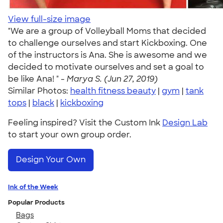
View full-size image
"We are a group of Volleyball Moms that decided
to challenge ourselves and start Kickboxing. One
of the instructors is Ana. She is awesome and we
decided to motivate ourselves and set a goal to
be like Ana! " -
Marya S. (Jun 27, 2019)
Similar Photos:
health fitness beauty
|
gym
|
tank
tops
|
black
|
kickboxing
Feeling inspired? Visit the Custom Ink
Design Lab
to start your own group order.
Design Your Own
Ink of the Week
Popular Products
Bags