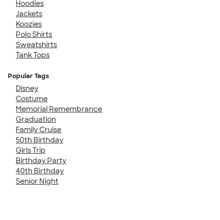
Hoodies
Jackets
Koozies
Polo Shirts
Sweatshirts
Tank Tops
Popular Tags
Disney
Costume
Memorial Remembrance
Graduation
Family Cruise
50th Birthday
Girls Trip
Birthday Party
40th Birthday
Senior Night