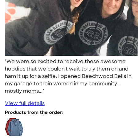
"We were so excited to receive these awesome
hoodies that we couldn't wait to try them on and
ham it up for a selfie. I opened Beechwood Bells in
my garage to train women in my community—
mostly moms..."
View full details
Products from the order: