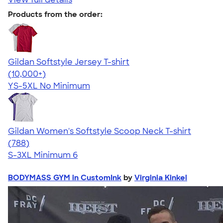
Products from the order:
Gildan Softstyle Jersey T-shirt
4.49
34074
(10,000+)
YS-5XL
No Minimum
Gildan Women's Softstyle Scoop Neck T-shirt
4.48
788
(788)
S-3XL
Minimum 6
BODYMASS GYM in CustomInk
by
Virginia Kinkel