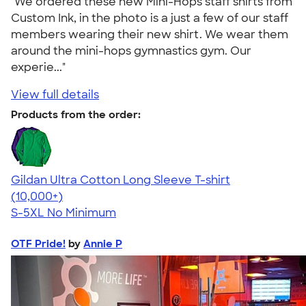
"We ordered these new Mini-Hops staff shirts from
Custom Ink, in the photo is a just a few of our staff
members wearing their new shirt. We wear them
around the mini-hops gymnastics gym. Our
experie..."
View full details
Products from the order:
Gildan Ultra Cotton Long Sleeve T-shirt
4.62
38962
(10,000+)
S-5XL
No Minimum
OTF Pride!
by
Annie P