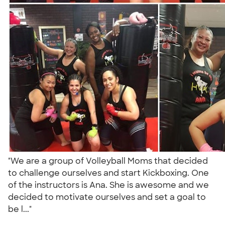
"We are a group of Volleyball Moms that decided
to challenge ourselves and start Kickboxing. One
of the instructors is Ana. She is awesome and we
decided to motivate ourselves and set a goal to
be l..."