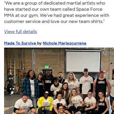
"We are a group of dedicated martial artists who
have started our own team called Space Force
MMA at our gym. We've had great experience with
customer service and love our new team shirts."
View full details
Made To Survive
by
Nichole Mariezcurrena