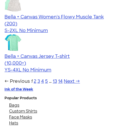
Bella + Canvas Women's Flowy Muscle Tank
4.63
200
(200)
S-2XL
No Minimum
Bella + Canvas Jersey T-shirt
4.54
14745
(10,000+)
YS-4XL
No Minimum
← Previous
1
2
3
4
5
…
13
14
Next →
Ink of the Week
Popular Products
Bags
Custom Shirts
Face Masks
Hats