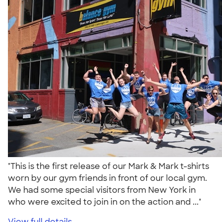
"This is the first release of our Mark & Mark t-shirts
worn by our gym friends in front of our local gym.
We had some special visitors from New York in
who were excited to join in on the action and ..."
View full details