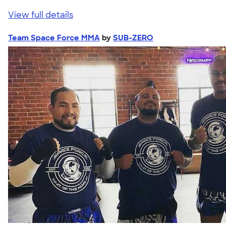
View full details
Team Space Force MMA
by
SUB-ZERO