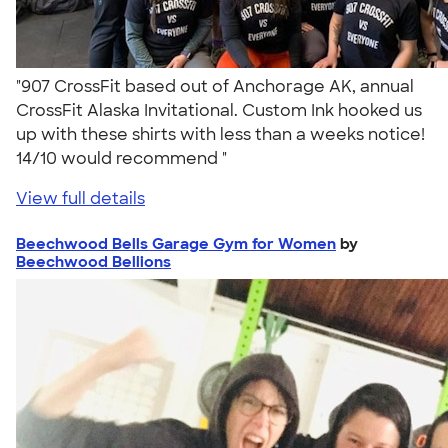
"907 CrossFit based out of Anchorage AK, annual
CrossFit Alaska Invitational. Custom Ink hooked us
up with these shirts with less than a weeks notice!
14/10 would recommend "
View full details
Beechwood Bells Garage Gym for Women
by
Beechwood Bellions