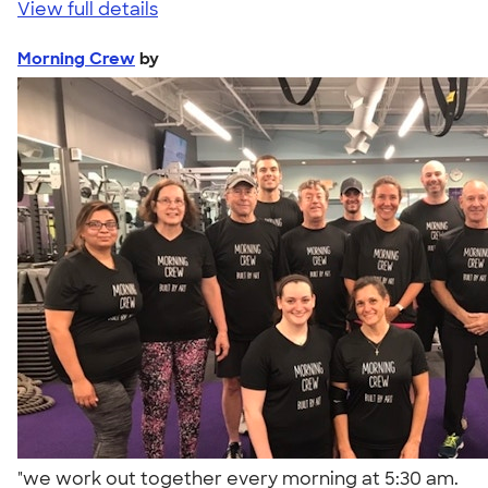
View full details
Morning Crew
by
"we work out together every morning at 5:30 am.