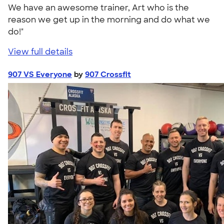
We have an awesome trainer, Art who is the
reason we get up in the morning and do what we
do!"
View full details
907 VS Everyone
by
907 Crossfit