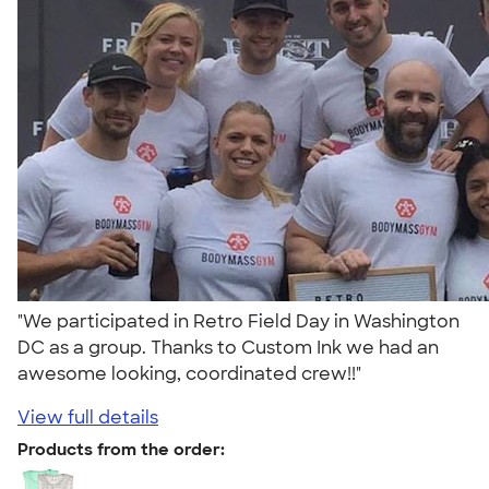
"We participated in Retro Field Day in Washington
DC as a group. Thanks to Custom Ink we had an
awesome looking, coordinated crew!!"
View full details
Products from the order: