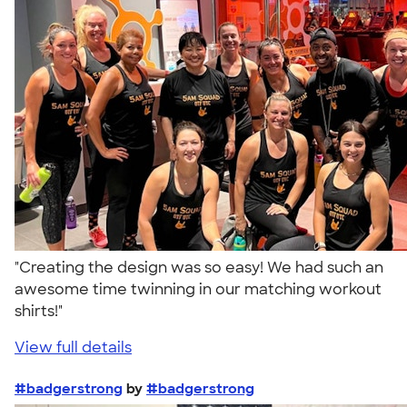
"Creating the design was so easy! We had such an
awesome time twinning in our matching workout
shirts!"
View full details
#badgerstrong
by
#badgerstrong