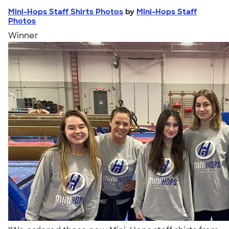
Mini-Hops Staff Shirts Photos
by
Mini-Hops Staff
Photos
Winner