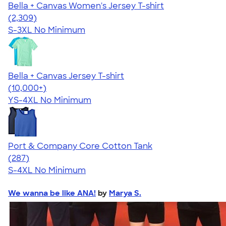
Bella + Canvas Women's Jersey T-shirt
4.36
2309
(2,309)
S-3XL
No Minimum
Bella + Canvas Jersey T-shirt
4.54
14745
(10,000+)
YS-4XL
No Minimum
Port & Company Core Cotton Tank
4.55
287
(287)
S-4XL
No Minimum
We wanna be like ANA!
by
Marya S.