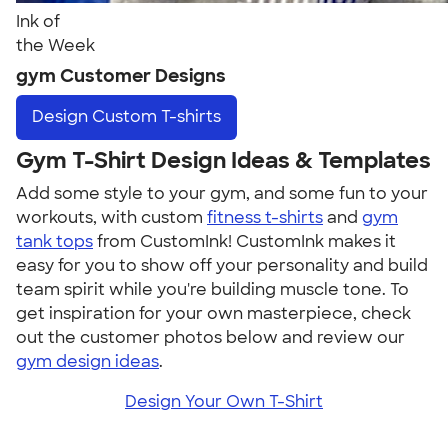
Ink of
the Week
gym Customer Designs
Design
Custom T-shirts
Gym T-Shirt Design Ideas & Templates
Add some style to your gym, and some fun to your
workouts, with custom
fitness t-shirts
and
gym
tank tops
from CustomInk! CustomInk makes it
easy for you to show off your personality and build
team spirit while you're building muscle tone. To
get inspiration for your own masterpiece, check
out the customer photos below and review our
gym design ideas
.
Design Your Own T-Shirt