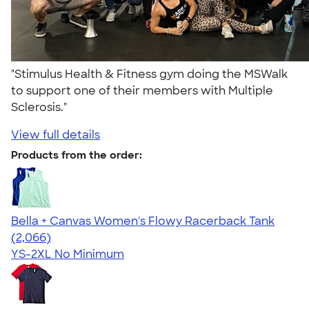
"Stimulus Health & Fitness gym doing the MSWalk
to support one of their members with Multiple
Sclerosis."
View full details
Products from the order:
Bella + Canvas Women's Flowy Racerback Tank
4.42
2066
(2,066)
YS-2XL
No Minimum