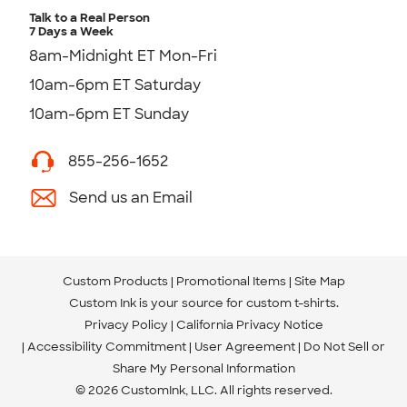
Talk to a Real Person
7 Days a Week
8am-Midnight ET Mon-Fri
10am-6pm ET Saturday
10am-6pm ET Sunday
855-256-1652
Send us an Email
Custom Products
Promotional Items
Site Map
Custom Ink is your source for
custom t-shirts
.
Privacy Policy
California Privacy Notice
Accessibility Commitment
User Agreement
Do Not Sell or
Share My Personal Information
© 2026 CustomInk, LLC. All rights reserved.