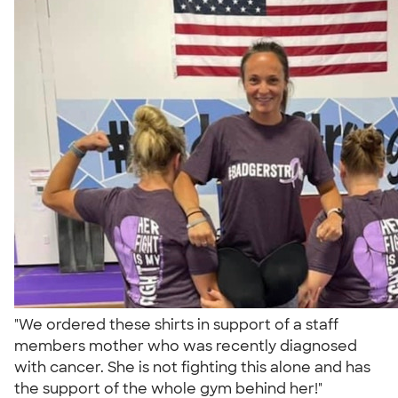
"We ordered these shirts in support of a staff
members mother who was recently diagnosed
with cancer. She is not fighting this alone and has
the support of the whole gym behind her!"