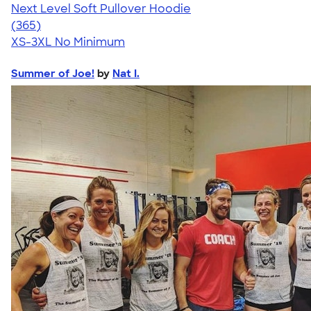
Next Level Soft Pullover Hoodie
4.58
365
(365)
XS-3XL
No Minimum
Summer of Joe!
by
Nat I.