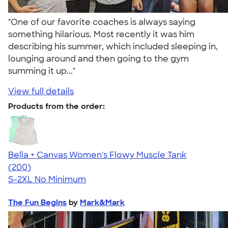
"One of our favorite coaches is always saying
something hilarious. Most recently it was him
describing his summer, which included sleeping in,
lounging around and then going to the gym
summing it up..."
View full details
Products from the order:
Bella + Canvas Women's Flowy Muscle Tank
4.63
200
(200)
S-2XL
No Minimum
The Fun Begins
by
Mark&Mark