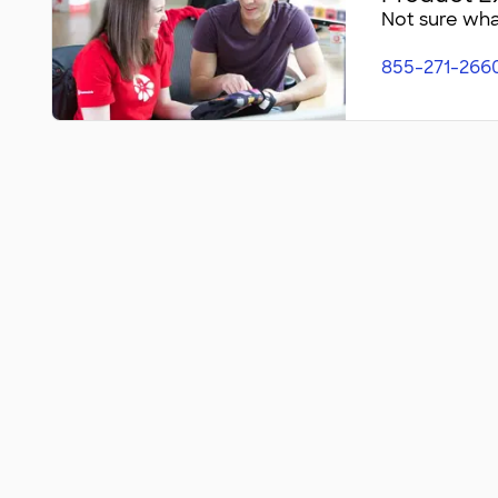
Not sure what
855-271-266