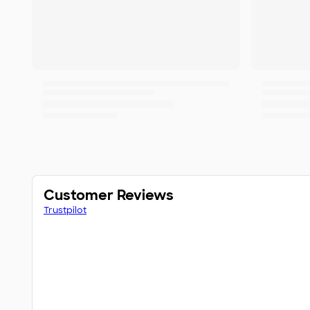
Customer Reviews
Trustpilot