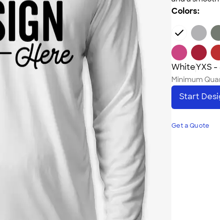
Colors:
White
YXS -
Minimum Quan
Start Des
Get a Quote