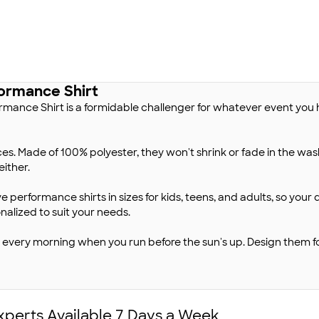
ormance Shirt
mance Shirt is a formidable challenger for whatever event you h
es. Made of 100% polyester, they won't shrink or fade in the was
either.
e performance shirts in sizes for kids, teens, and adults, so your
alized to suit your needs.
em every morning when you run before the sun's up. Design them
xperts Available 7 Days a Week