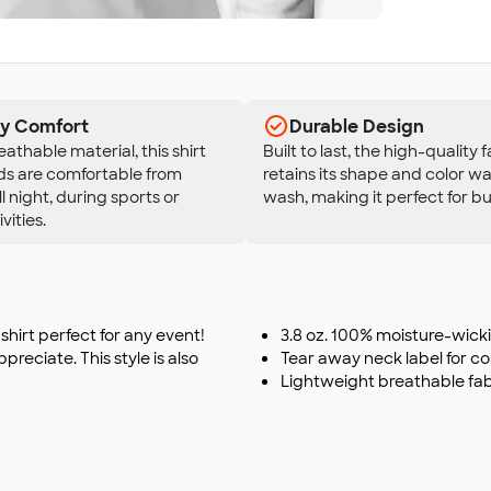
ay Comfort
Durable Design
eathable material, this shirt
Built to last, the high-quality 
ds are comfortable from
retains its shape and color wa
l night, during sports or
wash, making it perfect for bu
vities.
shirt perfect for any event!
3.8 oz. 100% moisture-wick
reciate. This style is also
Tear away neck label for c
Lightweight breathable fab