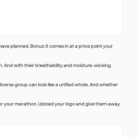
ave planned. Bonus: it comes in at a price point your
h. And with their breathability and moisture-wicking
 diverse group can look like a unified whole. And whether
 for your marathon. Upload your logo and give them away