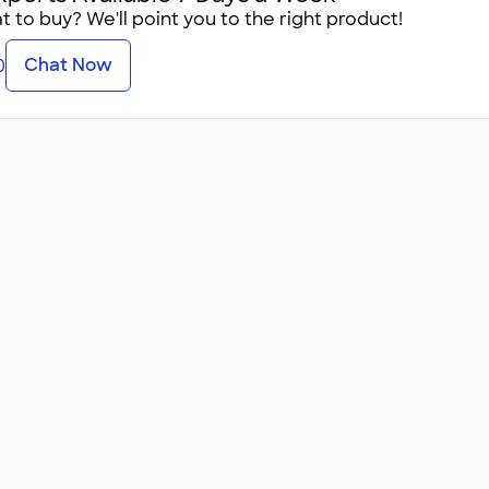
 to buy? We'll point you to the right product!
Chat Now
0