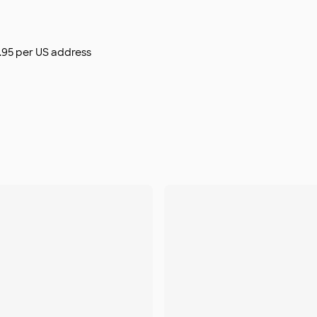
$9.95 per US address