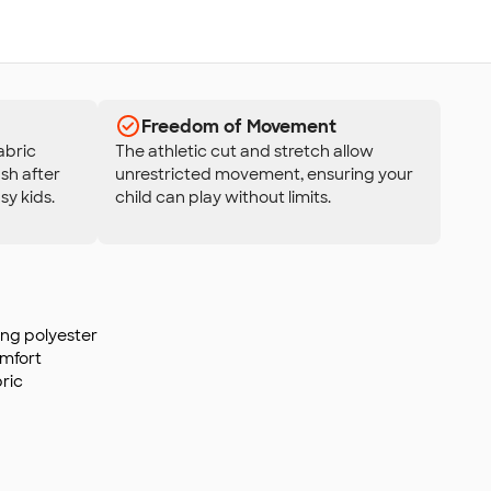
Freedom of Movement
fabric
The athletic cut and stretch allow
sh after
unrestricted movement, ensuring your
sy kids.
child can play without limits.
ing polyester
omfort
ric