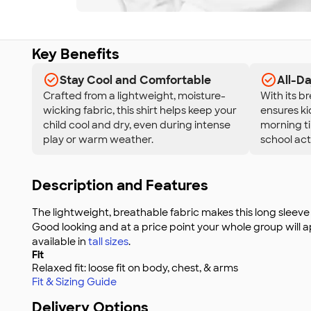
Key Benefits
Stay Cool and Comfortable
All-D
Crafted from a lightweight, moisture-
With its br
wicking fabric, this shirt helps keep your
ensures ki
child cool and dry, even during intense
morning til
play or warm weather.
school acti
Description and Features
The lightweight, breathable fabric makes this long sleeve 
Good looking and at a price point your whole group will app
available in
tall sizes
.
Fit
Relaxed fit: loose fit on body, chest, & arms
Fit & Sizing Guide
Delivery Options