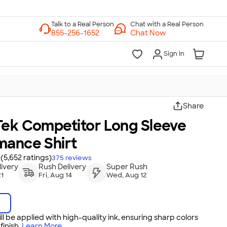
Chat with a Real Person
Chat Now
Sign In
Share
Tek Competitor Long Sleeve
mance Shirt
(5,652 ratings)
375
reviews
ivery
Rush Delivery
Super Rush
21
Fri, Aug 14
Wed, Aug 12
ll be applied with high-quality ink, ensuring sharp colors
inish.
Learn More