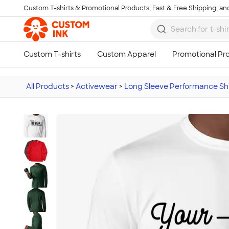
Custom T-shirts & Promotional Products, Fast & Free Shipping, and
Skip to main content
All Products
>
Activewear
>
Long Sleeve Performance Shi