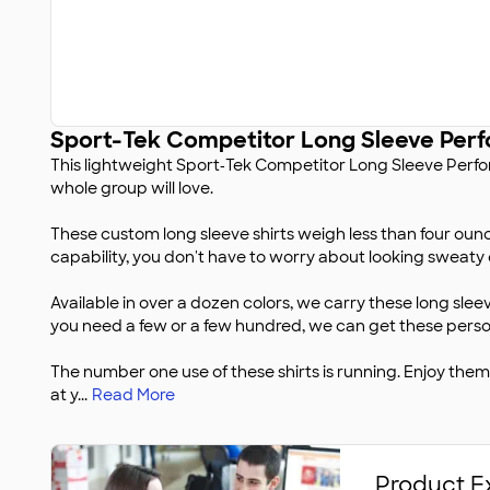
Sport-Tek Competitor Long Sleeve Perf
This lightweight Sport‑Tek Competitor Long Sleeve Perfor
whole group will love.
These custom long sleeve shirts weigh less than four ounc
capability, you don't have to worry about looking sweaty 
Available in over a dozen colors, we carry these long sleev
you need a few or a few hundred, we can get these person
The number one use of these shirts is running. Enjoy th
at y
...
Read More
Product E