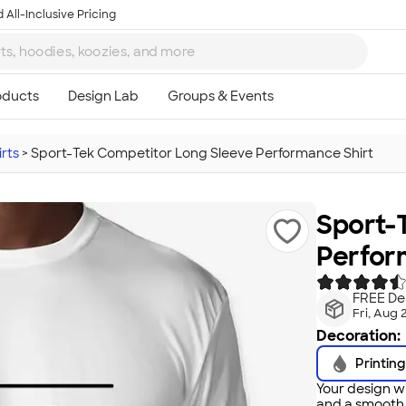
 All-Inclusive Pricing
rts
>
Sport-Tek Competitor Long Sleeve Performance Shirt
Sport-
Perfor
FREE Del
Fri, Aug 
Decoration:
Printing
Your design wi
and a smooth f