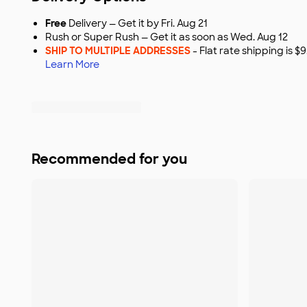
Free
Delivery — Get it by Fri. Aug 21
Rush or Super Rush — Get it as soon as Wed. Aug 12
SHIP TO MULTIPLE ADDRESSES
- Flat rate shipping is 
Learn More
Recommended for you