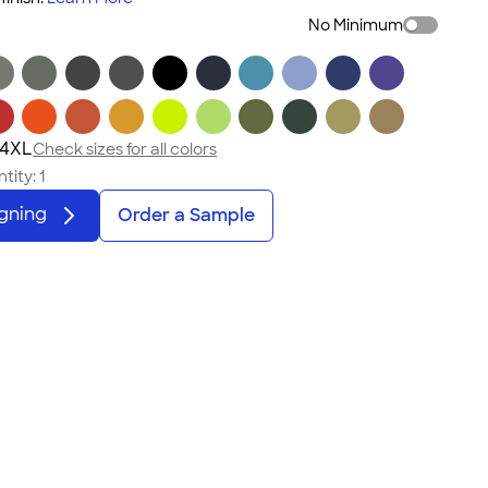
No Minimum
 4XL
Check sizes for all colors
tity:
1
igning
Order a Sample