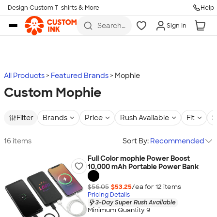
Design Custom T-shirts & More
Help
Skip to main content
Search
Sign In
for t-
shirts,
hoodies,
koozies,
and
more
All Products
Featured Brands
Mophie
Custom Mophie
Filter
Brands
Price
Rush Available
Fit
S
16 items
Sort By:
Recommended
Full Color mophie Power Boost
10,000 mAh Portable Power Bank
$56.05
$53.25
/ea for
12
item
s
Pricing Details
3-Day Super Rush Available
Minimum Quantity 9