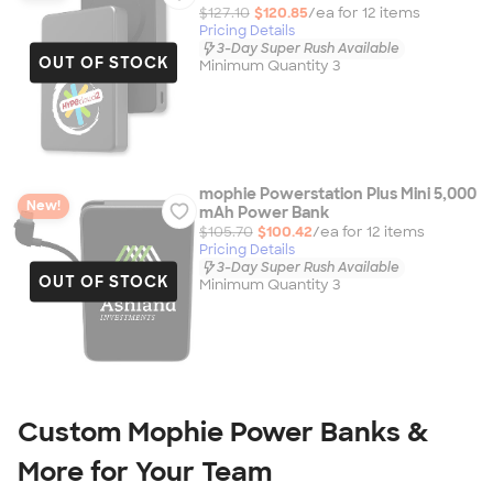
$127.10
$120.85
/ea for
12
item
s
Pricing Details
3-Day Super Rush Available
OUT OF STOCK
Minimum Quantity 3
mophie Powerstation Plus Mini 5,000
New!
mAh Power Bank
$105.70
$100.42
/ea for
12
item
s
Pricing Details
3-Day Super Rush Available
OUT OF STOCK
Minimum Quantity 3
Custom Mophie Power Banks &
More for Your Team