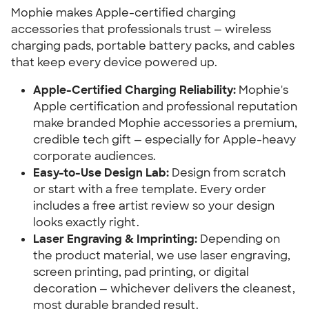
Mophie makes Apple-certified charging
accessories that professionals trust — wireless
charging pads, portable battery packs, and cables
that keep every device powered up.
Apple-Certified Charging Reliability:
Mophie's
Apple certification and professional reputation
make branded Mophie accessories a premium,
credible tech gift — especially for Apple-heavy
corporate audiences.
Easy-to-Use Design Lab:
Design from scratch
or start with a free template. Every order
includes a free artist review so your design
looks exactly right.
Laser Engraving & Imprinting:
Depending on
the product material, we use laser engraving,
screen printing, pad printing, or digital
decoration — whichever delivers the cleanest,
most durable branded result.