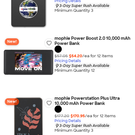
Pricing Details
3-Day Super Rush Available
Minimum Quantity 3
mophie Power Boost 2.0 10,000 mAh
New!
Power Bank
$57.05
$54.20
/ea for
12
item
s
Pricing Details
3-Day Super Rush Available
Minimum Quantity 12
mophie Powerstation Plus Ultra
New!
10,000 mAh Power Bank
$177.20
$170.95
/ea for
12
item
s
Pricing Details
3-Day Super Rush Available
Minimum Quantity 3