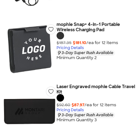
mophie Snap+ 4-in-1 Portable
Wireless Charging Pad
$187.35
$181.10
/ea for
12
item
s
Pricing Details
3-Day Super Rush Available
Minimum Quantity 2
Laser Engraved mophie Cable Travel
Kit
$92.60
$87.97
/ea for
12
item
s
Pricing Details
3-Day Super Rush Available
Minimum Quantity 3