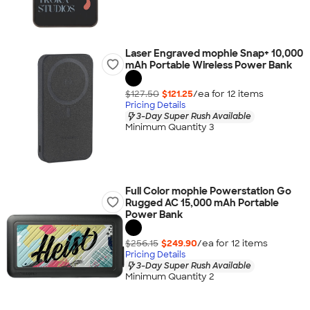
Laser Engraved mophie Snap+ 10,000
mAh Portable Wireless Power Bank
$127.50
$121.25
/ea for
12
item
s
Pricing Details
3-Day Super Rush Available
Minimum Quantity 3
Full Color mophie Powerstation Go
Rugged AC 15,000 mAh Portable
Power Bank
$256.15
$249.90
/ea for
12
item
s
Pricing Details
3-Day Super Rush Available
Minimum Quantity 2