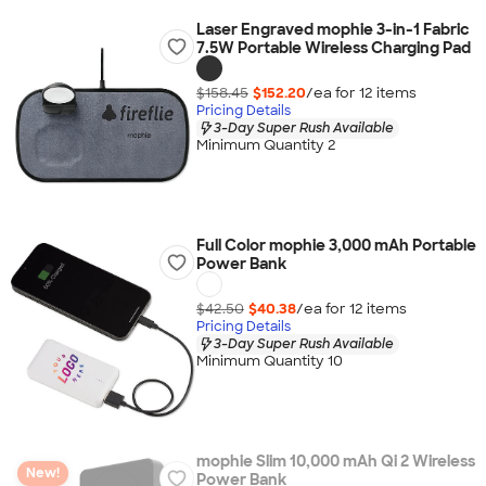
Laser Engraved mophie 3-in-1 Fabric
7.5W Portable Wireless Charging Pad
$158.45
$152.20
/ea for
12
item
s
Pricing Details
3-Day Super Rush Available
Minimum Quantity 2
Full Color mophie 3,000 mAh Portable
Power Bank
$42.50
$40.38
/ea for
12
item
s
Pricing Details
3-Day Super Rush Available
Minimum Quantity 10
mophie Slim 10,000 mAh Qi 2 Wireless
New!
Power Bank