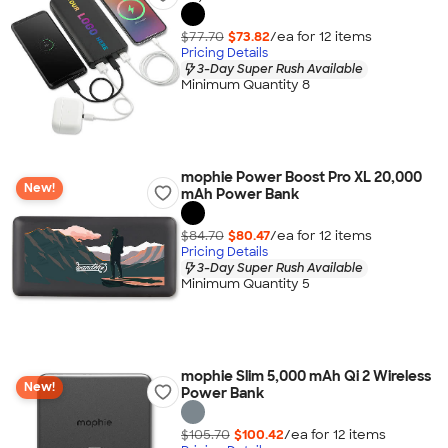
$77.70
$73.82
/ea for
12
item
s
Pricing Details
3-Day Super Rush Available
Minimum Quantity 8
mophie Power Boost Pro XL 20,000
New!
mAh Power Bank
$84.70
$80.47
/ea for
12
item
s
Pricing Details
3-Day Super Rush Available
Minimum Quantity 5
mophie Slim 5,000 mAh Qi 2 Wireless
New!
Power Bank
$105.70
$100.42
/ea for
12
item
s