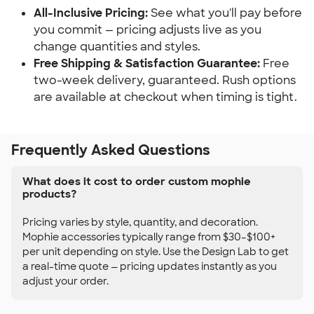
All-Inclusive Pricing:
See what you'll pay before
you commit — pricing adjusts live as you
change quantities and styles.
Free Shipping & Satisfaction Guarantee:
Free
two-week delivery, guaranteed. Rush options
are available at checkout when timing is tight.
Frequently Asked Questions
What does it cost to order custom mophie
products?
Pricing varies by style, quantity, and decoration.
Mophie accessories typically range from $30–$100+
per unit depending on style. Use the Design Lab to get
a real-time quote — pricing updates instantly as you
adjust your order.