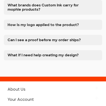
What brands does Custom Ink carry for
mophie products?
How is my logo applied to the product?
Can I see a proof before my order ships?
What if I need help creating my design?
About Us
Get to Know Custom Ink
Your Account
Careers