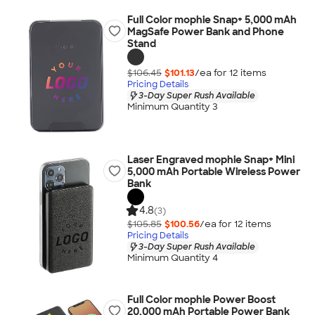
Full Color mophie Snap+ 5,000 mAh
MagSafe Power Bank and Phone
Stand
$106.45
$101.13
/ea for
12
item
s
Pricing Details
3-Day Super Rush Available
Minimum Quantity 3
Laser Engraved mophie Snap+ Mini
5,000 mAh Portable Wireless Power
Bank
4.8
(3)
$105.85
$100.56
/ea for
12
item
s
Pricing Details
3-Day Super Rush Available
Minimum Quantity 4
Full Color mophie Power Boost
20,000 mAh Portable Power Bank