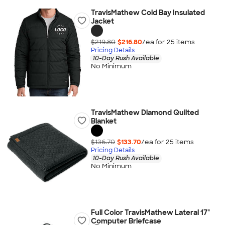
TravisMathew Cold Bay Insulated
Jacket
$219.80
$216.80
/ea for
25
item
s
Pricing Details
10-Day Rush Available
No Minimum
TravisMathew Diamond Quilted
Blanket
$136.70
$133.70
/ea for
25
item
s
Pricing Details
10-Day Rush Available
No Minimum
Full Color TravisMathew Lateral 17"
Computer Briefcase