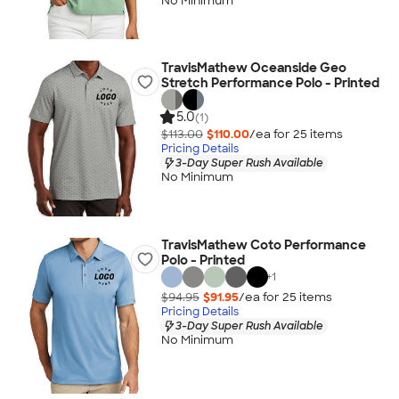
No Minimum
TravisMathew Oceanside Geo
Stretch Performance Polo - Printed
5.0
(1)
$113.00
$110.00
/ea for
25
item
s
Pricing Details
3-Day Super Rush Available
No Minimum
TravisMathew Coto Performance
Polo - Printed
+
1
$94.95
$91.95
/ea for
25
item
s
Pricing Details
3-Day Super Rush Available
No Minimum