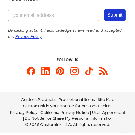
Customer Reviews
Content Guidelines
855-256-1652
Customer Photos
Submit
Our Commitment to Accessibility
Live Chat Now
Custom Ink Blog
By clicking submit, I acknowledge I have read and accepted
the
Privacy Policy
.
Store Locations
Send us an Email
FOLLOW US
Custom Products
Promotional Items
Site Map
Custom Ink is your source for
custom t-shirts
.
Privacy Policy
California Privacy Notice
User Agreement
Do Not Sell or Share My Personal Information
© 2026 CustomInk, LLC. All rights reserved.