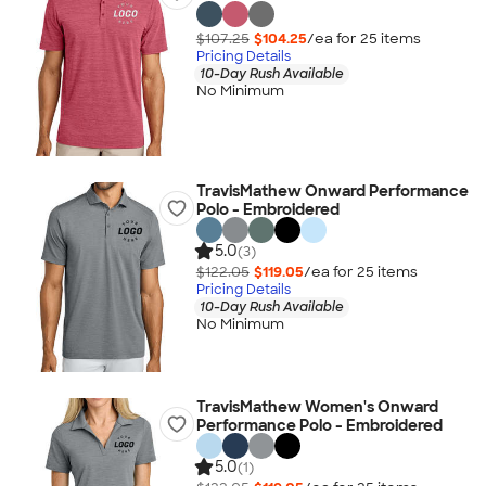
$107.25
$104.25
/ea for
25
item
s
Pricing Details
10-Day Rush Available
No Minimum
TravisMathew Onward Performance
Polo - Embroidered
5.0
(3)
$122.05
$119.05
/ea for
25
item
s
Pricing Details
10-Day Rush Available
No Minimum
TravisMathew Women's Onward
Performance Polo - Embroidered
5.0
(1)