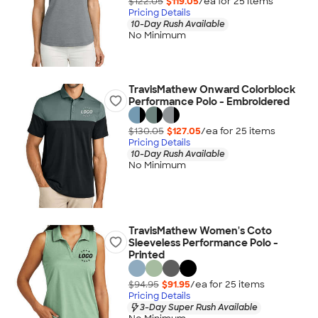
$122.05
$119.05
/ea for
25
item
s
Pricing Details
10-Day Rush Available
No Minimum
TravisMathew Onward Colorblock
Performance Polo - Embroidered
$130.05
$127.05
/ea for
25
item
s
Pricing Details
10-Day Rush Available
No Minimum
TravisMathew Women's Coto
Sleeveless Performance Polo -
Printed
$94.95
$91.95
/ea for
25
item
s
Pricing Details
3-Day Super Rush Available