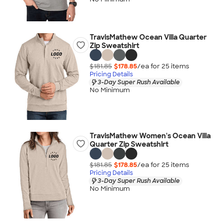
TravisMathew Ocean Villa Quarter
Zip Sweatshirt
$181.85
$178.85
/ea for
25
item
s
Pricing Details
3-Day Super Rush Available
No Minimum
TravisMathew Women's Ocean Villa
Quarter Zip Sweatshirt
$181.85
$178.85
/ea for
25
item
s
Pricing Details
3-Day Super Rush Available
No Minimum