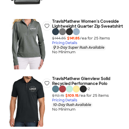
TravisMathew Women's Coveside
Lightweight Quarter Zip Sweatshirt
$144.85
$141.85
/ea for
25
item
s
Pricing Details
3-Day Super Rush Available
No Minimum
TravisMathew Glenview Solid
Recycled Performance Polo
+
2
$112.15
$109.15
/ea for
25
item
s
Pricing Details
10-Day Rush Available
No Minimum