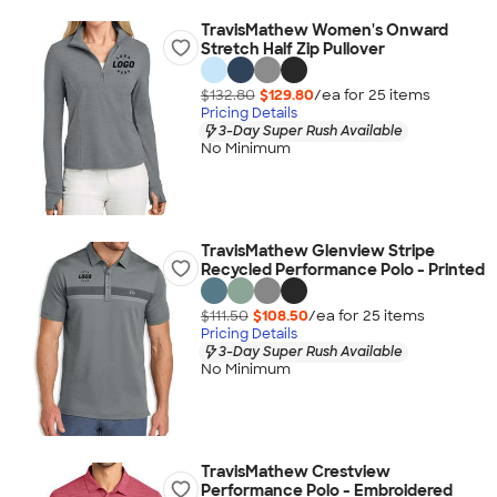
TravisMathew Women's Onward
Stretch Half Zip Pullover
$132.80
$129.80
/ea for
25
item
s
Pricing Details
3-Day Super Rush Available
No Minimum
TravisMathew Glenview Stripe
Recycled Performance Polo - Printed
$111.50
$108.50
/ea for
25
item
s
Pricing Details
3-Day Super Rush Available
No Minimum
TravisMathew Crestview
Performance Polo - Embroidered