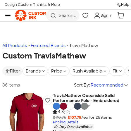
Design Custom T-shirts & More
Help
Skip to main content
Search
Sign In
for t-
shirts,
hoodies,
koozies,
and
more
All Products
Featured Brands
TravisMathew
Custom TravisMathew
Filter
Brands
Price
Rush Available
Fit
S
86 items
Sort By:
Recommended
TravisMathew Oceanside Solid
Performance Polo - Embroidered
+
1
4.3
(12)
$110.75
$107.75
/ea for
25
item
s
Pricing Details
10-Day Rush Available