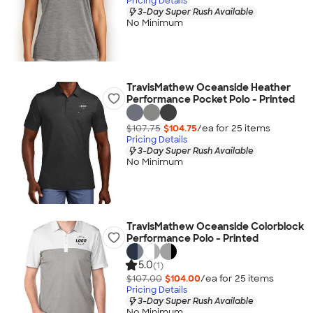
Pricing Details
3-Day Super Rush Available
No Minimum
TravisMathew Oceanside Heather
Performance Pocket Polo - Printed
$107.75
$104.75
/ea for
25
item
s
Pricing Details
3-Day Super Rush Available
No Minimum
TravisMathew Oceanside Colorblock
Performance Polo - Printed
5.0
(1)
$107.00
$104.00
/ea for
25
item
s
Pricing Details
3-Day Super Rush Available
No Minimum