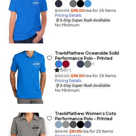
$101.00
$98.00
/ea for
25
item
s
Pricing Details
3-Day Super Rush Available
No Minimum
TravisMathew Oceanside Solid
Performance Polo - Printed
+
1
5.0
(1)
$101.00
$98.00
/ea for
25
item
s
Pricing Details
3-Day Super Rush Available
No Minimum
TravisMathew Women's Coto
Performance Polo - Printed
$94.95
$91.95
/ea for
25
item
s