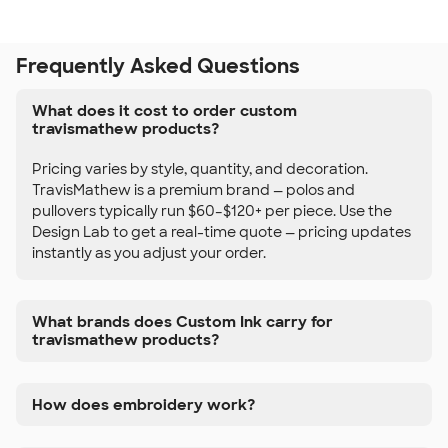
Frequently Asked Questions
What does it cost to order custom
travismathew products?
Pricing varies by style, quantity, and decoration.
TravisMathew is a premium brand — polos and
pullovers typically run $60–$120+ per piece. Use the
Design Lab to get a real-time quote — pricing updates
instantly as you adjust your order.
What brands does Custom Ink carry for
travismathew products?
How does embroidery work?