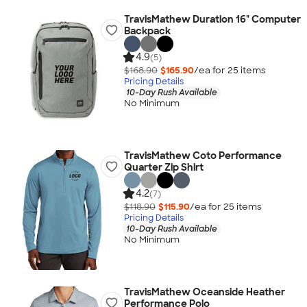
TravisMathew Duration 16" Computer
Backpack
4.9
(5)
$168.90
$165.90
/ea for
25
item
s
Pricing Details
10-Day Rush Available
No Minimum
TravisMathew Coto Performance
Quarter Zip Shirt
4.2
(7)
$118.90
$115.90
/ea for
25
item
s
Pricing Details
10-Day Rush Available
No Minimum
TravisMathew Oceanside Heather
Performance Polo