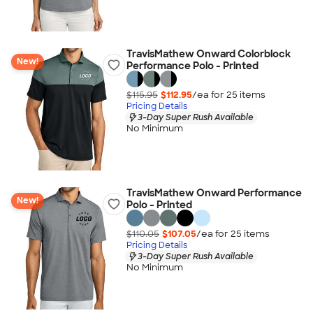
TravisMathew Onward Colorblock
New!
Performance Polo - Printed
$115.95
$112.95
/ea for
25
item
s
Pricing Details
3-Day Super Rush Available
No Minimum
TravisMathew Onward Performance
New!
Polo - Printed
$110.05
$107.05
/ea for
25
item
s
Pricing Details
3-Day Super Rush Available
No Minimum