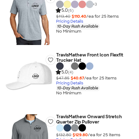
+
3
5.0
(6)
$113.40
$110.40
/ea for
25
item
s
Pricing Details
10-Day Rush Available
No Minimum
TravisMathew Front Icon Flexfit
Trucker Hat
5.0
(4)
$47.85
$40.67
/ea for
25
item
s
Pricing Details
10-Day Rush Available
No Minimum
TravisMathew Onward Stretch
Quarter Zip Pullover
$132.80
$129.80
/ea for
25
item
s