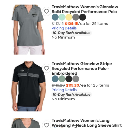
TravisMathew Women's Glenview
Solid Recycled Performance Polo
$112.15
$109.15
/ea for
25
item
s
Pricing Details
10-Day Rush Available
No Minimum
TravisMathew Glenview Stripe
Recycled Performance Polo -
Embroidered
$118.20
$115.20
/ea for
25
item
s
Pricing Details
10-Day Rush Available
No Minimum
TravisMathew Women's Long
Weekend V-Neck Long Sleeve Shirt