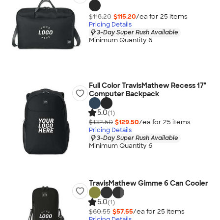
$118.20
$115.20
/ea for
25
item
s
Pricing Details
3-Day Super Rush Available
Minimum Quantity 6
Full Color TravisMathew Recess 17"
Computer Backpack
5.0
(1)
$132.50
$129.50
/ea for
25
item
s
Pricing Details
3-Day Super Rush Available
Minimum Quantity 6
TravisMathew Gimme 6 Can Cooler
5.0
(1)
$60.55
$57.55
/ea for
25
item
s
Pricing Details