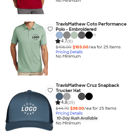
No Minimum
TravisMathew Coto Performance
Polo - Embroidered
+
1
4.7
(8)
$106.00
$103.00
/ea for
25
item
s
Pricing Details
No Minimum
TravisMathew Cruz Snapback
Trucker Hat
4.8
(25)
$44.70
$38.00
/ea for
25
item
s
Pricing Details
10-Day Rush Available
No Minimum