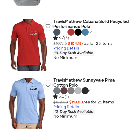
TravisMathew Cabana Solid Recycled
Performance Polo
+
2
3.7
(5)
$107.15
$104.15
/ea for
25
item
s
Pricing Details
10-Day Rush Available
No Minimum
TravisMathew Sunnyvale Pima
Cotton Polo
+
1
5.0
(1)
$122.00
$119.00
/ea for
25
item
s
Pricing Details
10-Day Rush Available
No Minimum