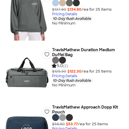
$137.60
$134.60
/ea for
25
item
s
Pricing Details
10-Day Rush Available
No Minimum
TravisMathew Duration Medium
Duffel Bag
5.0
(2)
$125.30
$122.30
/ea for
25
item
s
Pricing Details
10-Day Rush Available
No Minimum
TravisMathew Approach Dopp Kit
Pouch
$56.60
$53.77
/ea for
25
item
s
Pricing Details