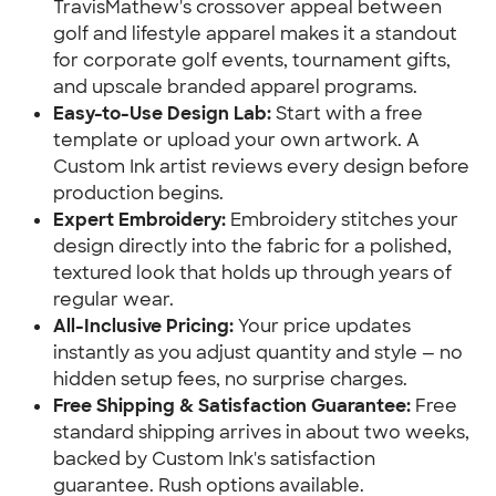
TravisMathew's crossover appeal between
golf and lifestyle apparel makes it a standout
for corporate golf events, tournament gifts,
and upscale branded apparel programs.
Easy-to-Use Design Lab:
Start with a free
template or upload your own artwork. A
Custom Ink artist reviews every design before
production begins.
Expert Embroidery:
Embroidery stitches your
design directly into the fabric for a polished,
textured look that holds up through years of
regular wear.
All-Inclusive Pricing:
Your price updates
instantly as you adjust quantity and style — no
hidden setup fees, no surprise charges.
Free Shipping & Satisfaction Guarantee:
Free
standard shipping arrives in about two weeks,
backed by Custom Ink's satisfaction
guarantee. Rush options available.