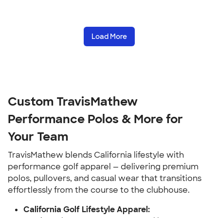
Load More
Custom TravisMathew
Performance Polos & More for
Your Team
TravisMathew blends California lifestyle with
performance golf apparel — delivering premium
polos, pullovers, and casual wear that transitions
effortlessly from the course to the clubhouse.
California Golf Lifestyle Apparel: