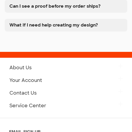
Can I see a proof before my order ships?
What if I need help creating my design?
About Us
Get to Know Custom Ink
Your Account
Careers
Retrieve a Saved Design
Contact Us
Press
Track Your Order
Monday-Friday: 8am - Midnight ET
Service Center
Partnerships
Place a Reorder
Saturday: 10am - 6pm ET
Help Center
Diversity & Belonging
Sunday: 10am - 6pm ET
Get a Quick Quote
EMAIL SIGN-UP