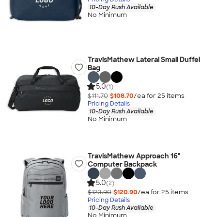
10-Day Rush Available
No Minimum
TravisMathew Lateral Small Duffel
Bag
5.0
(1)
$111.70
$108.70
/ea for
25
item
s
Pricing Details
10-Day Rush Available
No Minimum
TravisMathew Approach 16"
Computer Backpack
5.0
(2)
$123.90
$120.90
/ea for
25
item
s
Pricing Details
10-Day Rush Available
No Minimum