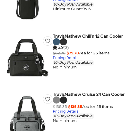
10-Day Rush Available
Minimum Quantity 6
TravisMathew Chill’n 12 Can Cooler
3.9
(2)
$82.70
$79.70
/ea for
25
item
s
Pricing Details
10-Day Rush Available
No Minimum
TravisMathew Cruise 24 Can Cooler
$138.35
$135.35
/ea for
25
item
s
Pricing Details
10-Day Rush Available
No Minimum