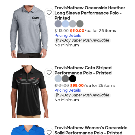
TravisMathew Oceanside Heather
Long Sleeve Performance Polo -
Printed
$113.00
$110.00
/ea for
25
item
s
Pricing Details
3-Day Super Rush Available
No Minimum
TravisMathew Coto Striped
Performance Polo - Printed
$101.00
$98.00
/ea for
25
item
s
Pricing Details
3-Day Super Rush Available
No Minimum
TravisMathew Women's Oceanside
Solid Performance Polo - Printed