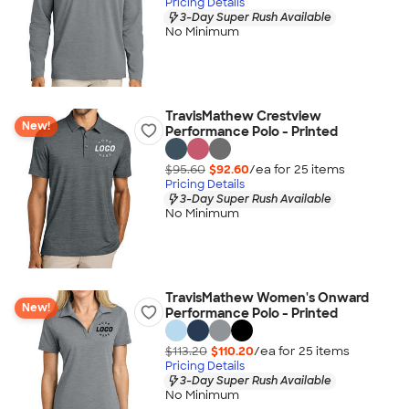
Pricing Details
3-Day Super Rush Available
No Minimum
TravisMathew Crestview
New!
Performance Polo - Printed
$95.60
$92.60
/ea for
25
item
s
Pricing Details
3-Day Super Rush Available
No Minimum
TravisMathew Women's Onward
New!
Performance Polo - Printed
$113.20
$110.20
/ea for
25
item
s
Pricing Details
3-Day Super Rush Available
No Minimum