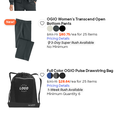
OGIO Women's Transcend Open
New!
Bottom Pants
$83.75
$80.75
/ea for
25
item
s
Pricing Details
3-Day Super Rush Available
No Minimum
Full Color OGIO Pulse Drawstring Bag
$30.15
$28.64
/ea for
25
item
s
Pricing Details
1-Week Rush Available
Minimum Quantity 6