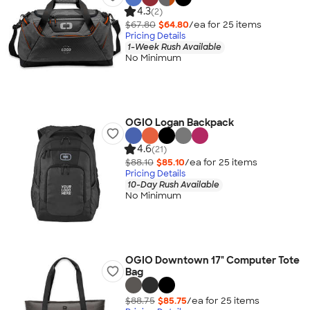
4.3
(2)
$67.80
$64.80
/ea for
25
item
s
Pricing Details
1-Week Rush Available
No Minimum
OGIO Logan Backpack
4.6
(21)
$88.10
$85.10
/ea for
25
item
s
Pricing Details
10-Day Rush Available
No Minimum
OGIO Downtown 17" Computer Tote
Bag
$88.75
$85.75
/ea for
25
item
s