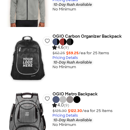
10-Day Rush Available
No Minimum
OGIO Carbon Organizer Backpack
4.6
(9)
$62.25
$59.25
/ea for
25
item
s
Pricing Details
10-Day Rush Available
No Minimum
OGIO Metro Backpack
4.0
(9)
$125.30
$122.30
/ea for
25
item
s
Pricing Details
10-Day Rush Available
No Minimum