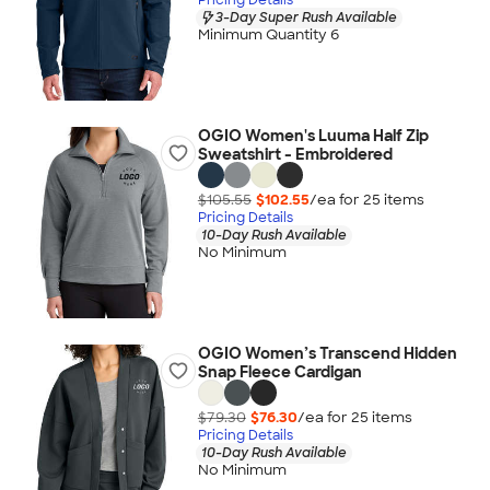
3-Day Super Rush Available
Minimum Quantity 6
OGIO Women's Luuma Half Zip
Sweatshirt - Embroidered
$105.55
$102.55
/ea for
25
item
s
Pricing Details
10-Day Rush Available
No Minimum
OGIO Women’s Transcend Hidden
Snap Fleece Cardigan
$79.30
$76.30
/ea for
25
item
s
Pricing Details
10-Day Rush Available
No Minimum