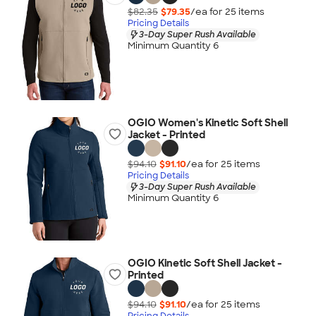
$82.35
$79.35
/ea for
25
item
s
Pricing Details
3-Day Super Rush Available
Minimum Quantity 6
OGIO Women's Kinetic Soft Shell
Jacket - Printed
$94.10
$91.10
/ea for
25
item
s
Pricing Details
3-Day Super Rush Available
Minimum Quantity 6
OGIO Kinetic Soft Shell Jacket -
Printed
$94.10
$91.10
/ea for
25
item
s
Pricing Details