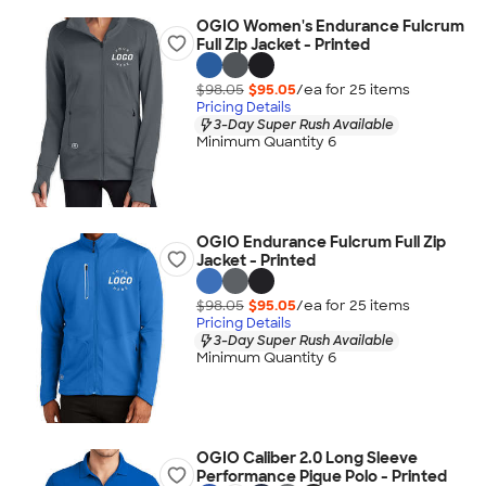
OGIO Women's Endurance Fulcrum
Full Zip Jacket - Printed
$98.05
$95.05
/ea for
25
item
s
Pricing Details
3-Day Super Rush Available
Minimum Quantity 6
OGIO Endurance Fulcrum Full Zip
Jacket - Printed
$98.05
$95.05
/ea for
25
item
s
Pricing Details
3-Day Super Rush Available
Minimum Quantity 6
OGIO Caliber 2.0 Long Sleeve
Performance Pique Polo - Printed