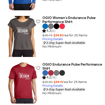
OGIO Women's Endurance Pulse
Performance Shirt
4.3
(8)
$36.75
$34.91
/ea for
25
item
s
Pricing Details
3-Day Super Rush Available
No Minimum
OGIO Endurance Pulse Performance
Shirt
4.2
(18)
$35.90
$34.11
/ea for
25
item
s
Pricing Details
3-Day Super Rush Available
No Minimum