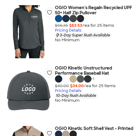
OGIO Women's Regain Recycled UPF
50+ Half Zip Pullover
$56.35
$53.53
/ea for
25
item
s
Pricing Details
3-Day Super Rush Available
No Minimum
OGIO Kinetic Unstructured
Performance Baseball Hat
+
1
$40.00
$34.00
/ea for
25
item
s
Pricing Details
10-Day Rush Available
No Minimum
OGIO Kinetic Soft Shell Vest - Printed