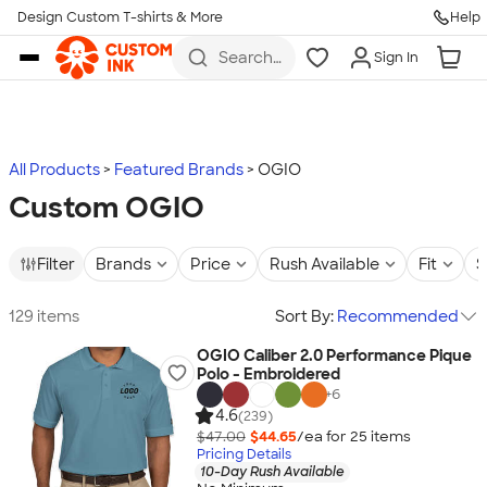
Design Custom T-shirts & More
Help
Skip to main content
Search
Sign In
for t-
shirts,
hoodies,
koozies,
and
more
All Products
Featured Brands
OGIO
Custom OGIO
Filter
Brands
Price
Rush Available
Fit
S
129 items
Sort By:
Recommended
OGIO Caliber 2.0 Performance Pique
Polo - Embroidered
+
6
4.6
(239)
$47.00
$44.65
/ea for
25
item
s
Pricing Details
10-Day Rush Available