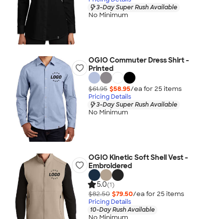
3-Day Super Rush Available
No Minimum
OGIO Commuter Dress Shirt -
Printed
$61.95
$58.95
/ea for
25
item
s
Pricing Details
3-Day Super Rush Available
No Minimum
OGIO Kinetic Soft Shell Vest -
Embroidered
5.0
(1)
$82.50
$79.50
/ea for
25
item
s
Pricing Details
10-Day Rush Available
No Minimum