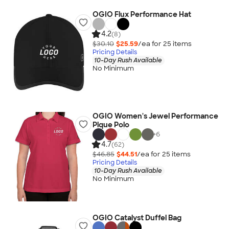
OGIO Flux Performance Hat
4.2
(8)
$30.10
$25.59
/ea for
25
item
s
Pricing Details
10-Day Rush Available
No Minimum
OGIO Women's Jewel Performance
Pique Polo
+
6
4.7
(62)
$46.85
$44.51
/ea for
25
item
s
Pricing Details
10-Day Rush Available
No Minimum
OGIO Catalyst Duffel Bag