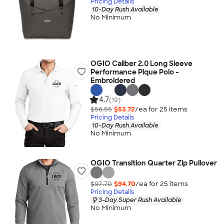
Pricing Details
10-Day Rush Available
No Minimum
OGIO Caliber 2.0 Long Sleeve
Performance Pique Polo -
Embroidered
4.7
(19)
$56.55
$53.72
/ea for
25
item
s
Pricing Details
10-Day Rush Available
No Minimum
OGIO Transition Quarter Zip Pullover
$97.70
$94.70
/ea for
25
item
s
Pricing Details
3-Day Super Rush Available
No Minimum