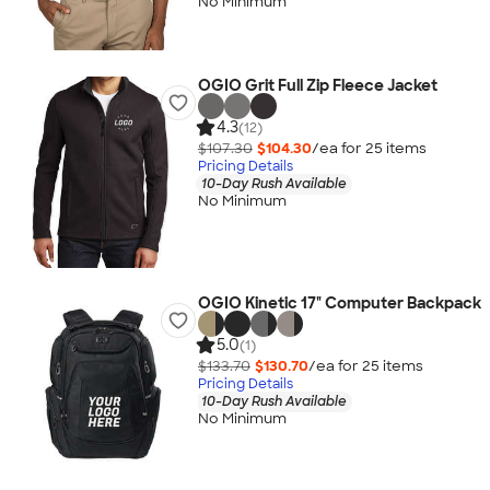
No Minimum
OGIO Grit Full Zip Fleece Jacket
4.3
(12)
$107.30
$104.30
/ea for
25
item
s
Pricing Details
10-Day Rush Available
No Minimum
OGIO Kinetic 17" Computer Backpack
5.0
(1)
$133.70
$130.70
/ea for
25
item
s
Pricing Details
10-Day Rush Available
No Minimum