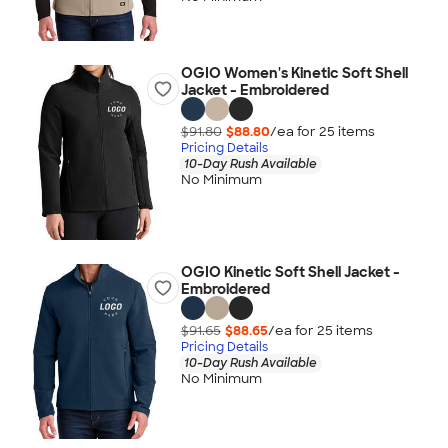
OGIO Women's Kinetic Soft Shell
Jacket - Embroidered
$91.80
$88.80
/ea for
25
item
s
Pricing Details
10-Day Rush Available
No Minimum
OGIO Kinetic Soft Shell Jacket -
Embroidered
$91.65
$88.65
/ea for
25
item
s
Pricing Details
10-Day Rush Available
No Minimum