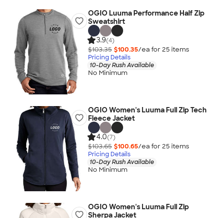
OGIO Luuma Performance Half Zip
Sweatshirt
3.9
(4)
$103.35
$100.35
/ea for
25
item
s
Pricing Details
10-Day Rush Available
No Minimum
OGIO Women's Luuma Full Zip Tech
Fleece Jacket
4.0
(7)
$103.65
$100.65
/ea for
25
item
s
Pricing Details
10-Day Rush Available
No Minimum
OGIO Women's Luuma Full Zip
Sherpa Jacket