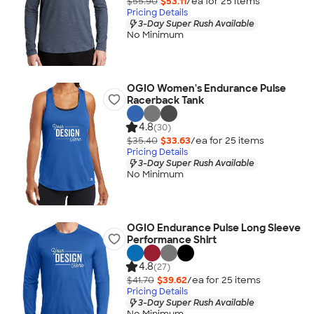
$55.90
$53.11
/ea for
25
item
s
Pricing Details
3-Day Super Rush Available
No Minimum
OGIO Women's Endurance Pulse
Racerback Tank
4.8
(30)
$35.40
$33.63
/ea for
25
item
s
Pricing Details
3-Day Super Rush Available
No Minimum
OGIO Endurance Pulse Long Sleeve
Performance Shirt
4.8
(27)
$41.70
$39.62
/ea for
25
item
s
Pricing Details
3-Day Super Rush Available
No Minimum