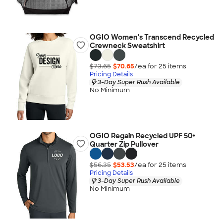
OGIO Women's Transcend Recycled
Crewneck Sweatshirt
$73.65
$70.65
/ea for
25
item
s
Pricing Details
3-Day Super Rush Available
No Minimum
OGIO Regain Recycled UPF 50+
Quarter Zip Pullover
$56.35
$53.53
/ea for
25
item
s
Pricing Details
3-Day Super Rush Available
No Minimum