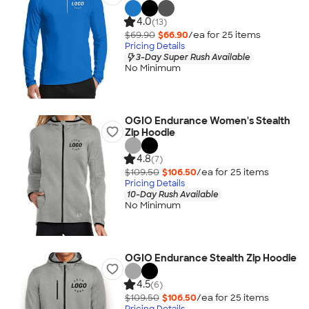
4.0
(13)
$69.90
$66.90
/ea for
25
item
s
Pricing Details
3-Day Super Rush Available
No Minimum
OGIO Endurance Women's Stealth
Zip Hoodie
4.8
(7)
$109.50
$106.50
/ea for
25
item
s
Pricing Details
10-Day Rush Available
No Minimum
OGIO Endurance Stealth Zip Hoodie
4.5
(6)
$109.50
$106.50
/ea for
25
item
s
Pricing Details