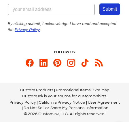
Content Guidelines
844-221-2538
Customer Photos
Submit
Our Commitment to Accessibility
Live Chat Now
Custom Ink Blog
By clicking submit, I acknowledge I have read and accepted
the
Privacy Policy
.
Store Locations
Send us an Email
FOLLOW US
Custom Products
Promotional Items
Site Map
Custom Ink is your source for
custom t-shirts
.
Privacy Policy
California Privacy Notice
User Agreement
Do Not Sell or Share My Personal Information
© 2026 CustomInk, LLC. All rights reserved.