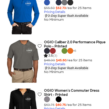
$55.50
$52.73
/ea for
25
item
s
Pricing Details
3-Day Super Rush Available
No Minimum
OGIO Caliber 2.0 Performance Pique
Polo - Printed
+
6
3.6
(3)
$48.00
$45.60
/ea for
25
item
s
Pricing Details
3-Day Super Rush Available
No Minimum
OGIO Women's Commuter Dress
Shirt - Printed
$63.75
$60.75
/ea for
25
item
s
Pricing Details