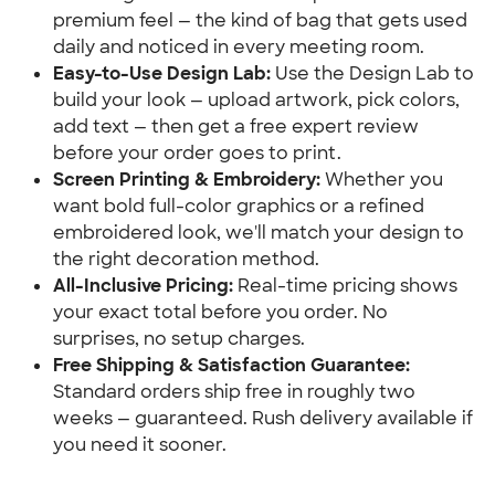
premium feel — the kind of bag that gets used
daily and noticed in every meeting room.
Easy-to-Use Design Lab:
Use the Design Lab to
build your look — upload artwork, pick colors,
add text — then get a free expert review
before your order goes to print.
Screen Printing & Embroidery:
Whether you
want bold full-color graphics or a refined
embroidered look, we'll match your design to
the right decoration method.
All-Inclusive Pricing:
Real-time pricing shows
your exact total before you order. No
surprises, no setup charges.
Free Shipping & Satisfaction Guarantee:
Standard orders ship free in roughly two
weeks — guaranteed. Rush delivery available if
you need it sooner.