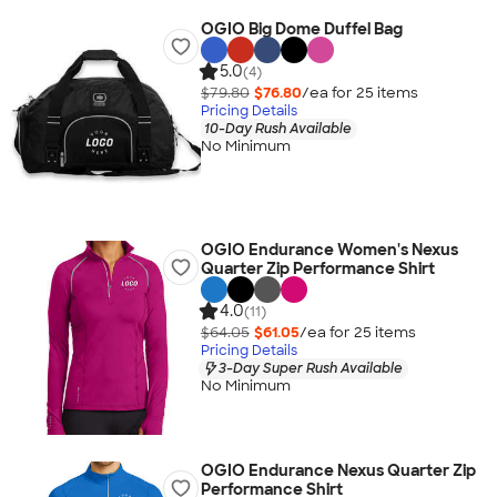
OGIO Big Dome Duffel Bag
5.0
(4)
$79.80
$76.80
/ea for
25
item
s
Pricing Details
10-Day Rush Available
No Minimum
OGIO Endurance Women's Nexus
Quarter Zip Performance Shirt
4.0
(11)
$64.05
$61.05
/ea for
25
item
s
Pricing Details
3-Day Super Rush Available
No Minimum
OGIO Endurance Nexus Quarter Zip
Performance Shirt