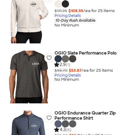
$111.35
$108.35
/ea for
25
item
s
Pricing Details
10-Day Rush Available
No Minimum
OGIO Slate Performance Polo
2.9
(1)
$56.70
$53.87
/ea for
25
item
s
Pricing Details
No Minimum
OGIO Endurance Quarter Zip
Performance Shirt
4.3
(6)