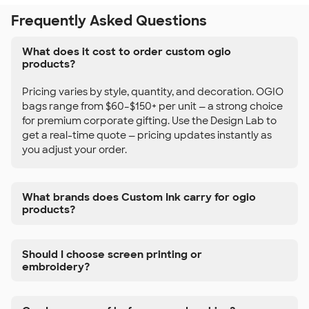
Frequently Asked Questions
What does it cost to order custom ogio
products?
Pricing varies by style, quantity, and decoration. OGIO
bags range from $60–$150+ per unit — a strong choice
for premium corporate gifting. Use the Design Lab to
get a real-time quote — pricing updates instantly as
you adjust your order.
What brands does Custom Ink carry for ogio
products?
Should I choose screen printing or
embroidery?