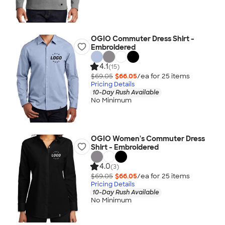
OGIO Commuter Dress Shirt -
Embroidered
4.1
(15)
$69.05
$66.05
/ea for
25
item
s
Pricing Details
10-Day Rush Available
No Minimum
OGIO Women's Commuter Dress
Shirt - Embroidered
4.0
(3)
$69.05
$66.05
/ea for
25
item
s
Pricing Details
10-Day Rush Available
No Minimum