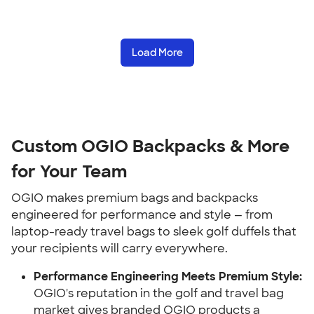
Load More
Custom OGIO Backpacks & More
for Your Team
OGIO makes premium bags and backpacks
engineered for performance and style — from
laptop-ready travel bags to sleek golf duffels that
your recipients will carry everywhere.
Performance Engineering Meets Premium Style:
OGIO's reputation in the golf and travel bag
market gives branded OGIO products a