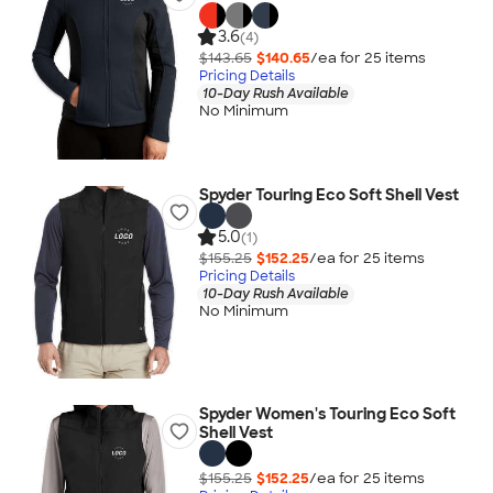
3.6
(4)
$143.65
$140.65
/ea for
25
item
s
Pricing Details
10-Day Rush Available
No Minimum
Spyder Touring Eco Soft Shell Vest
5.0
(1)
$155.25
$152.25
/ea for
25
item
s
Pricing Details
10-Day Rush Available
No Minimum
Spyder Women's Touring Eco Soft
Shell Vest
$155.25
$152.25
/ea for
25
item
s