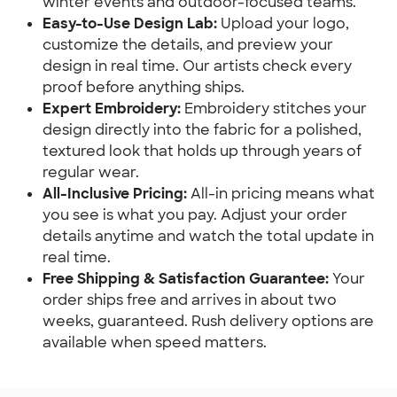
winter events and outdoor-focused teams.
Easy-to-Use Design Lab:
Upload your logo,
customize the details, and preview your
design in real time. Our artists check every
proof before anything ships.
Expert Embroidery:
Embroidery stitches your
design directly into the fabric for a polished,
textured look that holds up through years of
regular wear.
All-Inclusive Pricing:
All-in pricing means what
you see is what you pay. Adjust your order
details anytime and watch the total update in
real time.
Free Shipping & Satisfaction Guarantee:
Your
order ships free and arrives in about two
weeks, guaranteed. Rush delivery options are
available when speed matters.