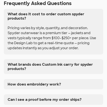
Frequently Asked Questions
What does it cost to order custom spyder
products?
Pricing varies by style, quantity, and decoration.
Spyder outerwear is a premium tier — jackets and
vests typically range from $100–$250+ per piece. Use
the Design Lab to get a real-time quote — pricing
updates instantly as you adjust your order.
What brands does Custom Ink carry for spyder
products?
How does embroidery work?
Can I see a proof before my order ships?