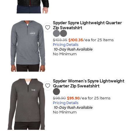
Spyder Spyre Lightweight Quarter
Zip Sweatshirt
$103.35
$100.35
/ea for
25
item
s
Pricing Details
10-Day Rush Available
No Minimum
Spyder Women's Spyre Lightweight
Quarter Zip Sweatshirt
$98.90
$95.90
/ea for
25
item
s
Pricing Details
10-Day Rush Available
No Minimum