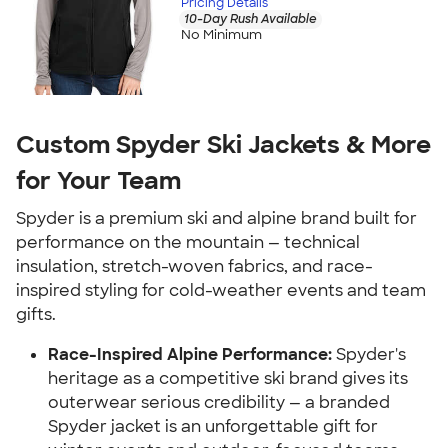
Pricing Details
10-Day Rush Available
No Minimum
Custom Spyder Ski Jackets & More
for Your Team
Spyder is a premium ski and alpine brand built for
performance on the mountain — technical
insulation, stretch-woven fabrics, and race-
inspired styling for cold-weather events and team
gifts.
Race-Inspired Alpine Performance:
Spyder's
heritage as a competitive ski brand gives its
outerwear serious credibility — a branded
Spyder jacket is an unforgettable gift for