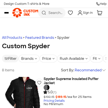
Design Custom T-shirts & More
Help
Skip to main content
Search
Sign In
for t-
shirts,
hoodies,
koozies,
and
more
All Products
Featured Brands
Spyder
Custom Spyder
Filter
Brands
Price
Rush Available
Fit
S
8 items
Sort By:
Recommended
Spyder Supreme Insulated Puffer
Jacket
5.0
(1)
$192.15
$189.15
/ea for
25
item
s
Pricing Details
No Minimum