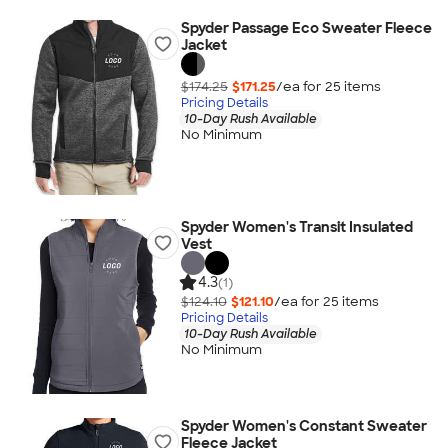
Spyder Passage Eco Sweater Fleece
Jacket
$174.25
$171.25
/ea for
25
item
s
Pricing Details
10-Day Rush Available
No Minimum
Spyder Women's Transit Insulated
Vest
4.3
(1)
$124.10
$121.10
/ea for
25
item
s
Pricing Details
10-Day Rush Available
No Minimum
Spyder Women's Constant Sweater
Fleece Jacket