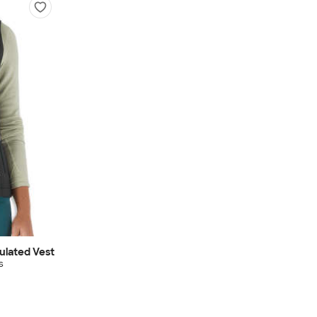
ulated Vest
s