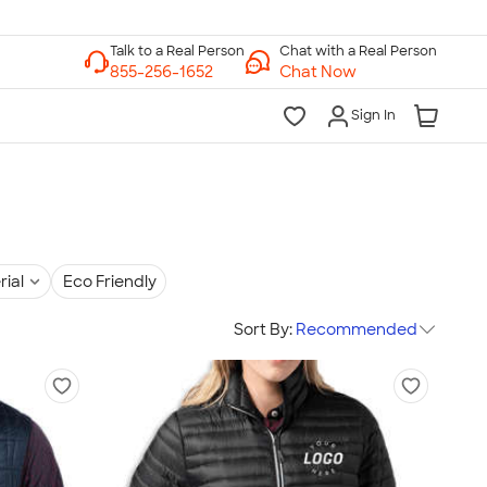
Chat with a Real Person
Chat Now
Sign In
rial
Eco Friendly
Sort By:
Recommended