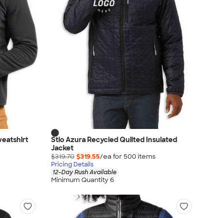
weatshirt
Stio Azura Recycled Quilted Insulated
Jacket
$319.70
$319.55
/ea for
500
item
s
Pricing Details
12-Day Rush Available
Minimum Quantity 6