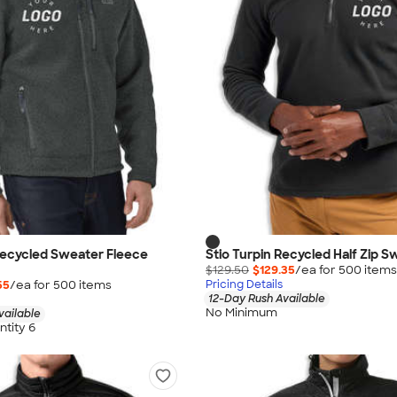
Recycled Sweater Fleece
Stio Turpin Recycled Half Zip S
$129.50
$129.35
/ea for
500
item
s
55
/ea for
500
item
s
Pricing Details
12-Day Rush Available
No Minimum
vailable
tity 6