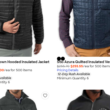
Down Hooded Insulated Jacket
Stio Azura Quilted Insulated Ve
$255.70
$255.55
/ea for
500
item
.00
/ea for
500
item
s
Pricing Details
12-Day Rush Available
Minimum Quantity 6
vailable
tity 6