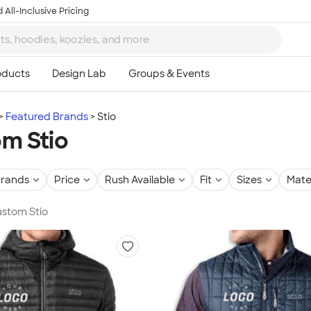
 All-Inclusive Pricing
Featured Brands
Stio
m Stio
rands
Price
Rush Available
Fit
Sizes
Mate
Custom Stio