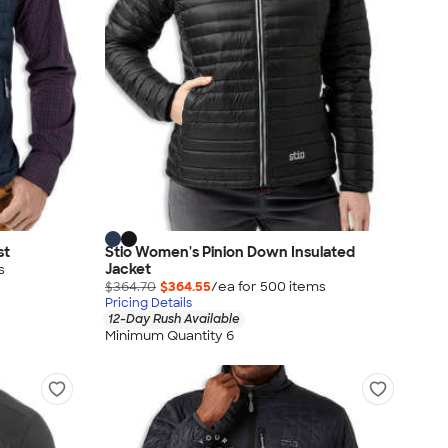
st
Stio Women's Pinion Down Insulated
Jacket
s
$364.70
$364.55
/ea for
500
item
s
Pricing Details
12-Day Rush Available
Minimum Quantity 6