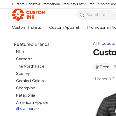
Custom T-shirts & Promotional Products, Fast & Free Shipping, and
Skip to main content
All Products
Featured Brands
Custo
Nike
Carhartt
The North Face
Filter
B
Stanley
11 items in 
Comfort Colors
Champion
Patagonia
American Apparel
Show more
Hydro Flask