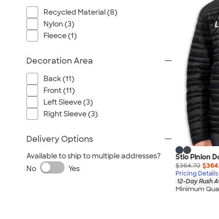
Wrangler
Recycled Material (8)
Brooks Brothers
Nylon (3)
Apple
Fleece (1)
Timbuk2
Eddie Bauer
Decoration Area
CamelBak
Back (11)
Spyder
Front (11)
Vineyard Vines
Left Sleeve (3)
Nalgene
Right Sleeve (3)
Corkcicle
Delivery Options
Reebok
Sharpie
Available to ship to multiple addresses?
Stio Pinion 
$364.70
$364
Oakley
No
Yes
Pricing Details
District
12-Day Rush A
Minimum Quan
Stormtech
Paper Mate