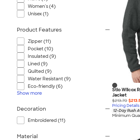
Port Authority
Women's (4)
Greg Norman
Unisex (1)
Outdoor Research
CornerStone
Product Features
BIC
Zipper (11)
Next Level
Pocket (10)
Herschel
Insulated (9)
Stanley/Stella
Lined (9)
Stio
Quilted (9)
Water Resistant (9)
Bella + Canvas
Eco-friendly (6)
Cutter & Buck
Stio Wilcox 
Show
more
Jacket
Owala
$213.70
$213.
Pricing Details
Russell Athletic
Decoration
12-Day Rush A
Marine Layer
Minimum Quan
Embroidered (11)
JBL
Kishigo
Material