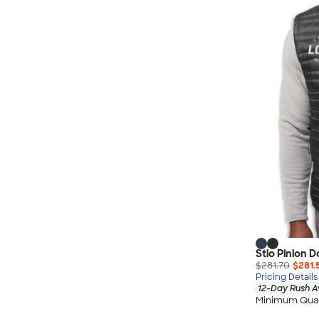
Nautica
Helly Hansen
MiiR
Cotopaxi
Puma
Marmot
Mophie
Anker
Skullcandy
Berne
Roots
Takeya
Soffe
Stio Pinion 
$281.70
$281.
Pricing Details
12-Day Rush A
Minimum Quan