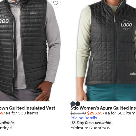
Down Quilted Insulated Vest
Stio Women's Azura Quilted Ins
55
/ea for
500
item
s
$255.70
$255.55
/ea for
500
item
Pricing Details
vailable
12-Day Rush Available
tity 6
Minimum Quantity 6