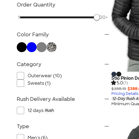
TravisMathew
Order Quantity
Columbia
1
500+
New Era
Gildan
Color Family
Under Armour
OGIO
YETI
Richardson
Category
Peter Millar
Outerwear (10)
Stio Pinion 
Koozie®
5.0
Sweats (1)
(1)
Igloo
$388.15
$388
Pricing Details
BruMate
Rush Delivery Available
12-Day Rush A
Minimum Quan
Adidas
12 days
Rush
Charles River
Hanes
Type
Moleskine
Men's (6)