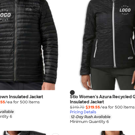
Down Insulated Jacket
Stio Women's Azura Recycled Q
Insulated Jacket
.55
/ea for
500
item
s
$319.70
$319.55
/ea for
500
item
s
vailable
Pricing Details
tity 6
12-Day Rush Available
Minimum Quantity 6