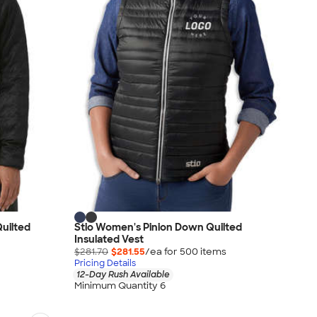
uilted
Stio Women's Pinion Down Quilted
Insulated Vest
$281.70
$281.55
/ea for
500
item
s
Pricing Details
12-Day Rush Available
Minimum Quantity 6