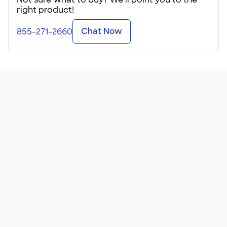
right product!
Chat Now
855-271-2660