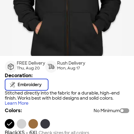
FREE Delivery
Rush Delivery
Thu, Aug 20
Mon, Aug 17
Decoration:
Embroidery
Stitched directly into the fabric for a durable, high-end
finish. Works best with bold designs and solid colors.
Learn More
Colors:
No Minimum
Black
XS - 6XL
Check sizes for all colors