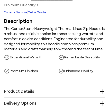
Minimum Quantity:
1
Order a Sample
Get a Quote
Description
The CornerStone Heavyweight Thermal Lined Zip Hoodie is
a robust and reliable choice for those seeking warmth and
comfort in colder conditions. Engineered for durability and
designed for mobility, this hoodie combines premium
materials and craftsmanship to withstand the test of time.
It's perfect for work or casual wear, providing both style
Exceptional Warmth
Remarkable Durability
and function in equal measure.
Premium Finishes
Enhanced Mobility
Product Details
12 oz., poly/cotton blend
Delivery Options
9 oz. thermal lining for extra warmth