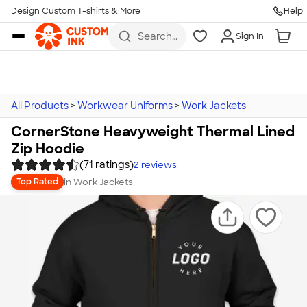
Design Custom T-shirts & More
Help
Skip to main content
Search
Sign In
for t-
shirts,
hoodies,
koozies,
and
more
All Products
>
Workwear Uniforms
>
Work Jackets
CornerStone Heavyweight Thermal Lined
Zip Hoodie
(71 ratings)
2
reviews
in
Work Jackets
Top Rated