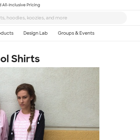
 All-Inclusive Pricing
l Shirts
Ta
8