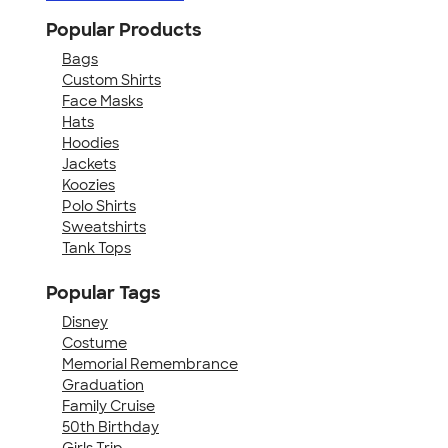
Popular Products
Bags
Custom Shirts
Face Masks
Hats
Hoodies
Jackets
Koozies
Polo Shirts
Sweatshirts
Tank Tops
Popular Tags
Disney
Costume
Memorial Remembrance
Graduation
Family Cruise
50th Birthday
Girls Trip