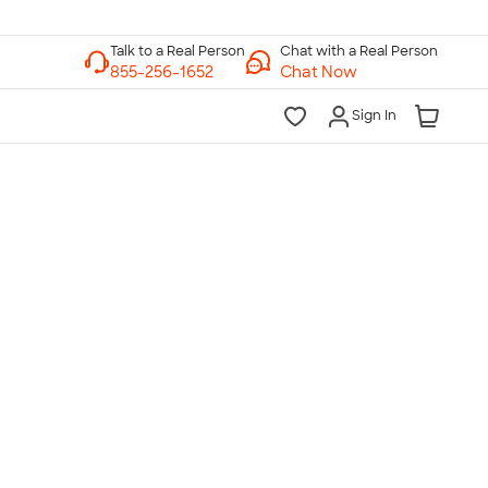
Chat with a Real Person
Chat Now
Sign In
lk to a Real Person
7 Days a Week
am-Midnight ET Mon-Fri
10am-6pm ET Saturday
10am-6pm ET Sunday
855-256-1652
Call