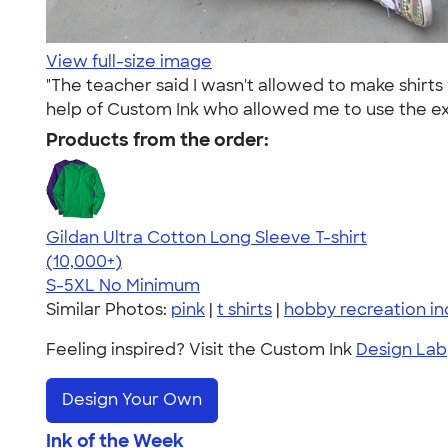
View full-size image
"The teacher said I wasn't allowed to make shirt
help of Custom Ink who allowed me to use the exa
Products from the order:
Gildan Ultra Cotton Long Sleeve T-shirt
4.62
38963
(10,000+)
S-5XL
No Minimum
Similar Photos:
pink
|
t shirts
|
hobby recreation in
Feeling inspired? Visit the Custom Ink
Design Lab
Design Your Own
Ink of the Week