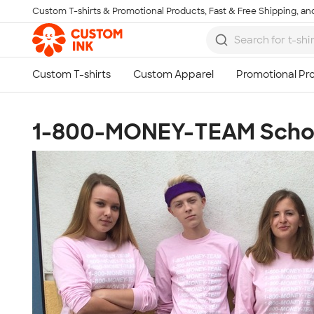
Custom T-shirts & Promotional Products, Fast & Free Shipping, and
Skip to main content
1-800-MONEY-TEAM Schoo