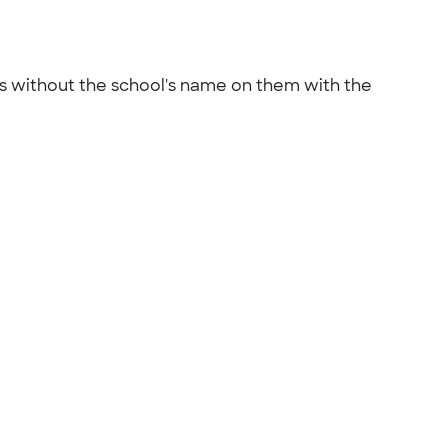
rts without the school's name on them with the