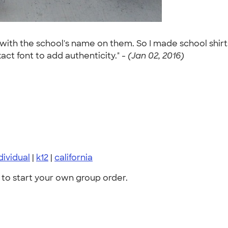
s with the school's name on them. So I made school shi
ct font to add authenticity." -
(Jan 02, 2016)
dividual
|
k12
|
california
to start your own group order.