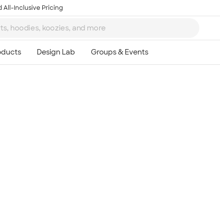
 All-Inclusive Pricing
Ta
8