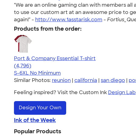
"We are an online gaming clan with members all a
to use our custom art at an awesome price to get
again!" -
http://www.1asstarisk.com
-
Fortius_Que
Products from the order:
Port & Company Essential T-shirt
4.61
4796
(4,796)
S-6XL
No Minimum
Similar Photos:
reunion
|
california
|
san diego
|
po
Feeling inspired? Visit the Custom Ink
Design Lab
Design Your Own
Ink of the Week
Popular Products