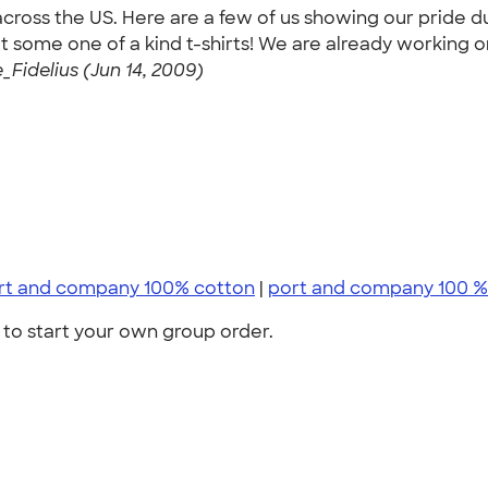
cross the US. Here are a few of us showing our pride d
 some one of a kind t-shirts! We are already working on
_Fidelius (Jun 14, 2009)
rt and company 100% cotton
|
port and company 100 %
to start your own group order.