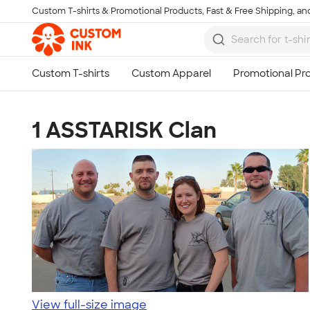
Custom T-shirts & Promotional Products, Fast & Free Shipping, and
Skip to main content
1 ASSTARISK Clan
View full-size image