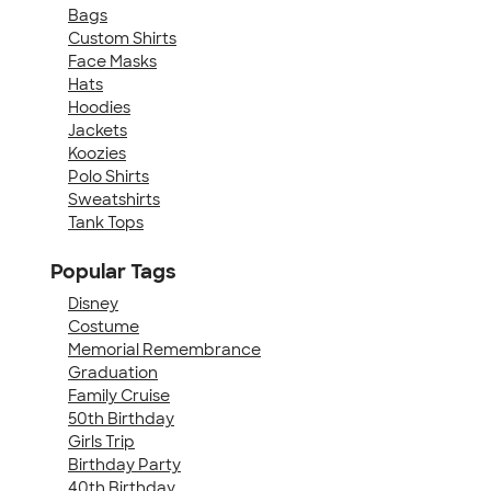
Bags
Custom Shirts
Face Masks
Hats
Hoodies
Jackets
Koozies
Polo Shirts
Sweatshirts
Tank Tops
Popular Tags
Disney
Costume
Memorial Remembrance
Graduation
Family Cruise
50th Birthday
Girls Trip
Birthday Party
40th Birthday