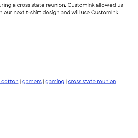
uring a cross state reunion. CustomInk allowed us
 our next t-shirt design and will use CustomInk
 cotton
|
gamers
|
gaming
|
cross state reunion