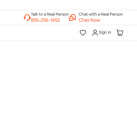
Chat with a Real Person
Chat Now
Sign In
lk to a Real Person
7 Days a Week
am-Midnight ET Mon-Fri
10am-6pm ET Saturday
10am-6pm ET Sunday
855-256-1652
Call