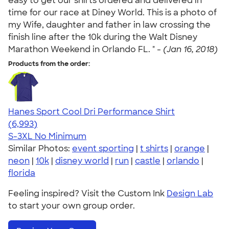
easy to get our shirts ordered and delivered in
time for our race at Diney World. This is a photo of
my Wife, daughter and father in law crossing the
finish line after the 10k during the Walt Disney
Marathon Weekend in Orlando FL. " -
(Jan 16, 2018)
Products from the order:
Hanes Sport Cool Dri Performance Shirt
4.66
6993
(6,993)
S-3XL
No Minimum
Similar Photos:
event sporting
|
t shirts
|
orange
|
neon
|
10k
|
disney world
|
run
|
castle
|
orlando
|
florida
Feeling inspired? Visit the Custom Ink
Design Lab
to start your own group order.