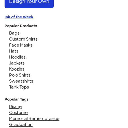
Design Your Own
Ink of the Week
Popular Products
Bags
Custom Shirts
Face Masks
Hats
Hoodies
Jackets
Koozies
Polo Shirts
Sweatshirts
Tank Tops
Popular Tags
Disney
Costume
Memorial Remembrance
Graduation