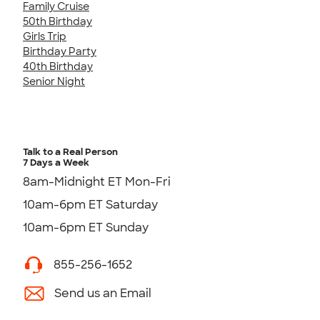
Family Cruise
50th Birthday
Girls Trip
Birthday Party
40th Birthday
Senior Night
Talk to a Real Person
7 Days a Week
8am-Midnight ET Mon-Fri
10am-6pm ET Saturday
10am-6pm ET Sunday
855-256-1652
Send us an Email