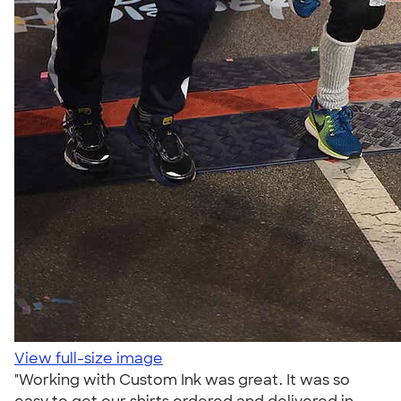
View full-size image
"Working with Custom Ink was great. It was so