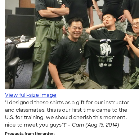
View full-size image
"I designed these shirts as a gift for our instructor
and classmates. this is our first time came to the
U.S. for training. we should cherish this moment.
nice to meet you guys~!" -
Cam (Aug 13, 2014)
Products from the order: