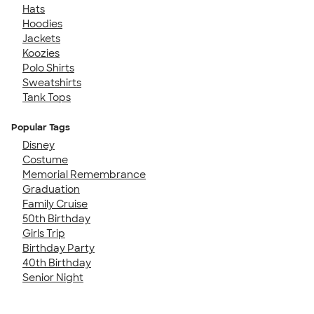
Hats
Hoodies
Jackets
Koozies
Polo Shirts
Sweatshirts
Tank Tops
Popular Tags
Disney
Costume
Memorial Remembrance
Graduation
Family Cruise
50th Birthday
Girls Trip
Birthday Party
40th Birthday
Senior Night