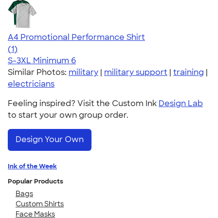
A4 Promotional Performance Shirt
5.00
1
(1)
S-3XL
Minimum 6
Similar Photos:
military
|
military support
|
training
|
electricians
Feeling inspired? Visit the Custom Ink
Design Lab
to start your own group order.
Design Your Own
Ink of the Week
Popular Products
Bags
Custom Shirts
Face Masks