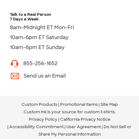
Talk to a Real Person
7 Days a Week
8am-Midnight ET Mon-Fri
10am-6pm ET Saturday
10am-6pm ET Sunday
855-256-1652
Send us an Email
Custom Products
Promotional Items
Site Map
Custom Ink is your source for
custom t-shirts
.
Privacy Policy
California Privacy Notice
Accessibility Commitment
User Agreement
Do Not Sell or
Share My Personal Information