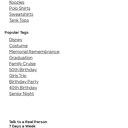
Koozies
Polo Shirts
Sweatshirts
Tank Tops
Popular Tags
Disney
Costume
Memorial Remembrance
Graduation
Family Cruise
50th Birthday
Girls Trip
Birthday Party
40th Birthday
Senior Night
Talk to a Real Person
7 Days a Week