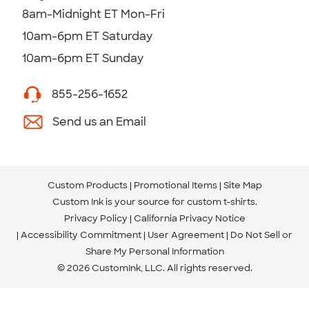
8am-Midnight ET Mon-Fri
10am-6pm ET Saturday
10am-6pm ET Sunday
855-256-1652
Send us an Email
Custom Products
Promotional Items
Site Map
Custom Ink is your source for
custom t-shirts
.
Privacy Policy
California Privacy Notice
Accessibility Commitment
User Agreement
Do Not Sell or
Share My Personal Information
© 2026 CustomInk, LLC. All rights reserved.