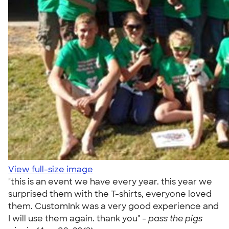
View full-size image
"this is an event we have every year. this year we
surprised them with the T-shirts, everyone loved
them. CustomInk was a very good experience and
I will use them again. thank you" -
pass the pigs