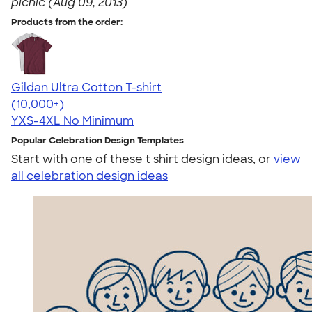
picnic (Aug 09, 2013)
Products from the order:
Gildan Ultra Cotton T-shirt
4.64
304318
(10,000+)
YXS-4XL
No Minimum
Popular Celebration Design Templates
Start with one of these t shirt design ideas, or
view
all celebration design ideas