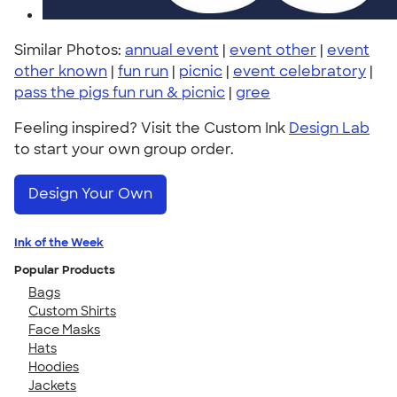
Similar Photos:
annual event
|
event other
|
event
other known
|
fun run
|
picnic
|
event celebratory
|
pass the pigs fun run & picnic
|
gree
Feeling inspired? Visit the Custom Ink
Design Lab
to start your own group order.
Design Your Own
Ink of the Week
Popular Products
Bags
Custom Shirts
Face Masks
Hats
Hoodies
Jackets