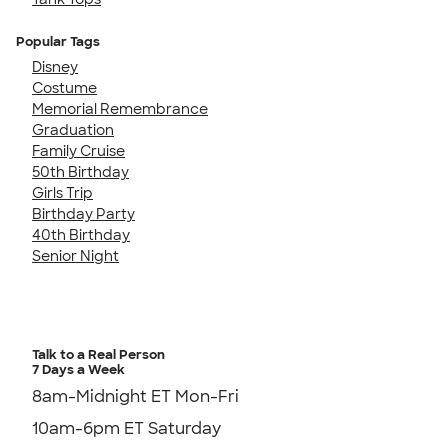
Popular Tags
Disney
Costume
Memorial Remembrance
Graduation
Family Cruise
50th Birthday
Girls Trip
Birthday Party
40th Birthday
Senior Night
Talk to a Real Person
7 Days a Week
8am-Midnight ET Mon-Fri
10am-6pm ET Saturday