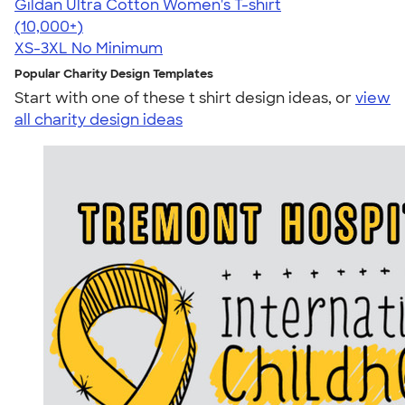
Gildan Ultra Cotton Women's T-shirt
4.41
22578
(10,000+)
XS-3XL
No Minimum
Popular Charity Design Templates
Start with one of these t shirt design ideas, or
view
all charity design ideas