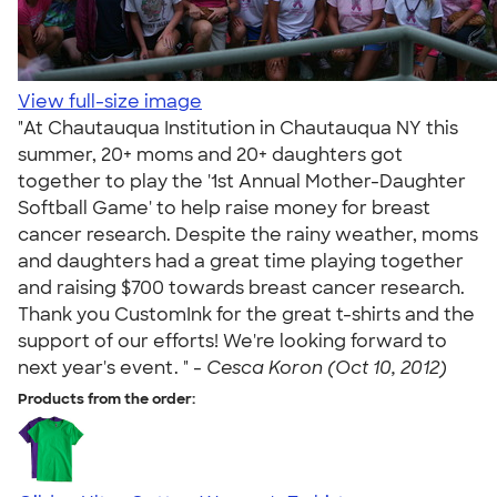
View full-size image
"At Chautauqua Institution in Chautauqua NY this
summer, 20+ moms and 20+ daughters got
together to play the '1st Annual Mother-Daughter
Softball Game' to help raise money for breast
cancer research. Despite the rainy weather, moms
and daughters had a great time playing together
and raising $700 towards breast cancer research.
Thank you CustomInk for the great t-shirts and the
support of our efforts! We're looking forward to
next year's event. " -
Cesca Koron (Oct 10, 2012)
Products from the order: