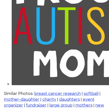
Similar Photos:
breast cancer research
|
softball
|
mother-daughter
|
charity
|
daughters
|
event
organizer
|
fundraiser
|
large group
|
mothers
|
new