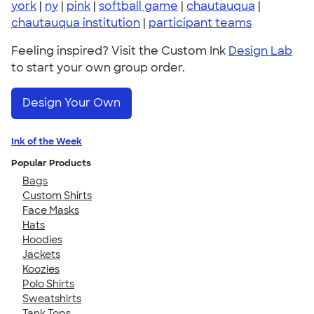
york
|
ny
|
pink
|
softball game
|
chautauqua
|
chautauqua institution
|
participant teams
Feeling inspired? Visit the Custom Ink
Design Lab
to start your own group order.
Design Your Own
Ink of the Week
Popular Products
Bags
Custom Shirts
Face Masks
Hats
Hoodies
Jackets
Koozies
Polo Shirts
Sweatshirts
Tank Tops