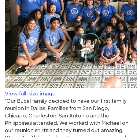
View full-size image
"Our Bucal family decided to have our first family
reunion in Dallas. Families from San Diego,
Chicago, Charleston, San Antonio and the
Philippines attended. We worked with Michael on
our reunion shirts and they turned out amazing.