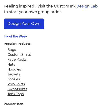
Feeling inspired? Visit the Custom Ink
Design Lab
to start your own group order.
Design Your Own
Ink of the Week
Popular Products
Bags
Custom Shirts
Face Masks
Hats
Hoodies
Jackets
Koozies
Polo Shirts
Sweatshirts
Tank Tops
Popular Tags