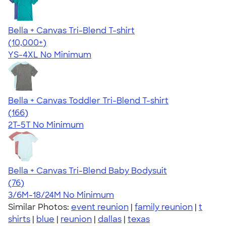
Bella + Canvas Tri-Blend T-shirt
4.40
11214
(10,000+)
YS-4XL
No Minimum
Bella + Canvas Toddler Tri-Blend T-shirt
4.74
166
(166)
2T-5T
No Minimum
Bella + Canvas Tri-Blend Baby Bodysuit
4.51
76
(76)
3/6M-18/24M
No Minimum
Similar Photos:
event reunion
|
family reunion
|
t
shirts
|
blue
|
reunion
|
dallas
|
texas