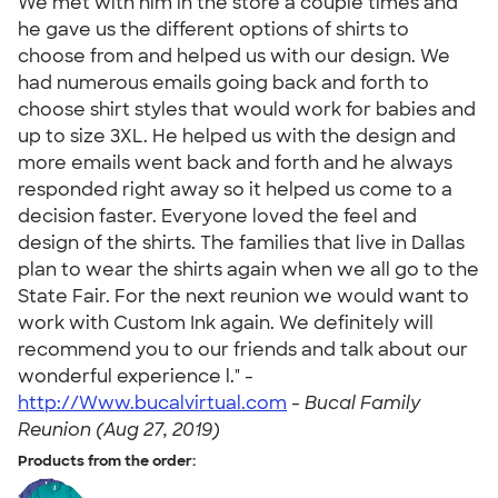
We met with him in the store a couple times and
he gave us the different options of shirts to
choose from and helped us with our design. We
had numerous emails going back and forth to
choose shirt styles that would work for babies and
up to size 3XL. He helped us with the design and
more emails went back and forth and he always
responded right away so it helped us come to a
decision faster. Everyone loved the feel and
design of the shirts. The families that live in Dallas
plan to wear the shirts again when we all go to the
State Fair. For the next reunion we would want to
work with Custom Ink again. We definitely will
recommend you to our friends and talk about our
wonderful experience l." -
http://Www.bucalvirtual.com
-
Bucal Family
Reunion (Aug 27, 2019)
Products from the order: