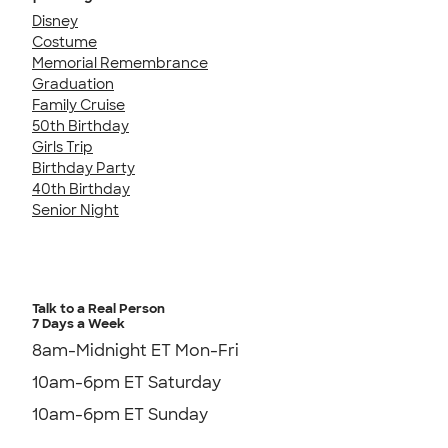
Disney
Costume
Memorial Remembrance
Graduation
Family Cruise
50th Birthday
Girls Trip
Birthday Party
40th Birthday
Senior Night
Talk to a Real Person
7 Days a Week
8am-Midnight ET Mon-Fri
10am-6pm ET Saturday
10am-6pm ET Sunday