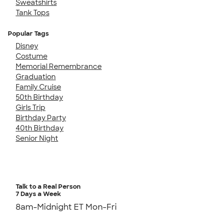
Sweatshirts
Tank Tops
Popular Tags
Disney
Costume
Memorial Remembrance
Graduation
Family Cruise
50th Birthday
Girls Trip
Birthday Party
40th Birthday
Senior Night
Talk to a Real Person
7 Days a Week
8am-Midnight ET Mon-Fri