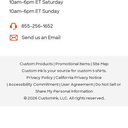
10am-6pm ET Saturday
10am-6pm ET Sunday
855-256-1652
Send us an Email
Custom Products
Promotional Items
Site Map
Custom Ink is your source for
custom t-shirts
.
Privacy Policy
California Privacy Notice
Accessibility Commitment
User Agreement
Do Not Sell or
Share My Personal Information
© 2026 CustomInk, LLC. All rights reserved.