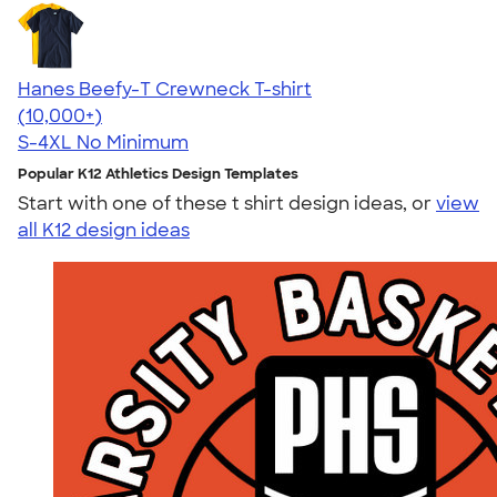
Hanes Beefy-T Crewneck T-shirt
4.65
33533
(10,000+)
S-4XL
No Minimum
Popular K12 Athletics Design Templates
Start with one of these t shirt design ideas, or
view
all K12 design ideas