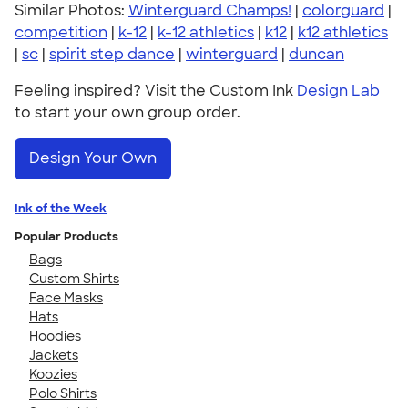
Similar Photos:
Winterguard Champs!
|
colorguard
|
competition
|
k-12
|
k-12 athletics
|
k12
|
k12 athletics
|
sc
|
spirit step dance
|
winterguard
|
duncan
Feeling inspired? Visit the Custom Ink
Design Lab
to start your own group order.
Design Your Own
Ink of the Week
Popular Products
Bags
Custom Shirts
Face Masks
Hats
Hoodies
Jackets
Koozies
Polo Shirts