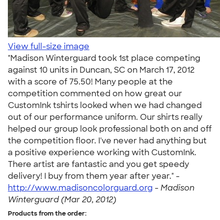
View full-size image
"Madison Winterguard took 1st place competing
against 10 units in Duncan, SC on March 17, 2012
with a score of 75.50! Many people at the
competition commented on how great our
CustomInk tshirts looked when we had changed
out of our performance uniform. Our shirts really
helped our group look professional both on and off
the competition floor. I've never had anything but
a positive experience working with CustomInk.
There artist are fantastic and you get speedy
delivery! I buy from them year after year." -
http://www.madisoncolorguard.org
-
Madison
Winterguard (Mar 20, 2012)
Products from the order: