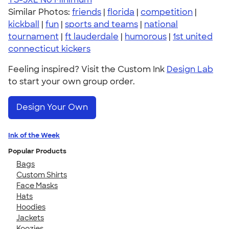
Similar Photos:
friends
|
florida
|
competition
|
kickball
|
fun
|
sports and teams
|
national
tournament
|
ft lauderdale
|
humorous
|
1st united
connecticut kickers
Feeling inspired? Visit the Custom Ink
Design Lab
to start your own group order.
Design Your Own
Ink of the Week
Popular Products
Bags
Custom Shirts
Face Masks
Hats
Hoodies
Jackets
Koozies