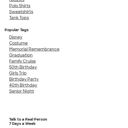
Polo Shirts
Sweatshirts
Tank Tops
Popular Tags
Disney
Costume
Memorial Remembrance
Graduation
Family Cruise
50th Birthday
Girls Trip
Birthday Party
40th Birthday
Senior Night
Talk to a Real Person
7 Days a Week