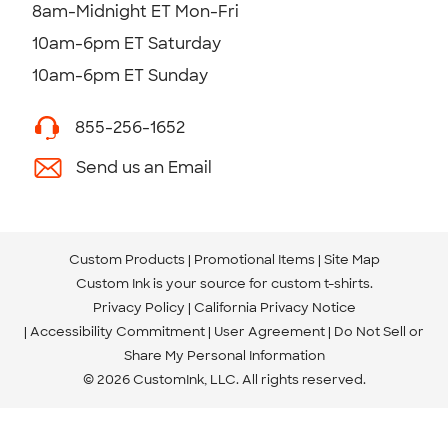
8am-Midnight ET Mon-Fri
10am-6pm ET Saturday
10am-6pm ET Sunday
855-256-1652
Send us an Email
Custom Products
Promotional Items
Site Map
Custom Ink is your source for
custom t-shirts
.
Privacy Policy
California Privacy Notice
Accessibility Commitment
User Agreement
Do Not Sell or
Share My Personal Information
© 2026 CustomInk, LLC. All rights reserved.