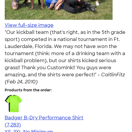
View full-size image
"Our kickball team (that's right, as in the 5th grade
sport) competed in a national tournament in Ft.
Lauderdale, Florida. We may not have won the
tournament (think: more of a drinking team with a
kickball problem), but our shirts kicked serious
grass!! Thank you CustomInk!! You guys were
amazing, and the shirts were perfect!" -
CaitlinFitz
(Feb 24, 2010)
Products from the order:
Badger B-Dry Performance Shirt
4.57
7283
(7,283)
YS-3XL
No Minimum