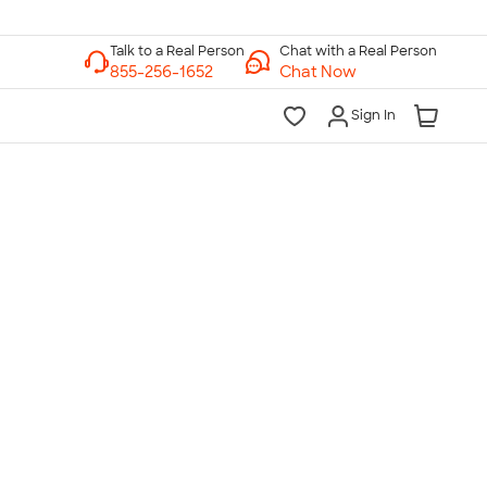
Chat with a Real Person
Chat Now
Sign In
lk to a Real Person
7 Days a Week
am-Midnight ET Mon-Fri
10am-6pm ET Saturday
10am-6pm ET Sunday
855-256-1652
Call