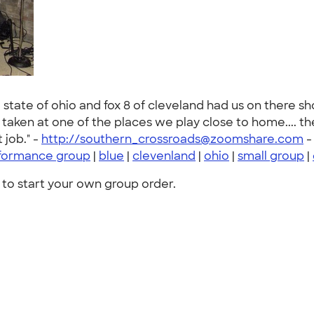
e state of ohio and fox 8 of cleveland had us on there s
was taken at one of the places we play close to home.... 
 job." -
http://southern_crossroads@zoomshare.com
formance group
|
blue
|
clevenland
|
ohio
|
small group
|
to start your own group order.