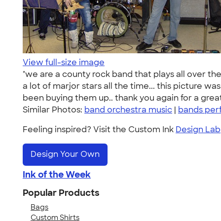
View full-size image
"we are a county rock band that plays all over th
a lot of marjor stars all the time... this picture 
been buying them up.. thank you again for a great
Similar Photos:
band orchestra music
|
bands per
Feeling inspired? Visit the Custom Ink
Design Lab
Design Your Own
Ink of the Week
Popular Products
Bags
Custom Shirts