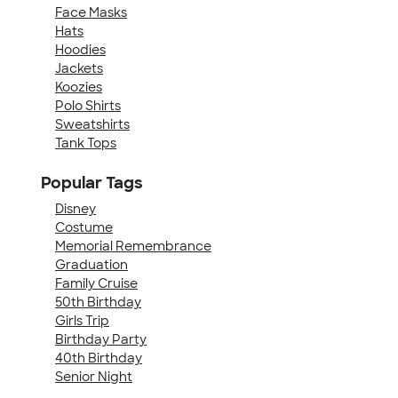
Face Masks
Hats
Hoodies
Jackets
Koozies
Polo Shirts
Sweatshirts
Tank Tops
Popular Tags
Disney
Costume
Memorial Remembrance
Graduation
Family Cruise
50th Birthday
Girls Trip
Birthday Party
40th Birthday
Senior Night