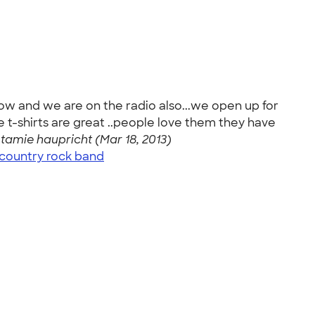
how and we are on the radio also...we open up for
the t-shirts are great ..people love them they have
-
tamie haupricht (Mar 18, 2013)
country rock band