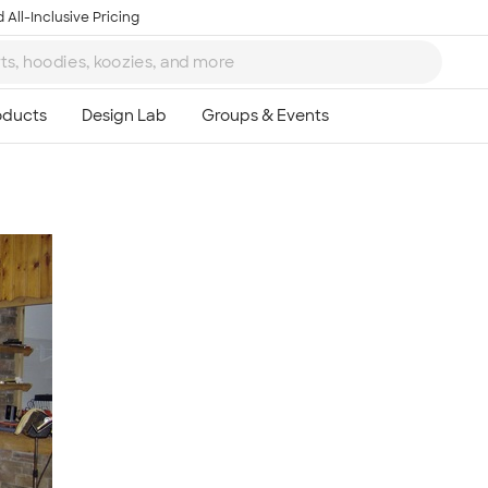
 All-Inclusive Pricing
Ta
8