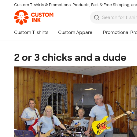
Custom T-shirts & Promotional Products, Fast & Free Shipping, and
Skip to main content
2 or 3 chicks and a dude