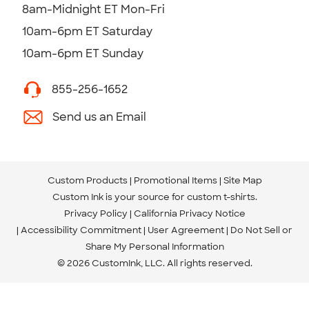
8am-Midnight ET Mon-Fri
10am-6pm ET Saturday
10am-6pm ET Sunday
855-256-1652
Send us an Email
Custom Products
Promotional Items
Site Map
Custom Ink is your source for
custom t-shirts
.
Privacy Policy
California Privacy Notice
Accessibility Commitment
User Agreement
Do Not Sell or
Share My Personal Information
© 2026 CustomInk, LLC. All rights reserved.