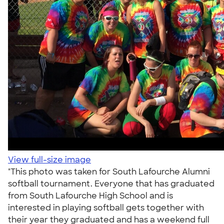
View full-size image
"This photo was taken for South Lafourche Alumni
softball tournament. Everyone that has graduated
from South Lafourche High School and is
interested in playing softball gets together with
their year they graduated and has a weekend full