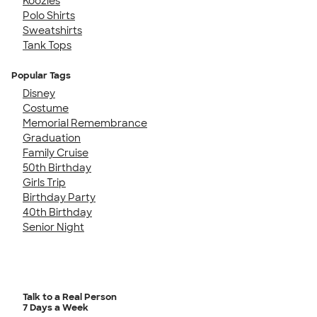
Koozies
Polo Shirts
Sweatshirts
Tank Tops
Popular Tags
Disney
Costume
Memorial Remembrance
Graduation
Family Cruise
50th Birthday
Girls Trip
Birthday Party
40th Birthday
Senior Night
Talk to a Real Person
7 Days a Week