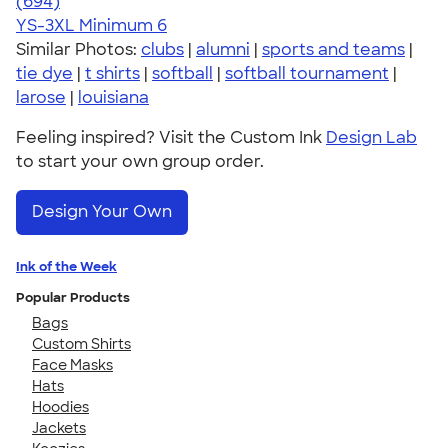
4.70
694
(694)
YS-3XL
Minimum 6
Similar Photos:
clubs
|
alumni
|
sports and teams
|
tie dye
|
t shirts
|
softball
|
softball tournament
|
larose
|
louisiana
Feeling inspired? Visit the Custom Ink
Design Lab
to start your own group order.
Design Your Own
Ink of the Week
Popular Products
Bags
Custom Shirts
Face Masks
Hats
Hoodies
Jackets