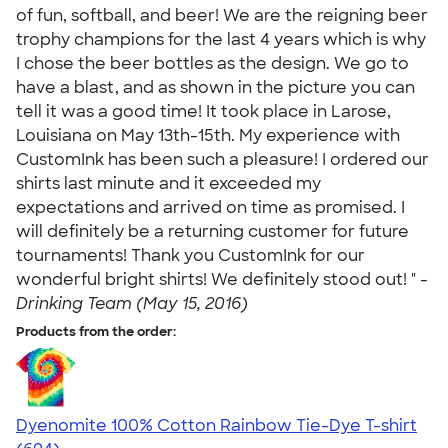
of fun, softball, and beer! We are the reigning beer
trophy champions for the last 4 years which is why
I chose the beer bottles as the design. We go to
have a blast, and as shown in the picture you can
tell it was a good time! It took place in Larose,
Louisiana on May 13th-15th. My experience with
CustomInk has been such a pleasure! I ordered our
shirts last minute and it exceeded my
expectations and arrived on time as promised. I
will definitely be a returning customer for future
tournaments! Thank you CustomInk for our
wonderful bright shirts! We definitely stood out! " -
Drinking Team (May 15, 2016)
Products from the order:
Dyenomite 100% Cotton Rainbow Tie-Dye T-shirt