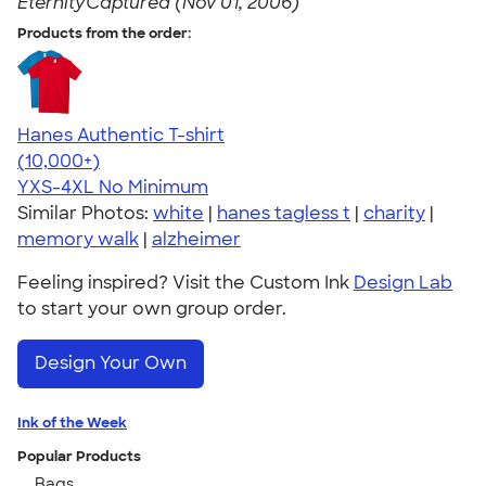
EternityCaptured (Nov 01, 2006)
Products from the order:
Hanes Authentic T-shirt
4.46
98171
(10,000+)
YXS-4XL
No Minimum
Similar Photos:
white
|
hanes tagless t
|
charity
|
memory walk
|
alzheimer
Feeling inspired? Visit the Custom Ink
Design Lab
to start your own group order.
Design Your Own
Ink of the Week
Popular Products
Bags