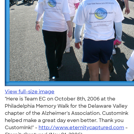
View full-size image
"Here is Team EC on October 8th, 2006 at the
Philadelphia Memory Walk for the Delaware Valley
chapter of the Alzheimer's Association. CustomInk
helped make a great day even better. Thank you
CustomInk!" -
http://www.eternitycaptured.com
-