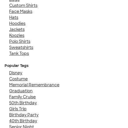
Custom Shirts
Face Masks
Hats
Hoodies
Jackets
Koozies
Polo Shirts
Sweatshirts
Tank Tops
Popular Tags
Disney
Costume
Memorial Remembrance
Graduation
Family Cruise
50th Birthday
Girls Trip
Birthday Party
40th Birthday
Senior Night