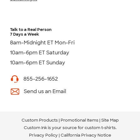
Talk to a Real Person
7 Days a Week
8am-Midnight ET Mon-Fri
10am-6pm ET Saturday
10am-6pm ET Sunday
855-256-1652
Send us an Email
Custom Products
Promotional Items
Site Map
Custom Ink is your source for
custom t-shirts
.
Privacy Policy
California Privacy Notice