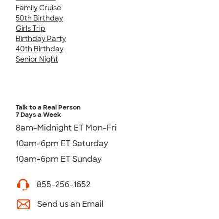
Family Cruise
50th Birthday
Girls Trip
Birthday Party
40th Birthday
Senior Night
Talk to a Real Person
7 Days a Week
8am-Midnight ET Mon-Fri
10am-6pm ET Saturday
10am-6pm ET Sunday
855-256-1652
Send us an Email