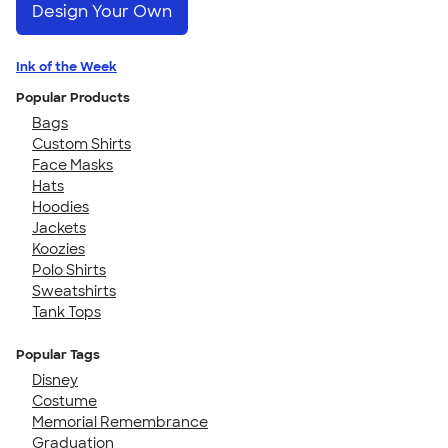
Design Your Own
Ink of the Week
Popular Products
Bags
Custom Shirts
Face Masks
Hats
Hoodies
Jackets
Koozies
Polo Shirts
Sweatshirts
Tank Tops
Popular Tags
Disney
Costume
Memorial Remembrance
Graduation