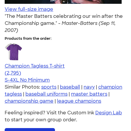
View full-size image
"The Master Batters celebrating our win after the
Championship game." -
Master-Batters (Sep 11,
2007)
Products from the order:
Champion Tagless T-shirt
4.61
2795
(2,795)
S-4XL
No Minimum
Similar Photos:
sports
|
baseball
|
navy
|
champion
tagless
|
baseball uniforms
|
master batters
|
championship game
|
league champions
Feeling inspired? Visit the Custom Ink
Design Lab
to start your own group order.