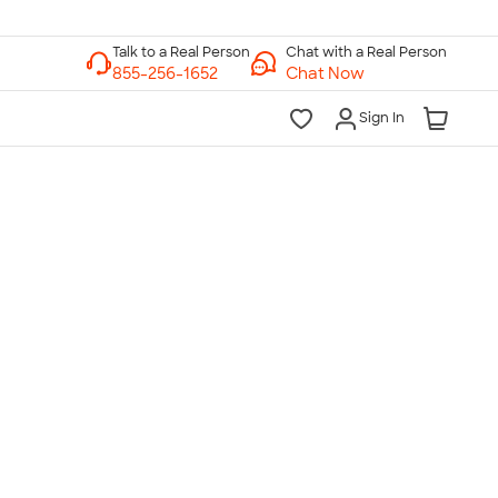
Chat with a Real Person
Chat Now
Sign In
lk to a Real Person
7 Days a Week
am-Midnight ET Mon-Fri
10am-6pm ET Saturday
10am-6pm ET Sunday
855-256-1652
Call