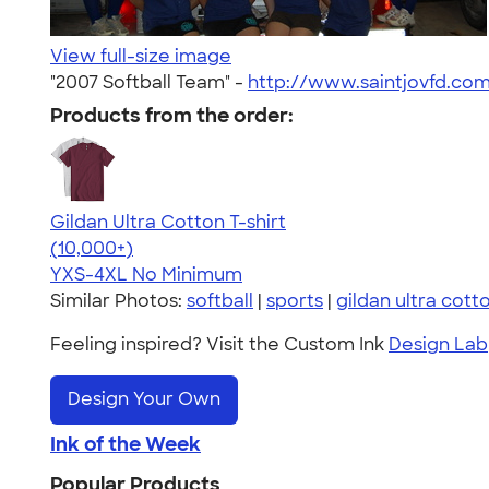
View full-size image
"2007 Softball Team" -
http://www.saintjovfd.co
Products from the order:
Gildan Ultra Cotton T-shirt
4.64
304318
(10,000+)
YXS-4XL
No Minimum
Similar Photos:
softball
|
sports
|
gildan ultra cott
Feeling inspired? Visit the Custom Ink
Design Lab
Design Your Own
Ink of the Week
Popular Products