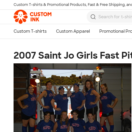
Custom T-shirts & Promotional Products, Fast & Free Shipping, and
Skip to main content
2007 Saint Jo Girls Fast Pi