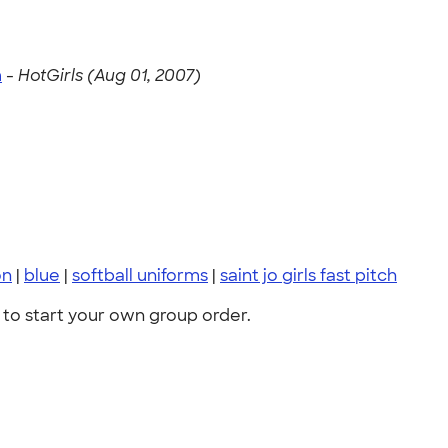
m
-
HotGirls (Aug 01, 2007)
on
|
blue
|
softball uniforms
|
saint jo girls fast pitch
to start your own group order.