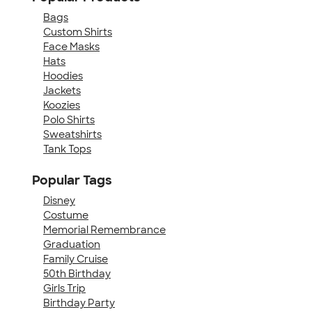
Bags
Custom Shirts
Face Masks
Hats
Hoodies
Jackets
Koozies
Polo Shirts
Sweatshirts
Tank Tops
Popular Tags
Disney
Costume
Memorial Remembrance
Graduation
Family Cruise
50th Birthday
Girls Trip
Birthday Party