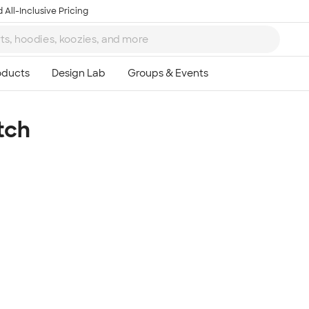
 All-Inclusive Pricing
tch
Ta
8