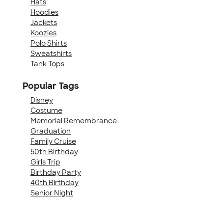
Hats
Hoodies
Jackets
Koozies
Polo Shirts
Sweatshirts
Tank Tops
Popular Tags
Disney
Costume
Memorial Remembrance
Graduation
Family Cruise
50th Birthday
Girls Trip
Birthday Party
40th Birthday
Senior Night