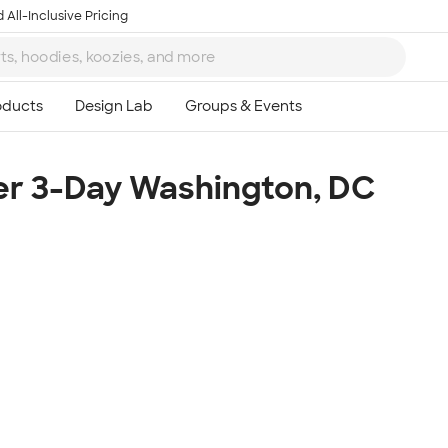
 All-Inclusive Pricing
r 3-Day Washington, DC
Ta
8