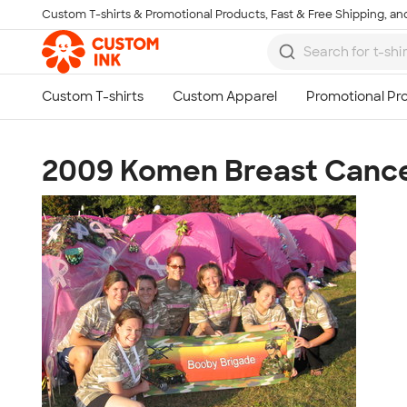
Custom T-shirts & Promotional Products, Fast & Free Shipping, and
Skip to main content
2009 Komen Breast Cance