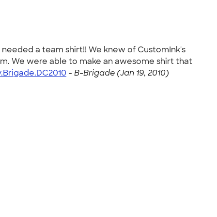
 needed a team shirt!! We knew of CustomInk's
from. We were able to make an awesome shirt that
.Brigade.DC2010
-
B-Brigade (Jan 19, 2010)