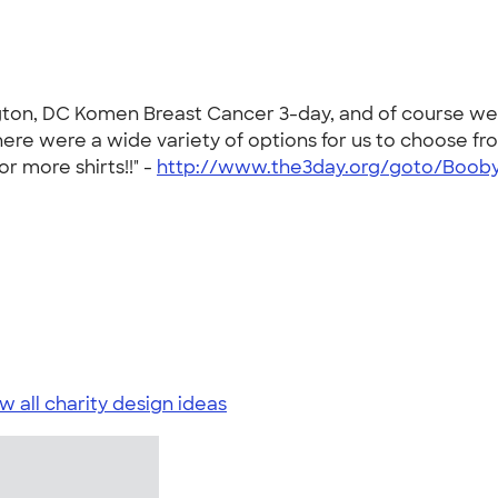
ngton, DC Komen Breast Cancer 3-day, and of course we
here were a wide variety of options for us to choose 
or more shirts!!" -
http://www.the3day.org/goto/Booby
w all charity design ideas