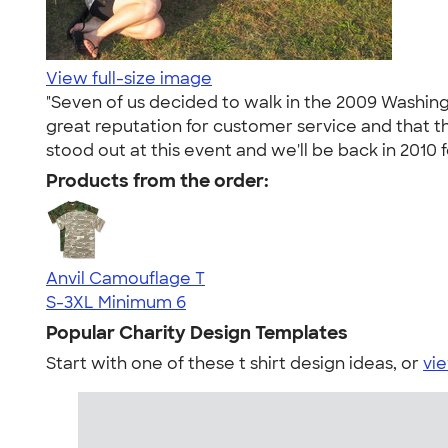
View full-size image
"Seven of us decided to walk in the 2009 Washi
great reputation for customer service and that t
stood out at this event and we'll be back in 2010 f
Products from the order:
Anvil Camouflage T
S-3XL
Minimum 6
Popular Charity Design Templates
Start with one of these t shirt design ideas, or
vie