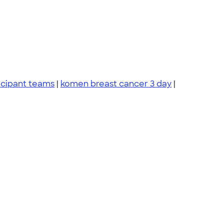
icipant teams
|
komen breast cancer 3 day
|