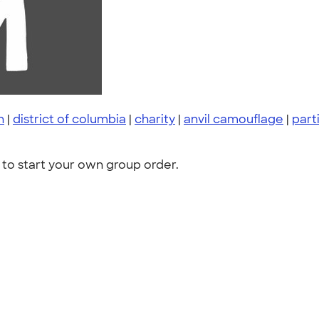
n
|
district of columbia
|
charity
|
anvil camouflage
|
part
to start your own group order.