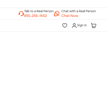
Chat with a Real Person
Chat Now
Sign In
lk to a Real Person
7 Days a Week
am-Midnight ET Mon-Fri
10am-6pm ET Saturday
10am-6pm ET Sunday
855-256-1652
Call