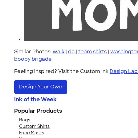
Similar Photos:
walk
|
dc
|
team shirts
|
washingto
booby brigade
Feeling inspired? Visit the Custom Ink
Design Lab
Design Your Own
Ink of the Week
Popular Products
Bags
Custom Shirts
Face Masks