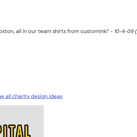
oston, all in our team shirts from customink!" -
10-4-09 
w all charity design ideas