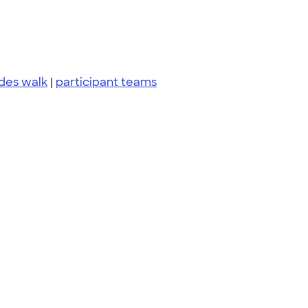
ides walk
|
participant teams