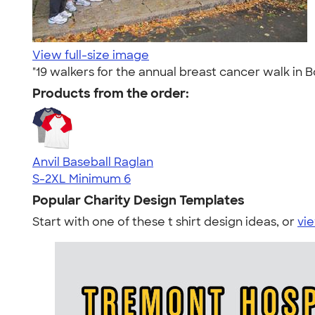
View full-size image
"19 walkers for the annual breast cancer walk in B
Products from the order:
Anvil Baseball Raglan
S-2XL
Minimum 6
Popular Charity Design Templates
Start with one of these t shirt design ideas, or
vie