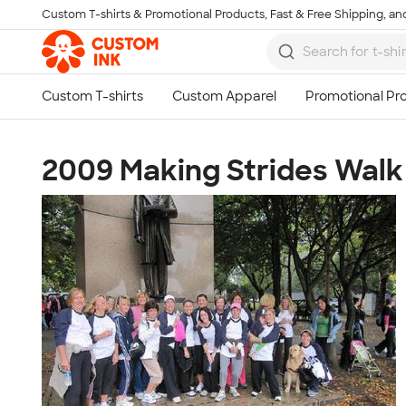
Custom T-shirts & Promotional Products, Fast & Free Shipping, and
Skip to main content
2009 Making Strides Walk