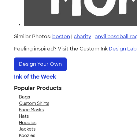
Similar Photos:
boston
|
charity
|
anvil baseball ra
Feeling inspired? Visit the Custom Ink
Design Lab
Design Your Own
Ink of the Week
Popular Products
Bags
Custom Shirts
Face Masks
Hats
Hoodies
Jackets
Koozies