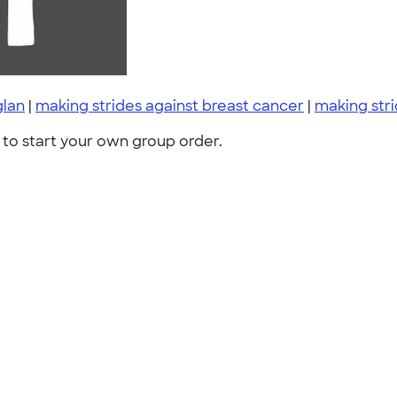
glan
|
making strides against breast cancer
|
making str
to start your own group order.