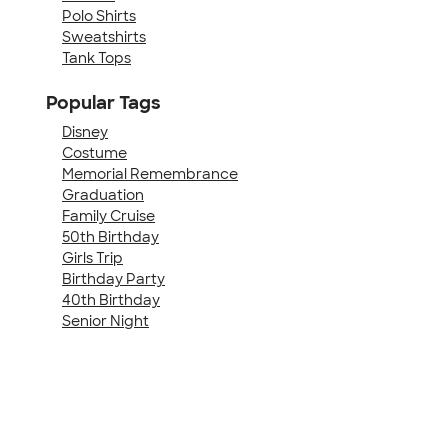
Polo Shirts
Sweatshirts
Tank Tops
Popular Tags
Disney
Costume
Memorial Remembrance
Graduation
Family Cruise
50th Birthday
Girls Trip
Birthday Party
40th Birthday
Senior Night