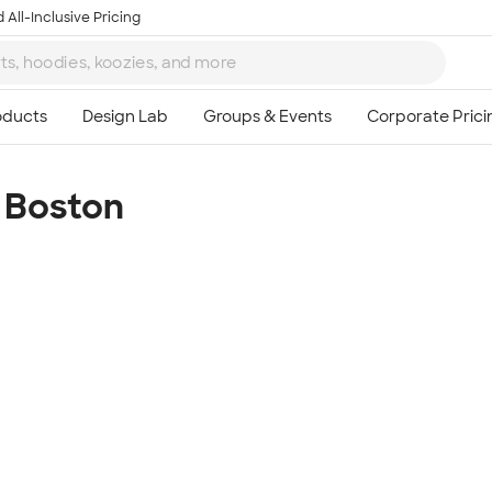
 All-Inclusive Pricing
 Boston
Ta
8