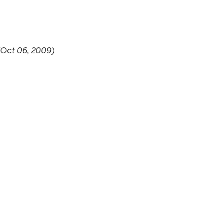
(Oct 06, 2009)