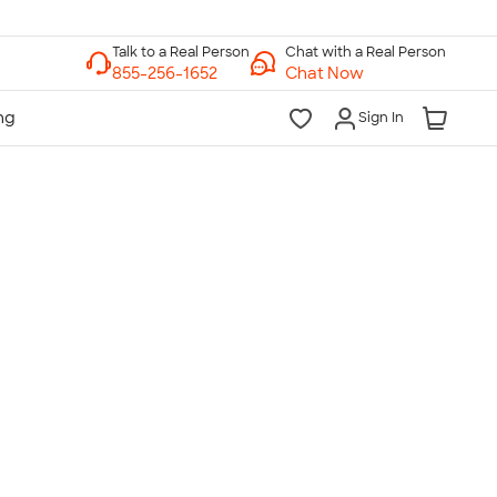
Chat with a Real Person
Chat Now
Sign In
lk to a Real Person
7 Days a Week
am-Midnight ET Mon-Fri
10am-6pm ET Saturday
10am-6pm ET Sunday
855-256-1652
Call