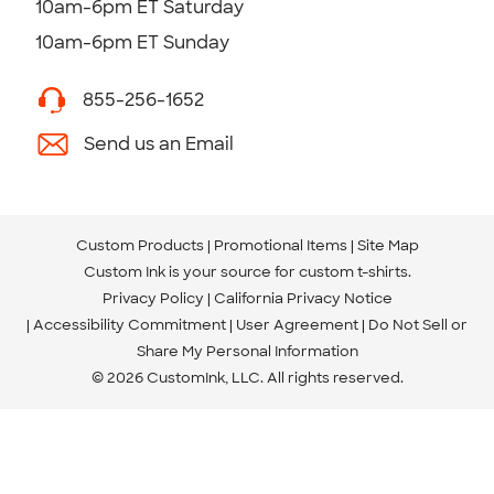
10am-6pm ET Saturday
10am-6pm ET Sunday
855-256-1652
Send us an Email
Custom Products
Promotional Items
Site Map
Custom Ink is your source for
custom t-shirts
.
Privacy Policy
California Privacy Notice
Accessibility Commitment
User Agreement
Do Not Sell or
Share My Personal Information
© 2026 CustomInk, LLC. All rights reserved.