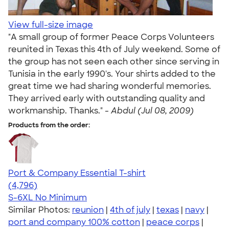
View full-size image
"A small group of former Peace Corps Volunteers
reunited in Texas this 4th of July weekend. Some of
the group has not seen each other since serving in
Tunisia in the early 1990's. Your shirts added to the
great time we had sharing wonderful memories.
They arrived early with outstanding quality and
workmanship. Thanks." -
Abdul (Jul 08, 2009)
Products from the order:
Port & Company Essential T-shirt
4.61
4796
(4,796)
S-6XL
No Minimum
Similar Photos:
reunion
|
4th of july
|
texas
|
navy
|
port and company 100% cotton
|
peace corps
|