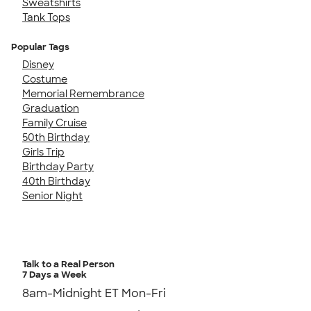
Sweatshirts
Tank Tops
Popular Tags
Disney
Costume
Memorial Remembrance
Graduation
Family Cruise
50th Birthday
Girls Trip
Birthday Party
40th Birthday
Senior Night
Talk to a Real Person
7 Days a Week
8am-Midnight ET Mon-Fri