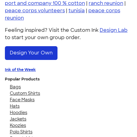
port and company 100 % cotton
|
ranch reunion
|
peace corps volunteers
|
tunisia
|
peace corps
reunion
Feeling inspired? Visit the Custom Ink
Design Lab
to start your own group order.
Design Your Own
Ink of the Week
Popular Products
Bags
Custom Shirts
Face Masks
Hats
Hoodies
Jackets
Koozies
Polo Shirts