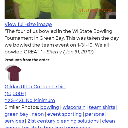
View full-size image
"The four of us bowled in the WI State Bowling
Tournament in Green Bay. This was taken the day
we bowled the team event on 1-31-10. We all
bowled GREAT!" -
Sherry (Jan 31, 2010)
Products from the order:
Gildan Ultra Cotton T-shirt
4.64
304318
(10,000+)
YXS-4XL
No Minimum
Similar Photos:
bowling
|
wisconsin
|
team shirts
|
green bay
|
neon
|
event sporting
|
personal
services
|
21st century cleaning solutions
|
clean
sweep
|
wi state bowling tournament
|