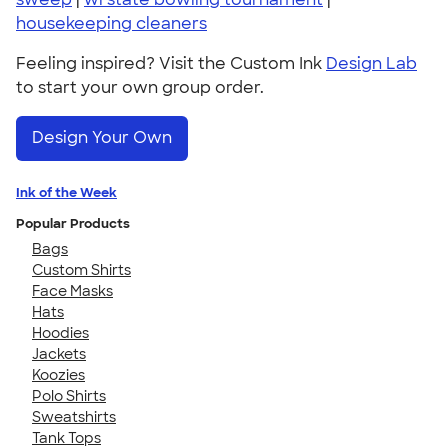
housekeeping cleaners
Feeling inspired? Visit the Custom Ink
Design Lab
to start your own group order.
Design Your Own
Ink of the Week
Popular Products
Bags
Custom Shirts
Face Masks
Hats
Hoodies
Jackets
Koozies
Polo Shirts
Sweatshirts
Tank Tops