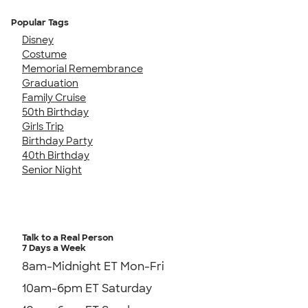
Popular Tags
Disney
Costume
Memorial Remembrance
Graduation
Family Cruise
50th Birthday
Girls Trip
Birthday Party
40th Birthday
Senior Night
Talk to a Real Person
7 Days a Week
8am-Midnight ET Mon-Fri
10am-6pm ET Saturday