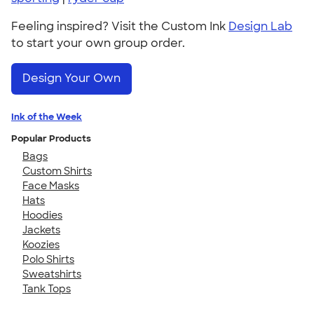
Feeling inspired? Visit the Custom Ink
Design Lab
to start your own group order.
Design Your Own
Ink of the Week
Popular Products
Bags
Custom Shirts
Face Masks
Hats
Hoodies
Jackets
Koozies
Polo Shirts
Sweatshirts
Tank Tops