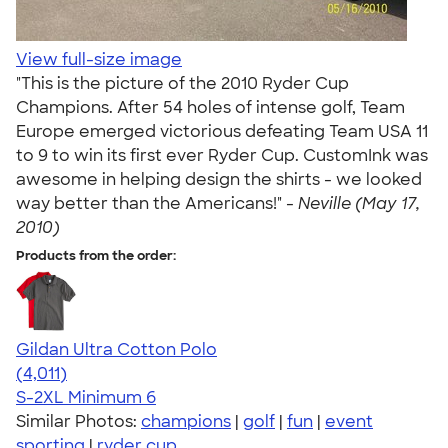
View full-size image
"This is the picture of the 2010 Ryder Cup
Champions. After 54 holes of intense golf, Team
Europe emerged victorious defeating Team USA 11
to 9 to win its first ever Ryder Cup. CustomInk was
awesome in helping design the shirts - we looked
way better than the Americans!" -
Neville (May 17,
2010)
Products from the order:
Gildan Ultra Cotton Polo
4.37
4011
(4,011)
S-2XL
Minimum 6
Similar Photos:
champions
|
golf
|
fun
|
event
sporting
|
ryder cup