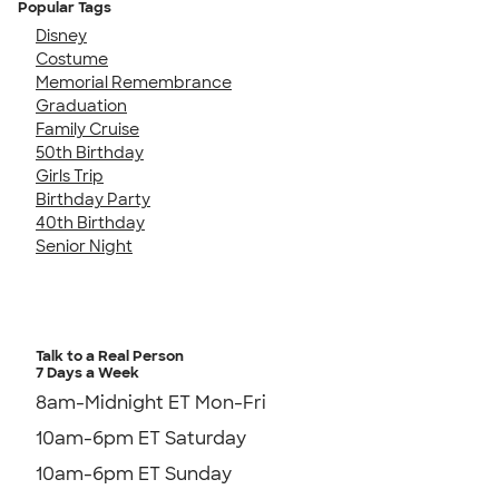
Popular Tags
Disney
Costume
Memorial Remembrance
Graduation
Family Cruise
50th Birthday
Girls Trip
Birthday Party
40th Birthday
Senior Night
Talk to a Real Person
7 Days a Week
8am-Midnight ET Mon-Fri
10am-6pm ET Saturday
10am-6pm ET Sunday