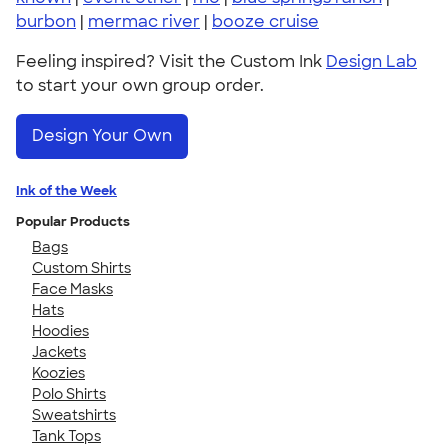
burbon
|
mermac river
|
booze cruise
Feeling inspired? Visit the Custom Ink
Design Lab
to start your own group order.
Design Your Own
Ink of the Week
Popular Products
Bags
Custom Shirts
Face Masks
Hats
Hoodies
Jackets
Koozies
Polo Shirts
Sweatshirts
Tank Tops