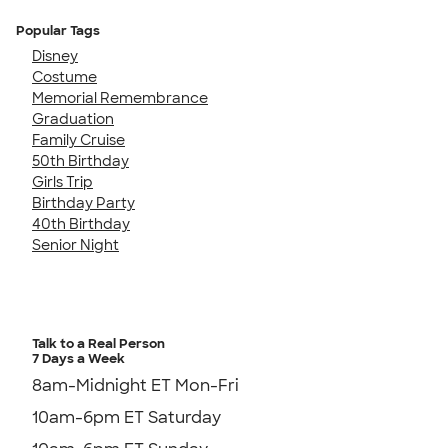
Popular Tags
Disney
Costume
Memorial Remembrance
Graduation
Family Cruise
50th Birthday
Girls Trip
Birthday Party
40th Birthday
Senior Night
Talk to a Real Person
7 Days a Week
8am-Midnight ET Mon-Fri
10am-6pm ET Saturday