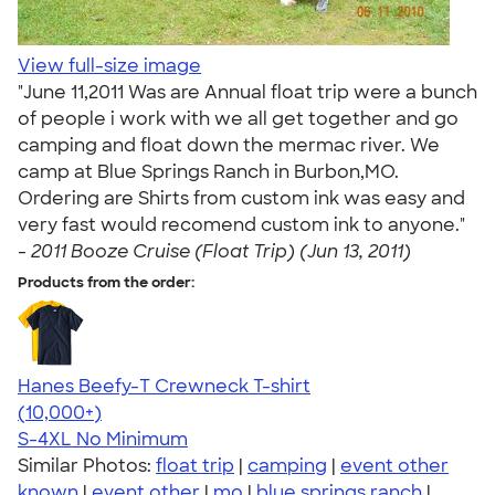
View full-size image
"June 11,2011 Was are Annual float trip were a bunch
of people i work with we all get together and go
camping and float down the mermac river. We
camp at Blue Springs Ranch in Burbon,MO.
Ordering are Shirts from custom ink was easy and
very fast would recomend custom ink to anyone."
-
2011 Booze Cruise (Float Trip) (Jun 13, 2011)
Products from the order:
Hanes Beefy-T Crewneck T-shirt
4.65
33533
(10,000+)
S-4XL
No Minimum
Similar Photos:
float trip
|
camping
|
event other
known
|
event other
|
mo
|
blue springs ranch
|