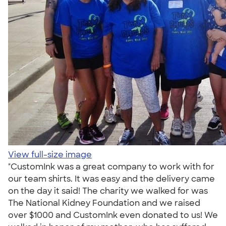
View full-size image
"CustomInk was a great company to work with for
our team shirts. It was easy and the delivery came
on the day it said! The charity we walked for was
The National Kidney Foundation and we raised
over $1000 and CustomInk even donated to us! We