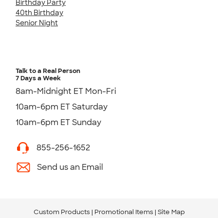
Birthday Party
40th Birthday
Senior Night
Talk to a Real Person
7 Days a Week
8am-Midnight ET Mon-Fri
10am-6pm ET Saturday
10am-6pm ET Sunday
855-256-1652
Send us an Email
Custom Products
Promotional Items
Site Map