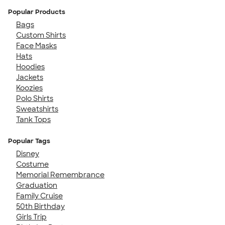
Popular Products
Bags
Custom Shirts
Face Masks
Hats
Hoodies
Jackets
Koozies
Polo Shirts
Sweatshirts
Tank Tops
Popular Tags
Disney
Costume
Memorial Remembrance
Graduation
Family Cruise
50th Birthday
Girls Trip