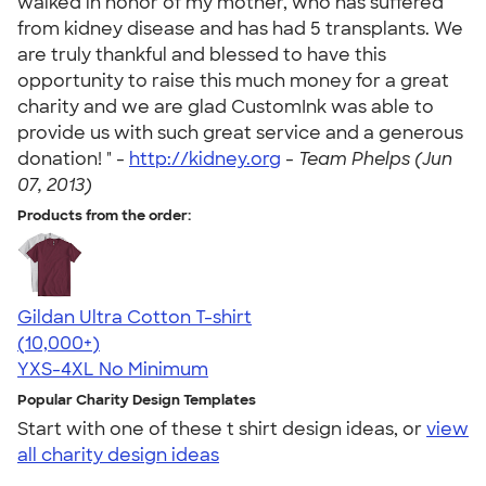
walked in honor of my mother, who has suffered
from kidney disease and has had 5 transplants. We
are truly thankful and blessed to have this
opportunity to raise this much money for a great
charity and we are glad CustomInk was able to
provide us with such great service and a generous
donation! " -
http://kidney.org
-
Team Phelps (Jun
07, 2013)
Products from the order:
Gildan Ultra Cotton T-shirt
4.64
304307
(10,000+)
YXS-4XL
No Minimum
Popular Charity Design Templates
Start with one of these t shirt design ideas, or
view
all charity design ideas