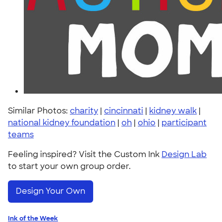
Similar Photos:
charity
|
cincinnati
|
kidney walk
|
national kidney foundation
|
oh
|
ohio
|
participant
teams
Feeling inspired? Visit the Custom Ink
Design Lab
to start your own group order.
Design Your Own
Ink of the Week