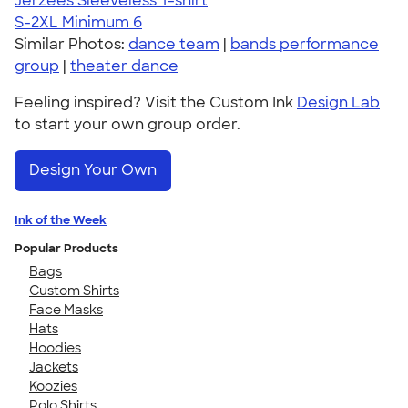
Jerzees Sleeveless T-shirt
S-2XL
Minimum 6
Similar Photos:
dance team
|
bands performance
group
|
theater dance
Feeling inspired? Visit the Custom Ink
Design Lab
to start your own group order.
Design Your Own
Ink of the Week
Popular Products
Bags
Custom Shirts
Face Masks
Hats
Hoodies
Jackets
Koozies
Polo Shirts