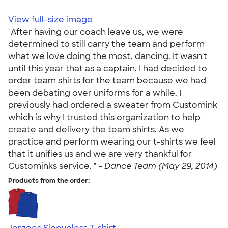
View full-size image
"After having our coach leave us, we were
determined to still carry the team and perform
what we love doing the most, dancing. It wasn't
until this year that as a captain, I had decided to
order team shirts for the team because we had
been debating over uniforms for a while. I
previously had ordered a sweater from Customink
which is why I trusted this organization to help
create and delivery the team shirts. As we
practice and perform wearing our t-shirts we feel
that it unifies us and we are very thankful for
Custominks service. " -
Dance Team (May 29, 2014)
Products from the order: