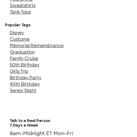
Sweatshirts
Tank Tops
Popular Tags
Disney
Costume
Memorial Remembrance
Graduation
Family Cruise
50th Birthday
Girls Trip
Birthday Party
40th Birthday
Senior Night
Talk to a Real Person
7 Days a Week
8am-Midnight ET Mon-Fri