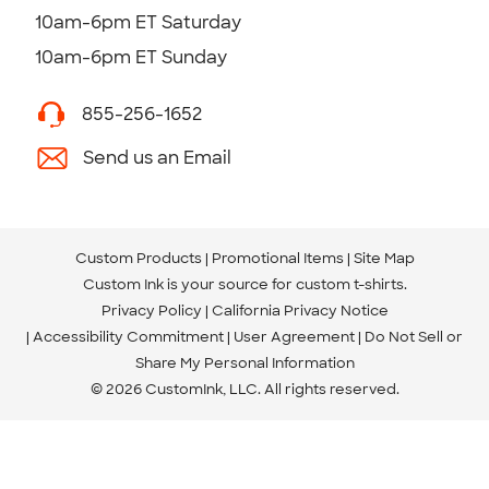
10am-6pm ET Saturday
10am-6pm ET Sunday
855-256-1652
Send us an Email
Custom Products
Promotional Items
Site Map
Custom Ink is your source for
custom t-shirts
.
Privacy Policy
California Privacy Notice
Accessibility Commitment
User Agreement
Do Not Sell or
Share My Personal Information
© 2026 CustomInk, LLC. All rights reserved.