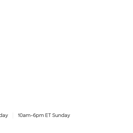
day
10am-6pm ET Sunday