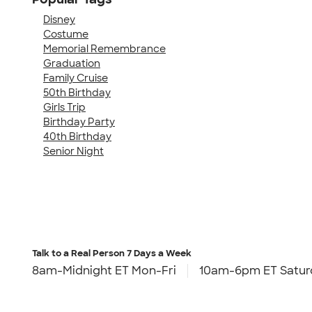
Disney
Costume
Memorial Remembrance
Graduation
Family Cruise
50th Birthday
Girls Trip
Birthday Party
40th Birthday
Senior Night
Talk to a Real Person
7 Days a Week
8am-Midnight ET Mon-Fri
10am-6pm ET Satur