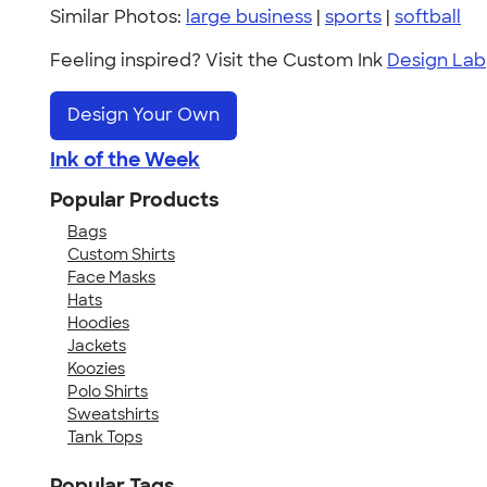
Similar Photos:
large business
|
sports
|
softball
Feeling inspired? Visit the Custom Ink
Design Lab
Design Your Own
Ink of the Week
Popular Products
Bags
Custom Shirts
Face Masks
Hats
Hoodies
Jackets
Koozies
Polo Shirts
Sweatshirts
Tank Tops
Popular Tags