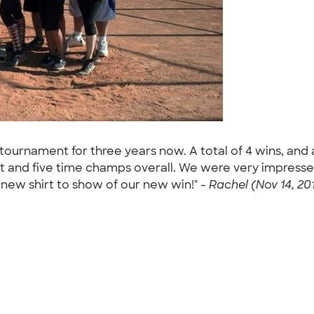
 tournament for three years now. A total of 4 wins, and 
t and five time champs overall. We were very impresse
ew shirt to show of our new win!" -
Rachel (Nov 14, 20