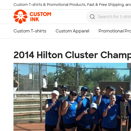
Custom T-shirts & Promotional Products, Fast & Free Shipping, and
Skip to main content
2014 Hilton Cluster Cham