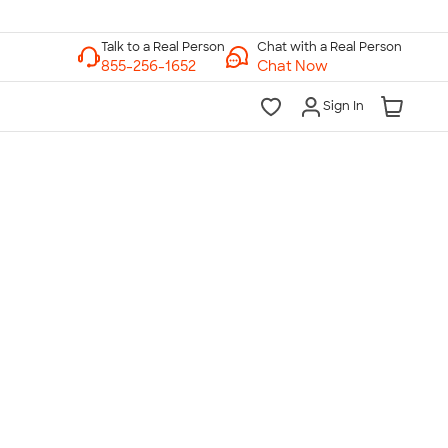
Chat with a Real Person
Chat Now
Sign In
lk to a Real Person
7 Days a Week
am-Midnight ET Mon-Fri
10am-6pm ET Saturday
10am-6pm ET Sunday
855-256-1652
Call