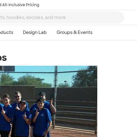
 All-Inclusive Pricing
ps
Ta
8