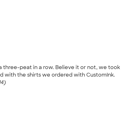
a three-peat in a row. Believe it or not, we took
d with the shirts we ordered with CustomInk.
14)