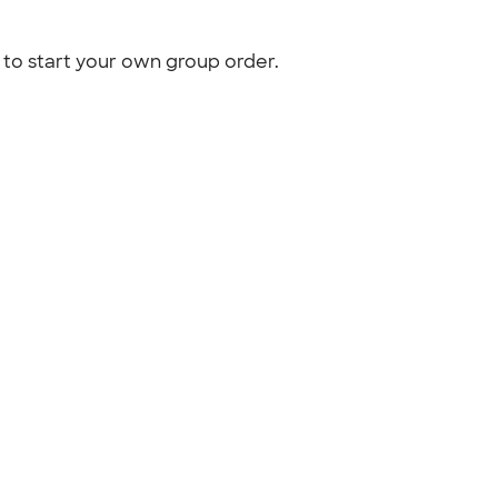
to start your own group order.