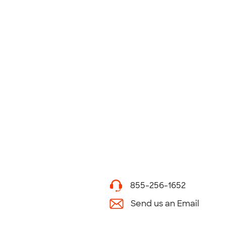
855-256-1652
Send us an Email