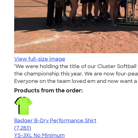
View full-size image
"We were holding the title of our Cluster Softball
the championship this year. We are now four-pea
Everyone on the team loved em and now want a n
Products from the order:
Badger B-Dry Performance Shirt
4.57
7283
(7,283)
YS-3XL
No Minimum