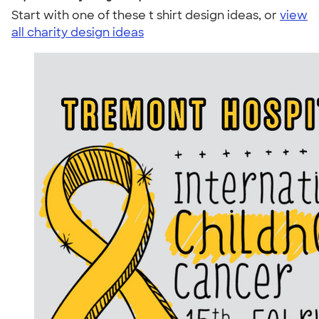
Start with one of these t shirt design ideas, or
view
all charity design ideas