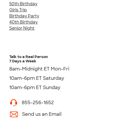
50th Birthday
Girls Trip
Birthday Party
40th Birthday
Senior Night
Talk to a Real Person
7 Days a Week
8am-Midnight ET Mon-Fri
10am-6pm ET Saturday
10am-6pm ET Sunday
855-256-1652
Send us an Email