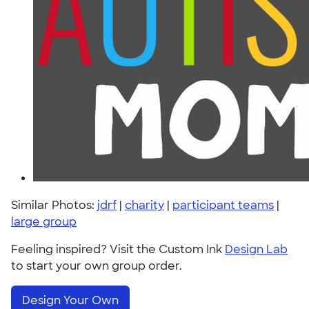
Similar Photos:
jdrf
|
charity
|
participant teams
|
large group
Feeling inspired? Visit the Custom Ink
Design Lab
to start your own group order.
Design Your Own