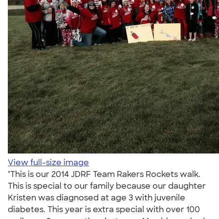
View full-size image
"This is our 2014 JDRF Team Rakers Rockets walk.
This is special to our family because our daughter
Kristen was diagnosed at age 3 with juvenile
diabetes. This year is extra special with over 100