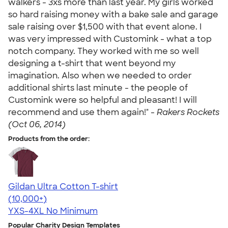
walkers - 3xs more than last year. My girls worked
so hard raising money with a bake sale and garage
sale raising over $1,500 with that event alone. I
was very impressed with Customink - what a top
notch company. They worked with me so well
designing a t-shirt that went beyond my
imagination. Also when we needed to order
additional shirts last minute - the people of
Customink were so helpful and pleasant! I will
recommend and use them again!" -
Rakers Rockets
(Oct 06, 2014)
Products from the order:
Gildan Ultra Cotton T-shirt
4.64
304307
(10,000+)
YXS-4XL
No Minimum
Popular Charity Design Templates