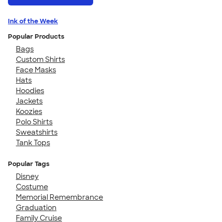
Ink of the Week
Popular Products
Bags
Custom Shirts
Face Masks
Hats
Hoodies
Jackets
Koozies
Polo Shirts
Sweatshirts
Tank Tops
Popular Tags
Disney
Costume
Memorial Remembrance
Graduation
Family Cruise