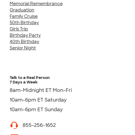
Memorial Remembrance
Graduation
Family Cruise
50th Birthday
Girls Trip
Birthday Party
40th Birthday
Senior Night
Talk to a Real Person
7 Days a Week
8am-Midnight ET Mon-Fri
10am-6pm ET Saturday
10am-6pm ET Sunday
855-256-1652