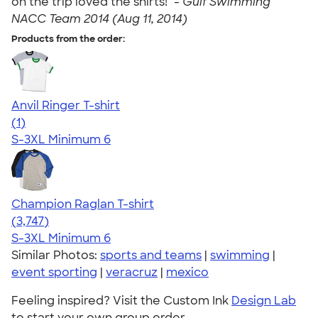
on the trip loved the shirts!" -
Gulf Swimming
NACC Team 2014 (Aug 11, 2014)
Products from the order:
Anvil Ringer T-shirt
5.00
1
(1)
S-3XL
Minimum 6
Champion Raglan T-shirt
4.61
3747
(3,747)
S-3XL
Minimum 6
Similar Photos:
sports and teams
|
swimming
|
event sporting
|
veracruz
|
mexico
Feeling inspired? Visit the Custom Ink
Design Lab
to start your own group order.