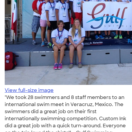
View full-size image
"We took 28 swimmers and 8 staff members to an
international swim meet in Veracruz, Mexico. The
swimmers did a great job on their first
internationally swimming competition. Custom Ink
did a great job with a quick turn-around. Everyone