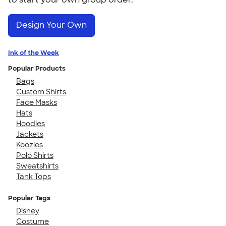
Design Your Own
Ink of the Week
Popular Products
Bags
Custom Shirts
Face Masks
Hats
Hoodies
Jackets
Koozies
Polo Shirts
Sweatshirts
Tank Tops
Popular Tags
Disney
Costume