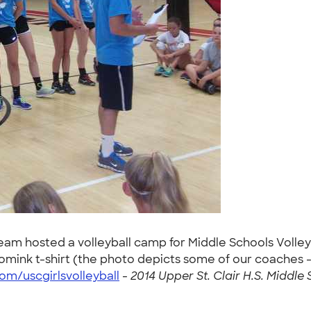
 Team hosted a volleyball camp for Middle Schools Volley
ink t-shirt (the photo depicts some of our coaches - c
m/uscgirlsvolleyball
-
2014 Upper St. Clair H.S. Middle