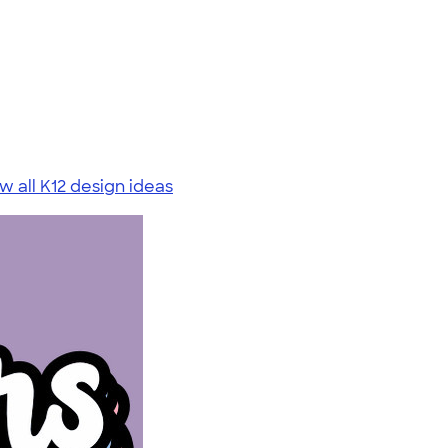
w all K12 design ideas