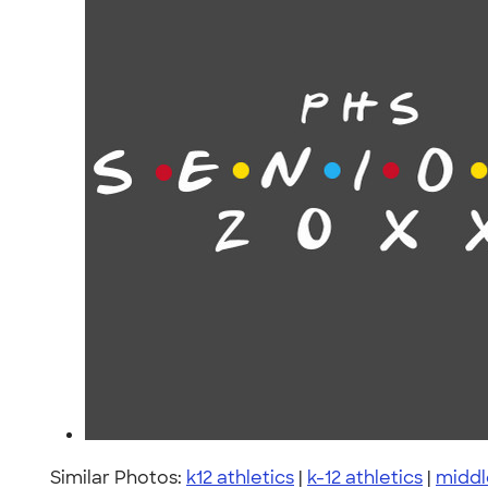
Similar Photos:
k12 athletics
|
k-12 athletics
|
middl