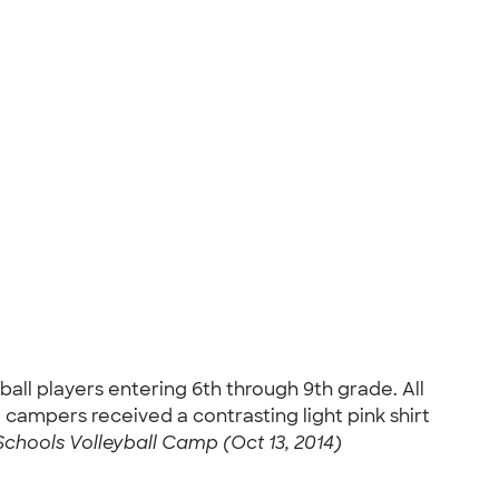
ball players entering 6th through 9th grade. All
ampers received a contrasting light pink shirt
 Schools Volleyball Camp (Oct 13, 2014)