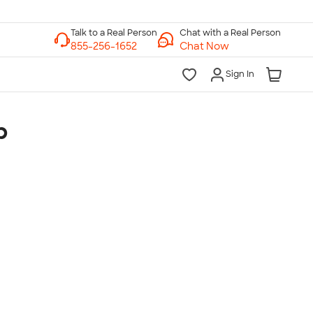
Chat with a Real Person
Chat Now
Sign In
p
lk to a Real Person
7 Days a Week
am-Midnight ET Mon-Fri
10am-6pm ET Saturday
10am-6pm ET Sunday
855-256-1652
Call