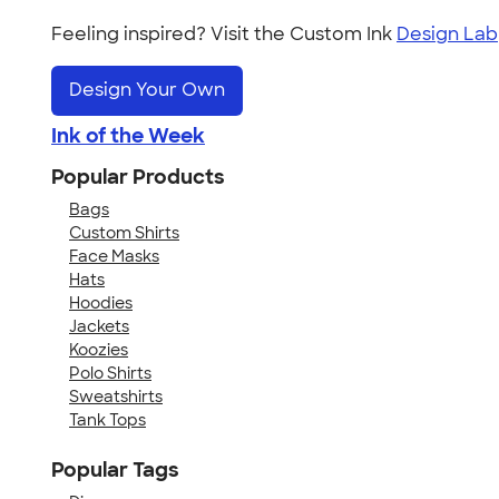
Feeling inspired? Visit the Custom Ink
Design Lab
Design Your Own
Ink of the Week
Popular Products
Bags
Custom Shirts
Face Masks
Hats
Hoodies
Jackets
Koozies
Polo Shirts
Sweatshirts
Tank Tops
Popular Tags