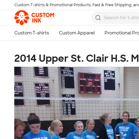
Custom T-shirts & Promotional Products, Fast & Free Shipping, and
Skip to main content
2014 Upper St. Clair H.S. 