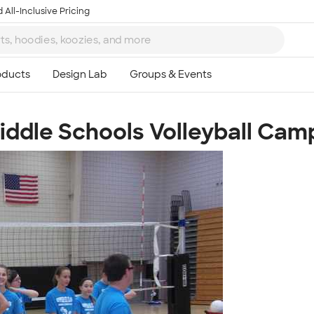
 All-Inclusive Pricing
Middle Schools Volleyball Cam
Ta
8