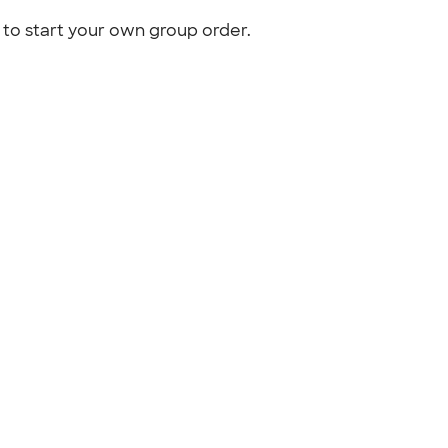
to start your own group order.