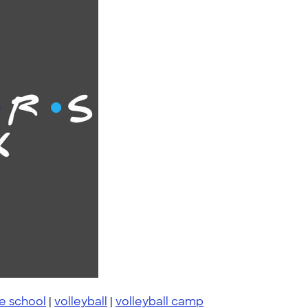
e school
|
volleyball
|
volleyball camp