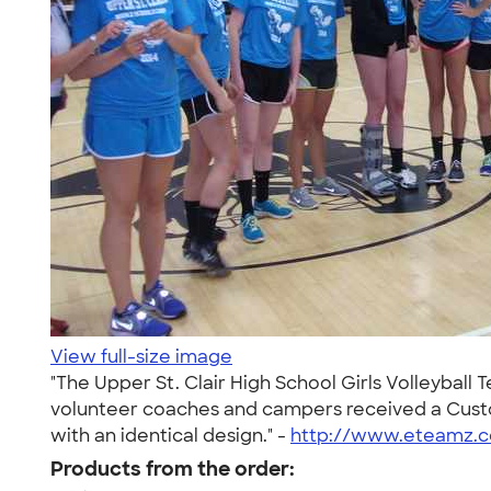
View full-size image
"The Upper St. Clair High School Girls Volleyball
volunteer coaches and campers received a Custom
with an identical design." -
http://www.eteamz.co
Products from the order: