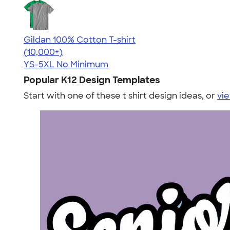
Gildan 100% Cotton T-shirt
4.63
71546
(10,000+)
YS-5XL
No Minimum
Popular K12 Design Templates
Start with one of these t shirt design ideas, or
vie