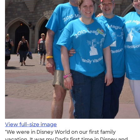
View full-size image
"We were in Disney World on our first family
vacation. It was my Dad's first time in Disney and