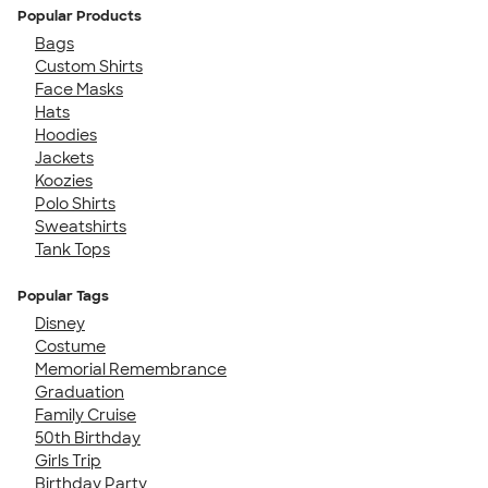
Popular Products
Bags
Custom Shirts
Face Masks
Hats
Hoodies
Jackets
Koozies
Polo Shirts
Sweatshirts
Tank Tops
Popular Tags
Disney
Costume
Memorial Remembrance
Graduation
Family Cruise
50th Birthday
Girls Trip
Birthday Party