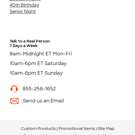
40th Birthday
Senior Night
Talk to a Real Person
7 Days a Week
8am-Midnight ET Mon-Fri
10am-6pm ET Saturday
10am-6pm ET Sunday
855-256-1652
Send us an Email
Custom Products
Promotional Items
Site Map