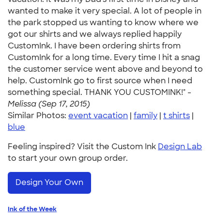
wanted to make it very special. A lot of people in
the park stopped us wanting to know where we
got our shirts and we always replied happily
CustomInk. I have been ordering shirts from
CustomInk for a long time. Every time I hit a snag
the customer service went above and beyond to
help. CustomInk go to first source when I need
something special. THANK YOU CUSTOMINK!" -
Melissa (Sep 17, 2015)
Similar Photos:
event vacation
|
family
|
t shirts
|
blue
Feeling inspired? Visit the Custom Ink
Design Lab
to start your own group order.
Design Your Own
Ink of the Week