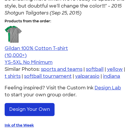
style, but doubtful we'll change the color!!!" -
2015
Shotgun Tailgaters (Sep 25, 2015)
Products from the order:
Gildan 100% Cotton T-shirt
4.63
71535
(10,000+)
YS-5XL
No Minimum
Similar Photos:
sports and teams
|
softball
|
yellow
|
t shirts
|
softball tournament
|
valparasio
|
indiana
Feeling inspired? Visit the Custom Ink
Design Lab
to start your own group order.
Design Your Own
Ink of the Week