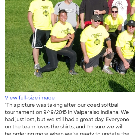
View full-size image
"This picture was taking after our coed softball
tournament on 9/19/2015 in Valparaiso Indiana. We
had just lost, but we still had a great day. Everyone
on the team loves the shirts, and I'm sure we will
be ordering more when we're ready to update the