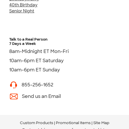
40th Birthday
Senior Night
Talk to a Real Person
7 Days a Week
8am-Midnight ET Mon-Fri
10am-6pm ET Saturday
10am-6pm ET Sunday
855-256-1652
Send us an Email
Custom Products
Promotional Items
Site Map