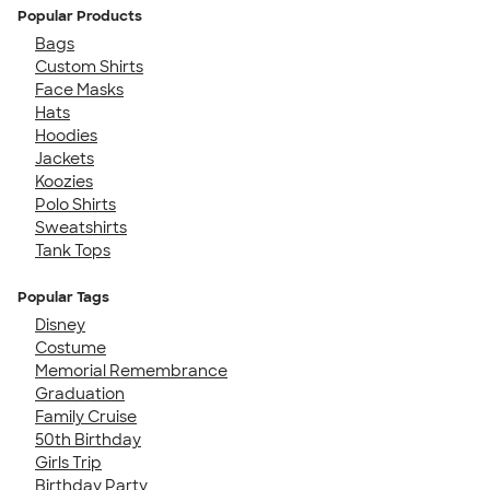
Popular Products
Bags
Custom Shirts
Face Masks
Hats
Hoodies
Jackets
Koozies
Polo Shirts
Sweatshirts
Tank Tops
Popular Tags
Disney
Costume
Memorial Remembrance
Graduation
Family Cruise
50th Birthday
Girls Trip
Birthday Party