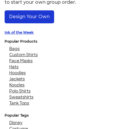
to start your own group order.
Design Your Own
Ink of the Week
Popular Products
Bags
Custom Shirts
Face Masks
Hats
Hoodies
Jackets
Koozies
Polo Shirts
Sweatshirts
Tank Tops
Popular Tags
Disney
Costume