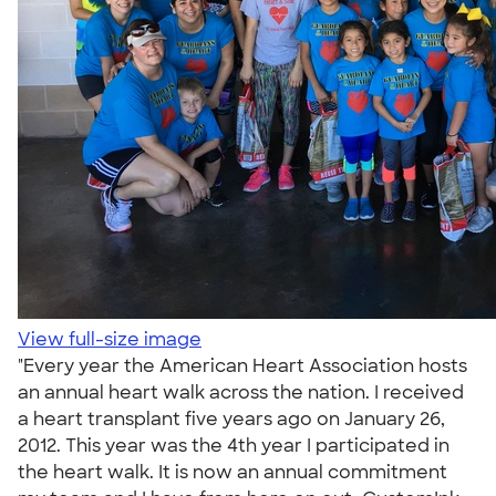
View full-size image
"Every year the American Heart Association hosts
an annual heart walk across the nation. I received
a heart transplant five years ago on January 26,
2012. This year was the 4th year I participated in
the heart walk. It is now an annual commitment