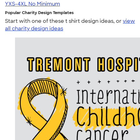
YXS-4XL
No Minimum
Popular Charity Design Templates
Start with one of these t shirt design ideas, or
view
all charity design ideas