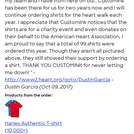
my team and I have from here on out. CustomInk
has been there for us for two years now and I will
continue ordering shirts for the heart walk each
year. I appreciate that CustomInk notices that the
shirts are for a charity event and even donates on
their behalf to the American Heart Association. I
am proud to say that a total of 99 shirts were
ordered this year. Though they aren't all pictured
above, they still showed their support by ordering
a shirt. THANK YOU CUSTOMINK for never letting
me down! " -
http://www2.heart.org/goto/DustinGarcia
-
Dustin Garcia (Oct 09, 2017)
Products from the order:
Hanes Authentic T-shirt
4.46
98171
(10,000+)