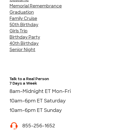
Memorial Remembrance
Graduation
Family Cruise
50th Birthday
Girls Trip
Birthday Party
40th Birthday
Senior Night
Talk to a Real Person
7 Days a Week
8am-Midnight ET Mon-Fri
10am-6pm ET Saturday
10am-6pm ET Sunday
855-256-1652