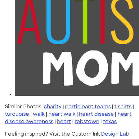
Similar Photos:
charity
|
participant teams
|
t shirts
|
turquoise
|
walk
|
heart walk
|
heart disease
|
heart
disease awareness
|
heart
|
robstown
|
texas
Feeling inspired? Visit the Custom Ink
Design Lab