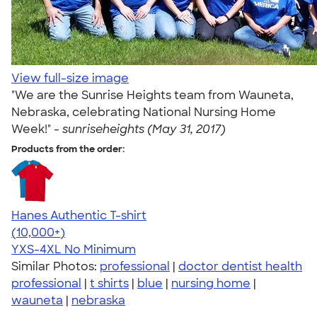
View full-size image
"We are the Sunrise Heights team from Wauneta,
Nebraska, celebrating National Nursing Home
Week!" -
sunriseheights (May 31, 2017)
Products from the order:
Hanes Authentic T-shirt
4.46
98172
(10,000+)
YXS-4XL
No Minimum
Similar Photos:
professional
|
doctor dentist health
professional
|
t shirts
|
blue
|
nursing home
|
wauneta
|
nebraska