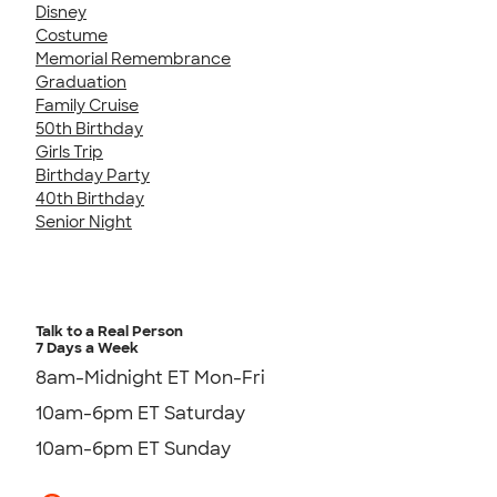
Disney
Costume
Memorial Remembrance
Graduation
Family Cruise
50th Birthday
Girls Trip
Birthday Party
40th Birthday
Senior Night
Talk to a Real Person
7 Days a Week
8am-Midnight ET Mon-Fri
10am-6pm ET Saturday
10am-6pm ET Sunday