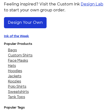
Feeling inspired? Visit the Custom Ink
Design Lab
to start your own group order.
Design Your Own
Ink of the Week
Popular Products
Bags
Custom Shirts
Face Masks
Hats
Hoodies
Jackets
Koozies
Polo Shirts
Sweatshirts
Tank Tops
Popular Tags