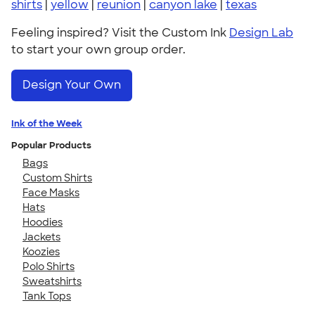
shirts
|
yellow
|
reunion
|
canyon lake
|
texas
Feeling inspired? Visit the Custom Ink
Design Lab
to start your own group order.
Design Your Own
Ink of the Week
Popular Products
Bags
Custom Shirts
Face Masks
Hats
Hoodies
Jackets
Koozies
Polo Shirts
Sweatshirts
Tank Tops