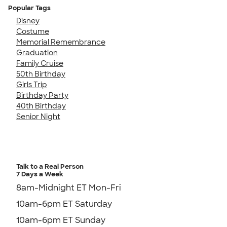
Popular Tags
Disney
Costume
Memorial Remembrance
Graduation
Family Cruise
50th Birthday
Girls Trip
Birthday Party
40th Birthday
Senior Night
Talk to a Real Person
7 Days a Week
8am-Midnight ET Mon-Fri
10am-6pm ET Saturday
10am-6pm ET Sunday