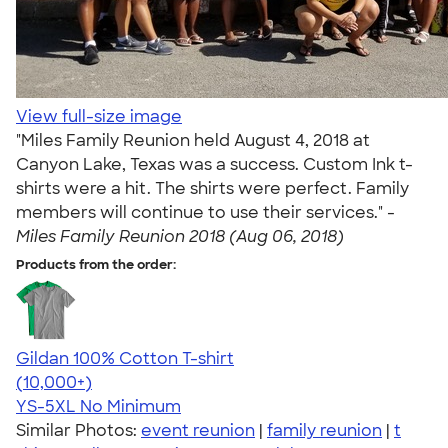
View full-size image
"Miles Family Reunion held August 4, 2018 at
Canyon Lake, Texas was a success. Custom Ink t-
shirts were a hit. The shirts were perfect. Family
members will continue to use their services." -
Miles Family Reunion 2018 (Aug 06, 2018)
Products from the order:
Gildan 100% Cotton T-shirt
4.63
71535
(10,000+)
YS-5XL
No Minimum
Similar Photos:
event reunion
|
family reunion
|
t